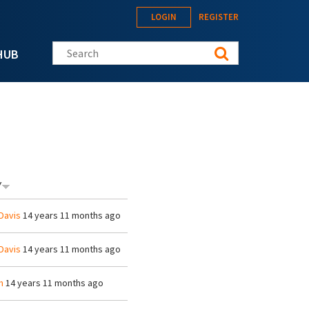
LOGIN
REGISTER
Search this site
HUB
Y
Davis
14 years 11 months ago
Davis
14 years 11 months ago
h
14 years 11 months ago