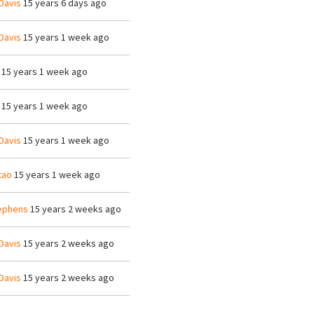
Davis
15 years 6 days ago
Davis
15 years 1 week ago
15 years 1 week ago
15 years 1 week ago
Davis
15 years 1 week ago
tao
15 years 1 week ago
ephens
15 years 2 weeks ago
Davis
15 years 2 weeks ago
Davis
15 years 2 weeks ago