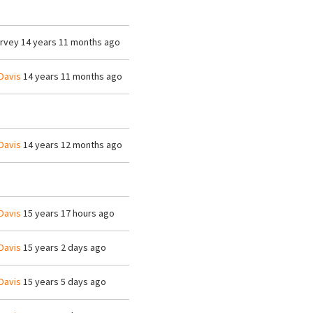
arvey
14 years 11 months ago
Davis
14 years 11 months ago
Davis
14 years 12 months ago
Davis
15 years 17 hours ago
Davis
15 years 2 days ago
Davis
15 years 5 days ago