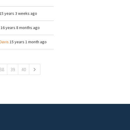
15 years 3 weeks ago
16 years 8 months ago
Davis
15 years 1 month ago
38
39
40