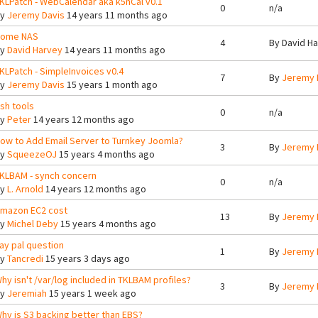
KLPatch - WebCalendar aka k5nCal v0.1
0
n/a
By
Jeremy Davis
14 years 11 months ago
ome NAS
4
By
David H
By
David Harvey
14 years 11 months ago
KLPatch - SimpleInvoices v0.4
7
By
Jeremy 
By
Jeremy Davis
15 years 1 month ago
sh tools
0
n/a
By
Peter
14 years 12 months ago
ow to Add Email Server to Turnkey Joomla?
3
By
Jeremy 
By
SqueezeOJ
15 years 4 months ago
KLBAM - synch concern
0
n/a
By
L. Arnold
14 years 12 months ago
mazon EC2 cost
13
By
Jeremy 
By
Michel Deby
15 years 4 months ago
ay pal question
1
By
Jeremy 
By
Tancredi
15 years 3 days ago
hy isn't /var/log included in TKLBAM profiles?
3
By
Jeremy 
By
Jeremiah
15 years 1 week ago
hy is S3 backing better than EBS?