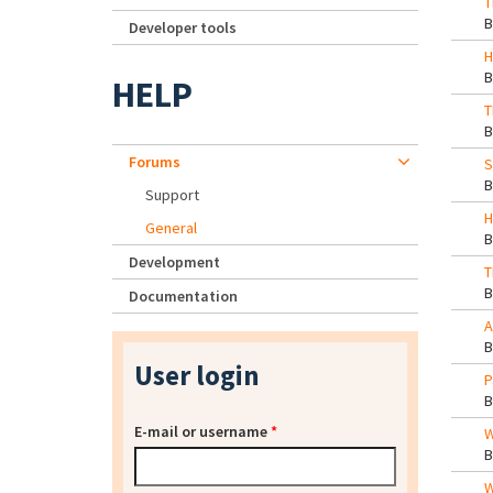
T
Developer tools
H
HELP
T
Forums
S
Support
H
General
Development
T
Documentation
A
User login
P
E-mail or username
*
W
W