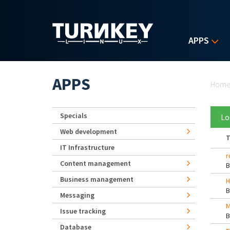
Skip to main content
APPS
Yo
APPS
Hom
Specials
Lo
Web development
T
IT Infrastructure
r
Content management
Business management
H
Messaging
M
Issue tracking
Database