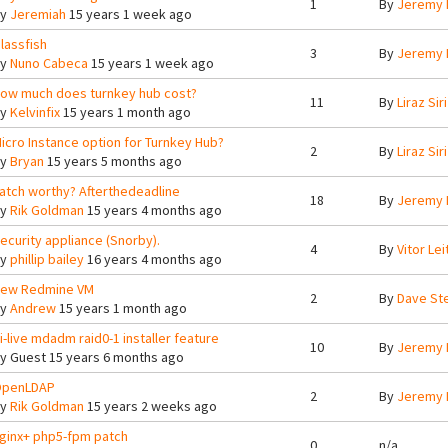
1
By
Jeremy 
By
Jeremiah
15 years 1 week ago
lassfish
3
By
Jeremy 
By
Nuno Cabeca
15 years 1 week ago
ow much does turnkey hub cost?
11
By
Liraz Siri
By
Kelvinfix
15 years 1 month ago
icro Instance option for Turnkey Hub?
2
By
Liraz Siri
By
Bryan
15 years 5 months ago
atch worthy? Afterthedeadline
18
By
Jeremy 
By
Rik Goldman
15 years 4 months ago
ecurity appliance (Snorby).
4
By
Vitor Lei
By
phillip bailey
16 years 4 months ago
ew Redmine VM
2
By
Dave St
By
Andrew
15 years 1 month ago
i-live mdadm raid0-1 installer feature
10
By
Jeremy 
By
Guest
15 years 6 months ago
penLDAP
2
By
Jeremy 
By
Rik Goldman
15 years 2 weeks ago
ginx+ php5-fpm patch
0
n/a