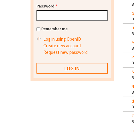
Password
*
G
H
Remember me
Log in using OpenID
M
Create new account
Request new password
P
S
N
d
O
n