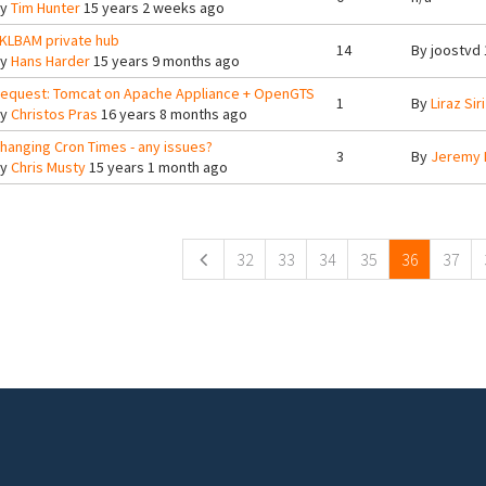
By
Tim Hunter
15 years 2 weeks ago
KLBAM private hub
14
By
joostvd
By
Hans Harder
15 years 9 months ago
equest: Tomcat on Apache Appliance + OpenGTS
1
By
Liraz Siri
By
Christos Pras
16 years 8 months ago
hanging Cron Times - any issues?
3
By
Jeremy 
By
Chris Musty
15 years 1 month ago
ges
32
33
34
35
36
37