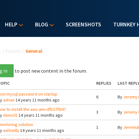
HELP
BLOG
SCREENSHOTS
TURNKEY 
u are here
e
/
Forums
/
General
g in
to post new content in the forum.
OPIC
REPLIES
LAST REPL
oot mysql password on startup
6
By
Jeremy 
By
adrian
14 years 11 months ago
ow to install the aws ami-dfb275b6?
3
By
Jeremy 
By
denis01
14 years 11 months ago
onitoring solution
1
By
Jeremia
By
webwilly
14 years 11 months ago