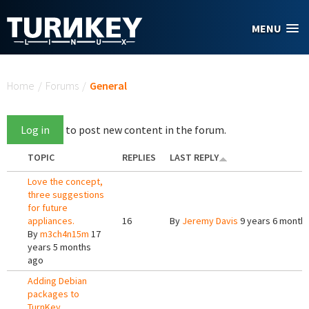
Skip to main content
MENU
You are here
Home
/
Forums
/
General
Log in
to post new content in the forum.
TOPIC
REPLIES
LAST REPLY
Love the concept,
three suggestions
for future
appliances.
16
By
Jeremy Davis
9 years 6 month
By
m3ch4n15m
17
years 5 months
ago
Adding Debian
packages to
TurnKey.