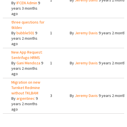
1
By
Jeremy Davis
9 years 2 month
By
IFCEN Admin
9
years 3 months
ago
three questions for
tkldev
By
bubble501
9
1
By
Jeremy Davis
9 years 2 month
years 2 months
ago
New App Request:
Sentrifugo HRMS
By
Gani Mendoza
9
1
By
Jeremy Davis
9 years 2 month
years 2 months
ago
Migration on new
Turnket Redmine
without TKLBAM
3
By
Jeremy Davis
9 years 2 month
By
argentinec
9
years 2 months
ago
Pages