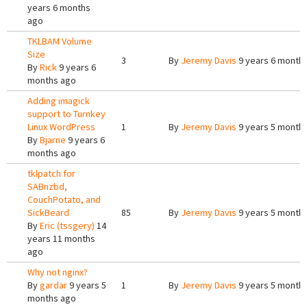
years 6 months
ago
TKLBAM Volume
Size
3
By
Jeremy Davis
9 years 6 month
By
Rick
9 years 6
months ago
Adding imagick
support to Turnkey
Linux WordPress
1
By
Jeremy Davis
9 years 5 month
By
Bjarne
9 years 6
months ago
tklpatch for
SABnzbd,
CouchPotato, and
SickBeard
85
By
Jeremy Davis
9 years 5 month
By
Eric (tssgery)
14
years 11 months
ago
Why not nginx?
By
gardar
9 years 5
1
By
Jeremy Davis
9 years 5 month
months ago