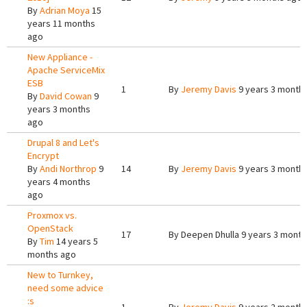
By
Adrian Moya
15
years 11 months
ago
New Appliance -
Apache ServiceMix
ESB
1
By
Jeremy Davis
9 years 3 month
By
David Cowan
9
years 3 months
ago
Drupal 8 and Let's
Encrypt
By
Andi Northrop
9
14
By
Jeremy Davis
9 years 3 month
years 4 months
ago
Proxmox vs.
OpenStack
17
By
Deepen Dhulla
9 years 3 month
By
Tim
14 years 5
months ago
New to Turnkey,
need some advice
:s