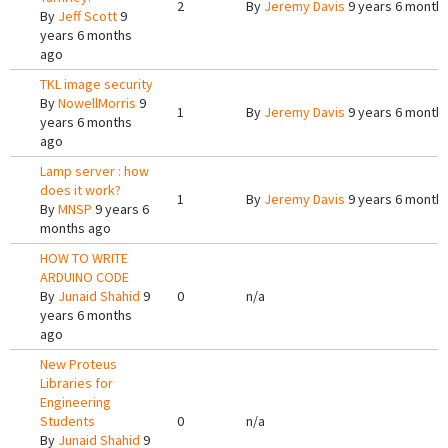
2
By
Jeremy Davis
9 years 6 month
By
Jeff Scott
9
years 6 months
ago
TKL image security
By
NowellMorris
9
1
By
Jeremy Davis
9 years 6 month
years 6 months
ago
Lamp server : how
does it work?
1
By
Jeremy Davis
9 years 6 month
By
MNSP
9 years 6
months ago
HOW TO WRITE
ARDUINO CODE
By
Junaid Shahid
9
0
n/a
years 6 months
ago
New Proteus
Libraries for
Engineering
Students
0
n/a
By
Junaid Shahid
9