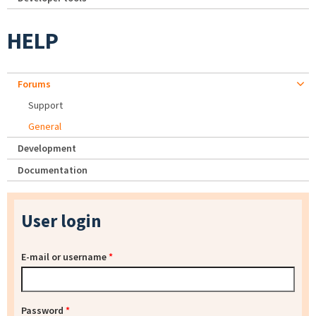
HELP
Forums
Support
General
Development
Documentation
User login
E-mail or username
*
Password
*