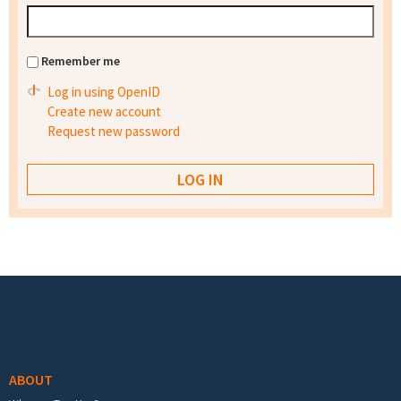
Remember me
Log in using OpenID
Create new account
Request new password
Footer menu
ABOUT