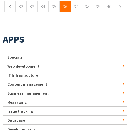
32
33
34
35
36
37
38
39
40
APPS
Specials
Web development
IT Infrastructure
Content management
Business management
Messaging
Issue tracking
Database
Developer tools