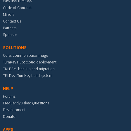
Why use TurnKey?
Code of Conduct
Mirrors
Contact Us
Partners
Sponsor
SOLUTIONS
Core: common base image
TurnKey Hub: cloud deployment
TKLBAM: backup and migration
TKLDev: TurnKey build system
HELP
Forums
Frequently Asked Questions
Development
Donate
APPS