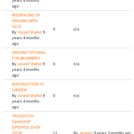
years 4 months
ago
INTERFACING OF
ARDUINO WITH
GLCD
0
n/a
By
Junaid Shahid
9
years 4 months
ago
ARDUINO TUTORIAL
FOR BEGINNERS
By
Junaid Shahid
9
0
n/a
years 4 months
ago
INTRODUCTION TO
LABVIEW
By
Junaid Shahid
9
0
n/a
years 4 months
ago
TKLPatch for
OpenLDAP
[UPDATED 20-09-
2010]
12
By
Jeremy
9 years 3 months ago