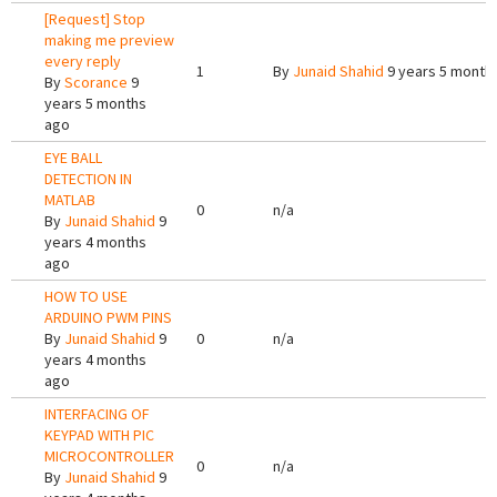
[Request] Stop
making me preview
every reply
1
By
Junaid Shahid
9 years 5 month
By
Scorance
9
years 5 months
ago
EYE BALL
DETECTION IN
MATLAB
0
n/a
By
Junaid Shahid
9
years 4 months
ago
HOW TO USE
ARDUINO PWM PINS
By
Junaid Shahid
9
0
n/a
years 4 months
ago
INTERFACING OF
KEYPAD WITH PIC
MICROCONTROLLER
0
n/a
By
Junaid Shahid
9