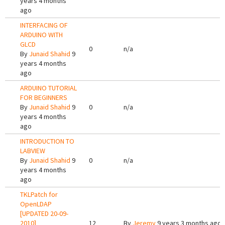
years 4 months
ago
INTERFACING OF
ARDUINO WITH
GLCD
0
n/a
By
Junaid Shahid
9
years 4 months
ago
ARDUINO TUTORIAL
FOR BEGINNERS
By
Junaid Shahid
9
0
n/a
years 4 months
ago
INTRODUCTION TO
LABVIEW
By
Junaid Shahid
9
0
n/a
years 4 months
ago
TKLPatch for
OpenLDAP
[UPDATED 20-09-
2010]
12
By
Jeremy
9 years 3 months ago