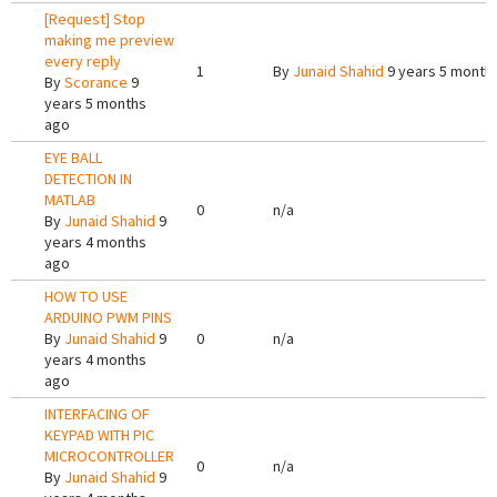
[Request] Stop
making me preview
every reply
1
By
Junaid Shahid
9 years 5 month
By
Scorance
9
years 5 months
ago
EYE BALL
DETECTION IN
MATLAB
0
n/a
By
Junaid Shahid
9
years 4 months
ago
HOW TO USE
ARDUINO PWM PINS
By
Junaid Shahid
9
0
n/a
years 4 months
ago
INTERFACING OF
KEYPAD WITH PIC
MICROCONTROLLER
0
n/a
By
Junaid Shahid
9