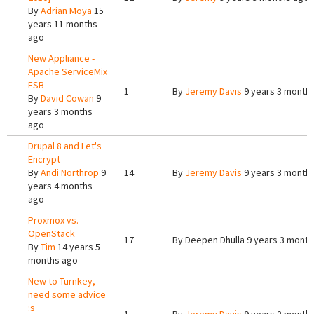
By
Adrian Moya
15
years 11 months
ago
New Appliance -
Apache ServiceMix
ESB
1
By
Jeremy Davis
9 years 3 month
By
David Cowan
9
years 3 months
ago
Drupal 8 and Let's
Encrypt
By
Andi Northrop
9
14
By
Jeremy Davis
9 years 3 month
years 4 months
ago
Proxmox vs.
OpenStack
17
By
Deepen Dhulla
9 years 3 month
By
Tim
14 years 5
months ago
New to Turnkey,
need some advice
:s