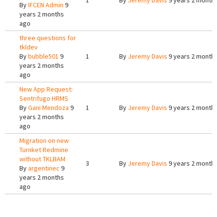
1
By
Jeremy Davis
9 years 2 month
By
IFCEN Admin
9
years 2 months
ago
three questions for
tkldev
By
bubble501
9
1
By
Jeremy Davis
9 years 2 month
years 2 months
ago
New App Request:
Sentrifugo HRMS
By
Gani Mendoza
9
1
By
Jeremy Davis
9 years 2 month
years 2 months
ago
Migration on new
Turnket Redmine
without TKLBAM
3
By
Jeremy Davis
9 years 2 month
By
argentinec
9
years 2 months
ago
Pages