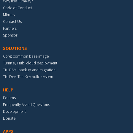
Why use TurnKey?
Code of Conduct
Mirrors
Contact Us
Partners
Sponsor
SOLUTIONS
Core: common base image
TurnKey Hub: cloud deployment
TKLBAM: backup and migration
TKLDev: TurnKey build system
HELP
Forums
Frequently Asked Questions
Development
Donate
APPS