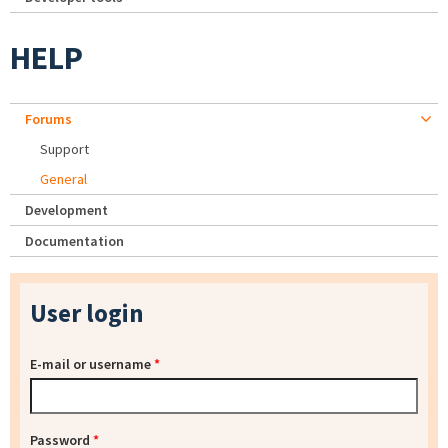
HELP
Forums
Support
General
Development
Documentation
User login
E-mail or username
*
Password
*