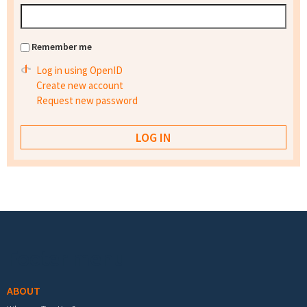
Remember me
Log in using OpenID
Create new account
Request new password
Footer menu
ABOUT