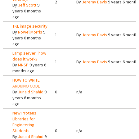
2
By
Jeremy Davis
9 years 6 month
By
Jeff Scott
9
years 6 months
ago
TKL image security
By
NowellMorris
9
1
By
Jeremy Davis
9 years 6 month
years 6 months
ago
Lamp server : how
does it work?
1
By
Jeremy Davis
9 years 6 month
By
MNSP
9 years 6
months ago
HOW TO WRITE
ARDUINO CODE
By
Junaid Shahid
9
0
n/a
years 6 months
ago
New Proteus
Libraries for
Engineering
Students
0
n/a
By
Junaid Shahid
9