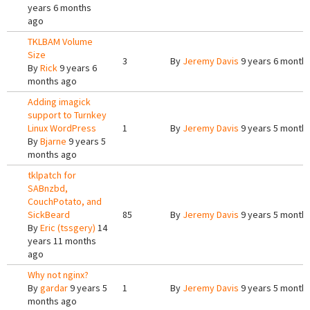
years 6 months
ago
TKLBAM Volume
Size
3
By
Jeremy Davis
9 years 6 month
By
Rick
9 years 6
months ago
Adding imagick
support to Turnkey
Linux WordPress
1
By
Jeremy Davis
9 years 5 month
By
Bjarne
9 years 5
months ago
tklpatch for
SABnzbd,
CouchPotato, and
SickBeard
85
By
Jeremy Davis
9 years 5 month
By
Eric (tssgery)
14
years 11 months
ago
Why not nginx?
By
gardar
9 years 5
1
By
Jeremy Davis
9 years 5 month
months ago