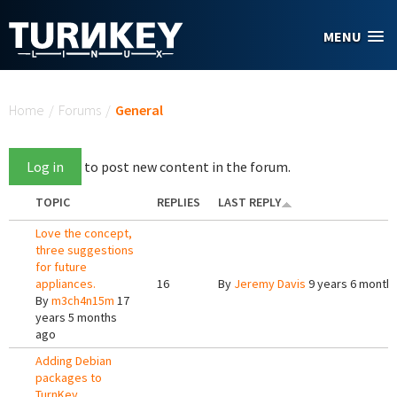
Skip to main content
MENU
You are here
Home
/
Forums
/
General
Log in
to post new content in the forum.
TOPIC
REPLIES
LAST REPLY
Love the concept,
three suggestions
for future
appliances.
16
By
Jeremy Davis
9 years 6 month
By
m3ch4n15m
17
years 5 months
ago
Adding Debian
packages to
TurnKey.