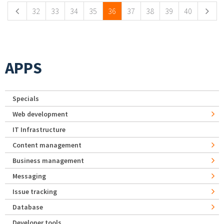
32
33
34
35
36
37
38
39
40
APPS
Specials
Web development
IT Infrastructure
Content management
Business management
Messaging
Issue tracking
Database
Developer tools