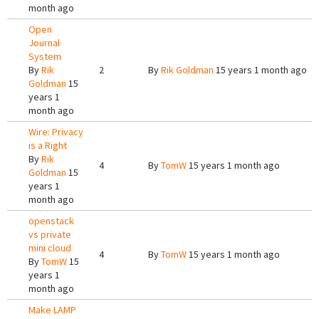
month ago
Open
Journal
System
By
Rik
2
By
Rik Goldman
15 years 1 month ago
Goldman
15
years 1
month ago
Wire: Privacy
is a Right
By
Rik
4
By
TomW
15 years 1 month ago
Goldman
15
years 1
month ago
openstack
vs private
mini cloud
4
By
TomW
15 years 1 month ago
By
TomW
15
years 1
month ago
Make LAMP