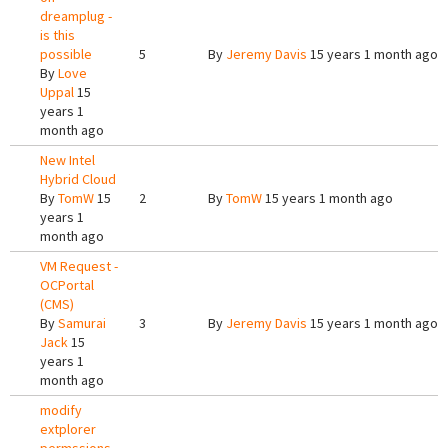
dreamplug -
is this
possible
5
By
Jeremy Davis
15 years 1 month ago
By
Love
Uppal
15
years 1
month ago
New Intel
Hybrid Cloud
By
TomW
15
2
By
TomW
15 years 1 month ago
years 1
month ago
VM Request -
OCPortal
(CMS)
By
Samurai
3
By
Jeremy Davis
15 years 1 month ago
Jack
15
years 1
month ago
modify
extplorer