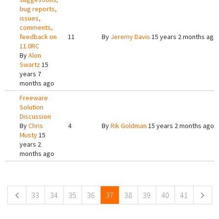
bug reports,
issues,
comments,
feedback on
11
By
Jeremy Davis
15 years 2 months ago
11.0RC
By
Alon
Swartz
15
years 7
months ago
Freeware
Solution
Discussion
By
Chris
4
By
Rik Goldman
15 years 2 months ago
Musty
15
years 2
months ago
Pages
33
34
35
36
37
38
39
40
41