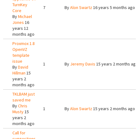
TurnKey
7
By
Alon Swartz
16 years 5 months ago
Core
By
Michael
Jones
16
years 12
months ago
Proxmox 1.8
OpenVZ
template
issue
1
By
Jeremy Davis
15 years 2 months ago
By
David
Hillman
15
years 2
months ago
TKLBAM just
saved me
By
Chris
1
By
Alon Swartz
15 years 2 months ago
Musty
15
years 2
months ago
Call for
suggestions,