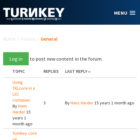
Skip to main content
MENU
You are here
Home
/
Forums
/
General
Log in
to post new content in the forum.
TOPIC
REPLIES
LAST REPLY
Using
TKLcore in a
LXC
container
3
By
Hans Harder
15 years 1 month ago
By
Hans
Harder
15
years 1
month ago
Turnkey core
on