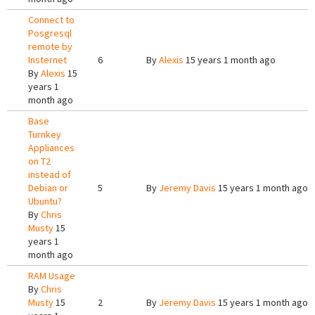
Connect to
Posgresql
remote by
Insternet
6
By
Alexis
15 years 1 month ago
By
Alexis
15
years 1
month ago
Base
Turnkey
Appliances
on T2
instead of
Debian or
5
By
Jeremy Davis
15 years 1 month ago
Ubuntu?
By
Chris
Musty
15
years 1
month ago
RAM Usage
By
Chris
Musty
15
2
By
Jeremy Davis
15 years 1 month ago