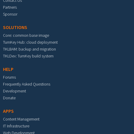
Contact Us
Partners
Sponsor
SOLUTIONS
Core: common base image
TurnKey Hub: cloud deployment
TKLBAM: backup and migration
TKLDev: TurnKey build system
HELP
Forums
Frequently Asked Questions
Development
Donate
APPS
Content Management
IT Infrastructure
Web Development