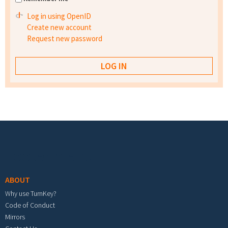
Log in using OpenID
Create new account
Request new password
Footer menu
ABOUT
Why use TurnKey?
Code of Conduct
Mirrors