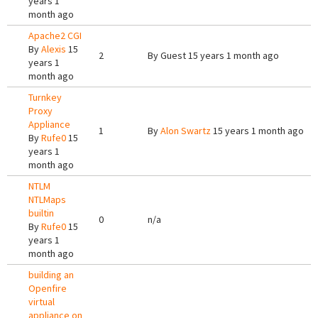
years 1
month ago
Apache2 CGI
By
Alexis
15
2
By
Guest
15 years 1 month ago
years 1
month ago
Turnkey
Proxy
Appliance
1
By
Alon Swartz
15 years 1 month ago
By
Rufe0
15
years 1
month ago
NTLM
NTLMaps
builtin
0
n/a
By
Rufe0
15
years 1
month ago
building an
Openfire
virtual
appliance on