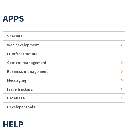
APPS
Specials
Web development
IT Infrastructure
Content management
Business management
Messaging
Issue tracking
Database
Developer tools
HELP