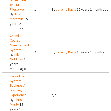
permssions
on TKL
Fileserver
1
By
Jeremy Davis
15 years 1 month ago
By
Aris
Moratalla
15
years 2
months ago
Chamilo:
Course
Management
System
4
By
Jeremy Davis
15 years 1 month ago
By
Rik
Goldman
15
years 1
month ago
Large File
System
Backups A
learning
Experience
0
n/a
By
Chris
Musty
15
years 1