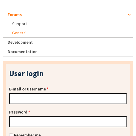
Forums
Support
General
Development
Documentation
User login
E-mail or username
*
Password
*
Remember me