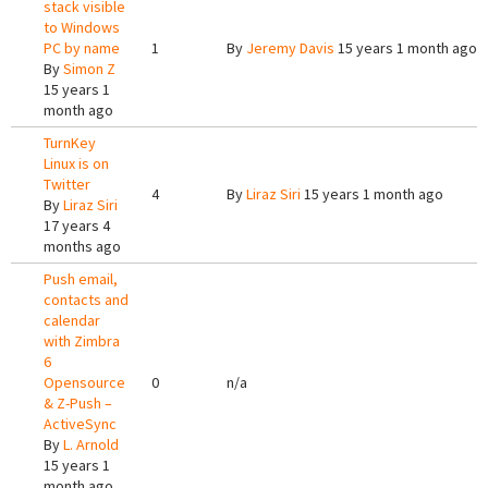
stack visible
to Windows
PC by name
1
By
Jeremy Davis
15 years 1 month ago
By
Simon Z
15 years 1
month ago
TurnKey
Linux is on
Twitter
4
By
Liraz Siri
15 years 1 month ago
By
Liraz Siri
17 years 4
months ago
Push email,
contacts and
calendar
with Zimbra
6
Opensource
0
n/a
& Z-Push –
ActiveSync
By
L. Arnold
15 years 1
month ago