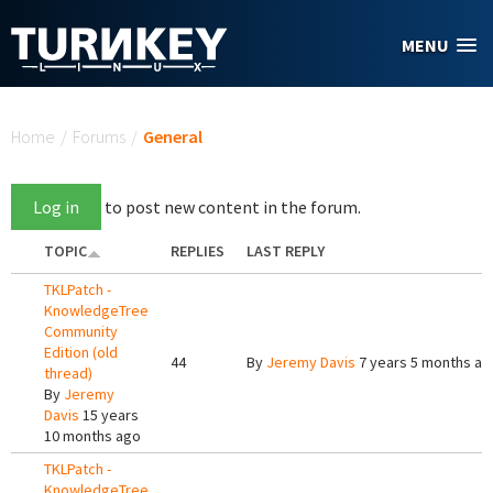
Skip to main content
MENU
You are here
Home
/
Forums
/
General
Log in
to post new content in the forum.
TOPIC
REPLIES
LAST REPLY
TKLPatch -
KnowledgeTree
Community
Edition (old
44
By
Jeremy Davis
7 years 5 months ag
thread)
By
Jeremy
Davis
15 years
10 months ago
TKLPatch -
KnowledgeTree