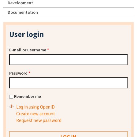
Development
Documentation
User login
E-mail or username
*
Password
*
Remember me
Log in using OpenID
Create new account
Request new password