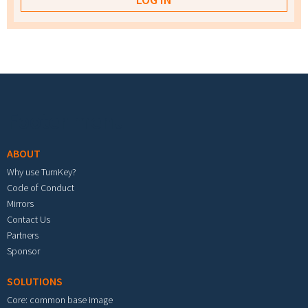
Footer menu
ABOUT
Why use TurnKey?
Code of Conduct
Mirrors
Contact Us
Partners
Sponsor
SOLUTIONS
Core: common base image