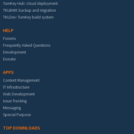
TurnKey Hub: cloud deployment
TKLBAM: backup and migration
TKLDev: TurnKey build system
HELP
Forums
Frequently Asked Questions
Development
Donate
APPS
Content Management
IT Infrastructure
Web Development
Issue Tracking
Messaging
Special Purpose
TOP DOWNLOADS