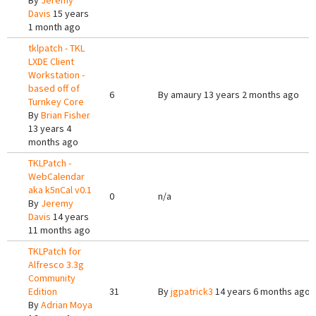
By
Jeremy
Davis
15 years
1 month ago
tklpatch - TKL
LXDE Client
Workstation -
based off of
6
By
amaury
13 years 2 months ago
Turnkey Core
By
Brian Fisher
13 years 4
months ago
TKLPatch -
WebCalendar
aka k5nCal v0.1
0
n/a
By
Jeremy
Davis
14 years
11 months ago
TKLPatch for
Alfresco 3.3g
Community
Edition
31
By
jgpatrick3
14 years 6 months ago
By
Adrian Moya