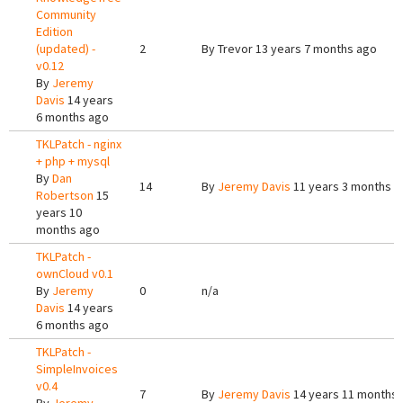
Community
Edition
(updated) -
2
By
Trevor
13 years 7 months ago
v0.12
By
Jeremy
Davis
14 years
6 months ago
TKLPatch - nginx
+ php + mysql
By
Dan
14
By
Jeremy Davis
11 years 3 months a
Robertson
15
years 10
months ago
TKLPatch -
ownCloud v0.1
By
Jeremy
0
n/a
Davis
14 years
6 months ago
TKLPatch -
SimpleInvoices
v0.4
7
By
Jeremy Davis
14 years 11 months