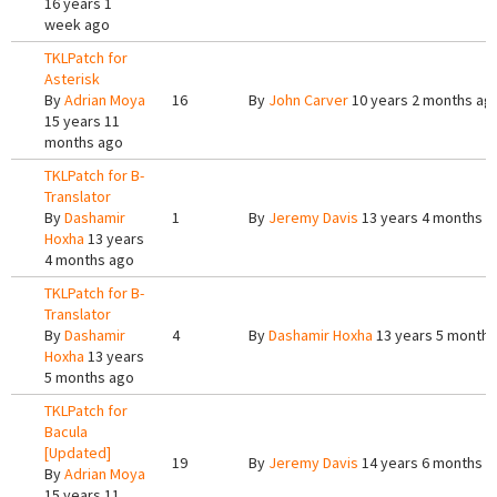
16 years 1
week ago
TKLPatch for
Asterisk
By
Adrian Moya
16
By
John Carver
10 years 2 months ag
15 years 11
months ago
TKLPatch for B-
Translator
By
Dashamir
1
By
Jeremy Davis
13 years 4 months a
Hoxha
13 years
4 months ago
TKLPatch for B-
Translator
By
Dashamir
4
By
Dashamir Hoxha
13 years 5 months
Hoxha
13 years
5 months ago
TKLPatch for
Bacula
[Updated]
19
By
Jeremy Davis
14 years 6 months a
By
Adrian Moya
15 years 11