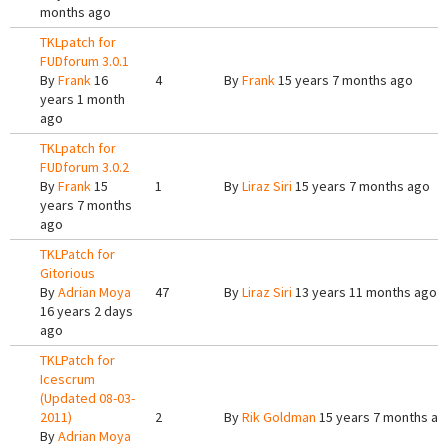
months ago
TKLpatch for
FUDforum 3.0.1
By
Frank
16
4
By
Frank
15 years 7 months ago
years 1 month
ago
TKLpatch for
FUDforum 3.0.2
By
Frank
15
1
By
Liraz Siri
15 years 7 months ago
years 7 months
ago
TKLPatch for
Gitorious
By
Adrian Moya
47
By
Liraz Siri
13 years 11 months ago
16 years 2 days
ago
TKLPatch for
Icescrum
(Updated 08-03-
2011)
2
By
Rik Goldman
15 years 7 months ag
By
Adrian Moya