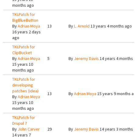
months ago
TKLPatch for
BigBlueButton
By
Adrian Moya
13
By
L. Arnold
13 years 4 months ago
16 years 2 days
ago
TKLPatch for
ClipBucket
By
Adrian Moya
5
By
Jeremy Davis
14 years 4 months a
15 years 10
months ago
TKLPatch for
developing
patches (idea)
13
By
Adrian Moya
15 years 9 months ag
By
Adrian Moya
15 years 10
months ago
TKLPatch for
Drupal 7
By
John Carver
29
By
Jeremy Davis
14 years 3 months a
14 years 7