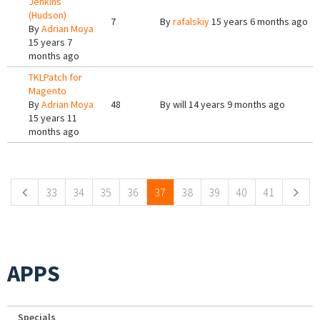
Jenkins
(Hudson)
7
By
rafalskiy
15 years 6 months ago
By
Adrian Moya
15 years 7
months ago
TKLPatch for
Magento
By
Adrian Moya
48
By
will
14 years 9 months ago
15 years 11
months ago
Pages
33
34
35
36
37
38
39
40
41
APPS
Specials