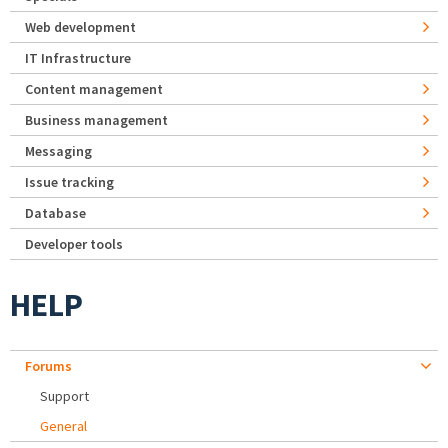
Web development
IT Infrastructure
Content management
Business management
Messaging
Issue tracking
Database
Developer tools
HELP
Forums
Support
General