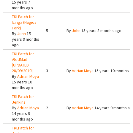
15 years 7
months ago
TKLPatch for
Icinga (Nagios
Fork)
5
By
John
15 years 8 months ago
By
John
15
years 9 months
ago
TKLPatch for
iRedMail
[UPDATED
28/09/2010]
3
By
Adrian Moya
15 years 10 months a
By
Adrian Moya
15 years 10
months ago
TKLPatch for
Jenkins
By
Adrian Moya
2
By
Adrian Moya
14 years 9 months ag
14 years 9
months ago
TKLPatch for