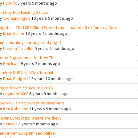
By
Hypufix
5 years 9 months ago
urnkey Hub Exisitng S3 user
By
toomanylogins
10 years 5 months ago
klpatch - TKL LXDE Client Workstation - based off of Turnkey Core
By
Brian Fisher
13 years 4 months ago
ug in turnkeylinux.org front page?
By
Unseen Traveller
5 years 2 months ago
ome Suggestions for New TKLs
By
Ken Irwin
9 years 2 months ago
urnkey PHPVirtualBox Tutorial
By
Brian Padgett
12 years 10 months ago
pgrade LAMP Stack to ver 16
By
engineer3000
6 years 9 months ago
Server - a Mac Server replacement
By
Ken Robinson
11 years 9 months ago
ayan EDMS logs, Where are they?
By
Sensiva
5 years 9 months ago
enServer 6.x optimized builds?