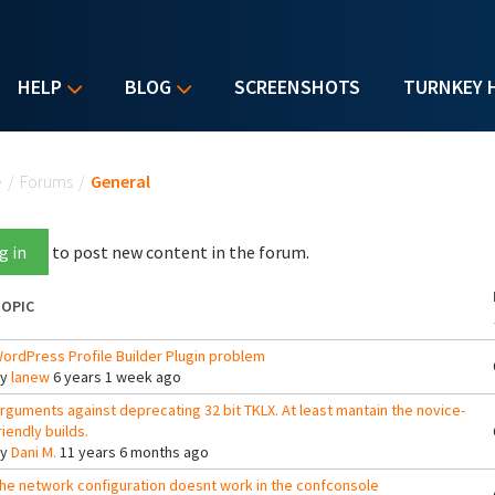
HELP
BLOG
SCREENSHOTS
TURNKEY 
u are here
e
/
Forums
/
General
g in
to post new content in the forum.
OPIC
ordPress Profile Builder Plugin problem
By
lanew
6 years 1 week ago
rguments against deprecating 32 bit TKLX. At least mantain the novice-
riendly builds.
By
Dani M.
11 years 6 months ago
he network configuration doesnt work in the confconsole