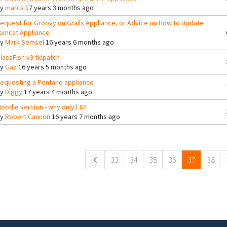
By
marcs
17 years 3 months ago
equest for Groovy on Grails Appliance, or Advice on How to Update
omcat Appliance
By
Mark Semsel
16 years 6 months ago
lassFish v3 tklpatch
By
Gaz
16 years 5 months ago
equesting a Pentaho appliance
By
Diggy
17 years 4 months ago
oodle version - why only1.8?
By
Robert Cannon
16 years 7 months ago
ges
33
34
35
36
37
38