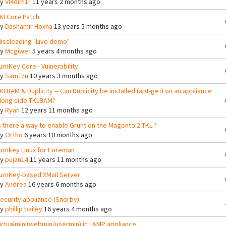
By
Vl4dim1r
11 years 2 months ago
KLCore Patch
By
Dashamir Hoxha
13 years 5 months ago
issleading "Live demo"
By
Mcgiwer
5 years 4 months ago
urnKey Core - Vulnerability
By
SamTzu
10 years 3 months ago
KLBAM & Duplicity -- Can Duplicity be installed (apt-get) on an appliance
long side TKLBAM?
By
Ryan
12 years 11 months ago
s there a way to enable Grunt on the Magento 2 TKL ?
By
Ortho
6 years 10 months ago
urnkey Linux for Foreman
By
pujan14
11 years 11 months ago
urnKey-based XMail Server
By
Andrea
16 years 6 months ago
ecurity appliance (Snorby).
By
phillip bailey
16 years 4 months ago
irtualmin (webmin/usermin) in LAMP appliance