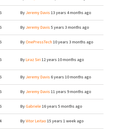
6
By
Jeremy Davis
13 years 4 months ago
6
By
Jeremy Davis
5 years 3 months ago
6
By
OnePressTech
10 years 3 months ago
6
By
Liraz Siri
12 years 10 months ago
6
By
Jeremy Davis
6 years 10 months ago
6
By
Jeremy Davis
11 years 9 months ago
6
By
Gabriele
16 years 5 months ago
4
By
Vitor Leitao
15 years 1 week ago