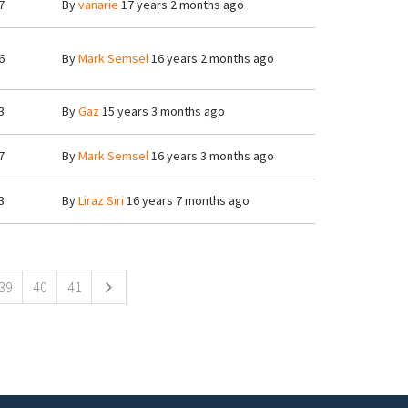
7
By
vanarie
17 years 2 months ago
6
By
Mark Semsel
16 years 2 months ago
3
By
Gaz
15 years 3 months ago
7
By
Mark Semsel
16 years 3 months ago
3
By
Liraz Siri
16 years 7 months ago
39
40
41