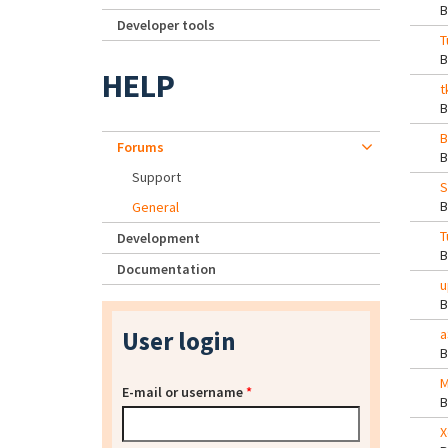
Developer tools
T
HELP
t
B
Forums
Support
S
General
T
Development
Documentation
u
User login
a
M
E-mail or username
*
X