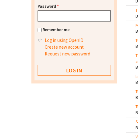
Password
*
T
M
Remember me
Log in using OpenID
T
Create new account
Request new password
T
a
I
T
T
S
V