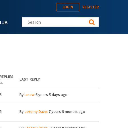
LOGIN
REGISTER
Search this site
HUB
REPLIES
LAST REPLY
6
By
lanew
6 years 5 days ago
6
By
Jeremy Davis
7 years 9 months ago