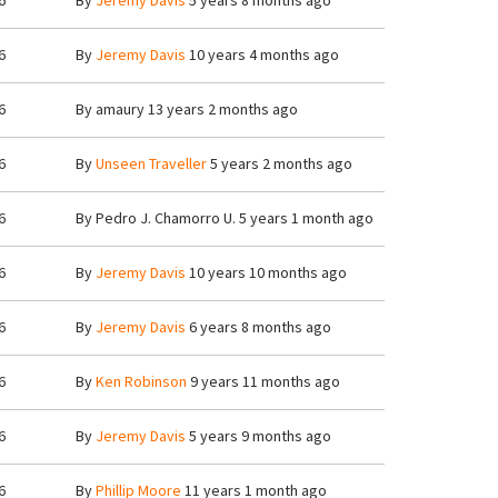
6
By
Jeremy Davis
5 years 8 months ago
6
By
Jeremy Davis
10 years 4 months ago
6
By
amaury
13 years 2 months ago
6
By
Unseen Traveller
5 years 2 months ago
6
By
Pedro J. Chamorro U.
5 years 1 month ago
6
By
Jeremy Davis
10 years 10 months ago
6
By
Jeremy Davis
6 years 8 months ago
6
By
Ken Robinson
9 years 11 months ago
6
By
Jeremy Davis
5 years 9 months ago
6
By
Phillip Moore
11 years 1 month ago