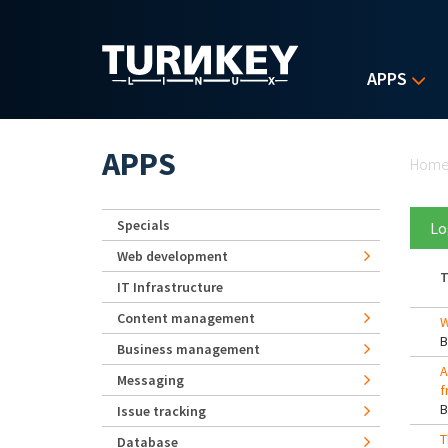
Skip to main content
APPS
Yo
APPS
Hom
Specials
Lo
Web development
T
IT Infrastructure
Content management
W
Business management
A
Messaging
f
Issue tracking
T
Database