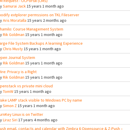
M Request - OCPortal (CMS)
By
Samurai Jack
15 years 1 month ago
odify extplorer permssions on TKL Fileserver
By
Aris Moratalla
15 years 2 months ago
hamilo: Course Management System
By
Rik Goldman
15 years 1 month ago
arge File System Backups A learning Experience
By
Chris Musty
15 years 1 month ago
pen Journal System
By
Rik Goldman
15 years 1 month ago
ire: Privacy is a Right
By
Rik Goldman
15 years 1 month ago
penstack vs private mini cloud
By
TomW
15 years 1 month ago
ake LAMP stack visible to Windows PC by name
By
Simon Z
15 years 1 month ago
urnKey Linux is on Twitter
By
Liraz Siri
17 years 4 months ago
ush email, contacts and calendar with Zimbra 6 Opensource & Z-Push –