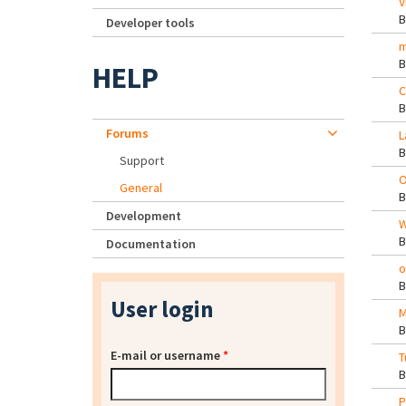
V
Developer tools
m
HELP
C
Forums
L
Support
O
General
Development
W
Documentation
o
User login
M
E-mail or username
*
T
P