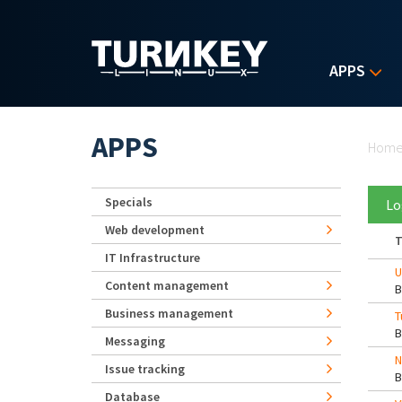
Skip to main content
APPS
Yo
APPS
Hom
Specials
Lo
Web development
T
IT Infrastructure
U
Content management
Business management
T
Messaging
N
Issue tracking
Database