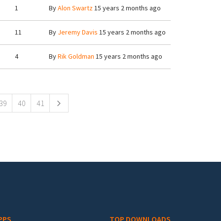
1
By
Alon Swartz
15 years 2 months ago
11
By
Jeremy Davis
15 years 2 months ago
4
By
Rik Goldman
15 years 2 months ago
39
40
41
PPS
TOP DOWNLOADS