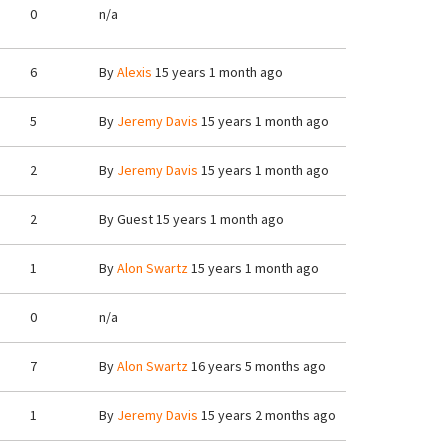
0
n/a
6
By
Alexis
15 years 1 month ago
5
By
Jeremy Davis
15 years 1 month ago
2
By
Jeremy Davis
15 years 1 month ago
2
By
Guest
15 years 1 month ago
1
By
Alon Swartz
15 years 1 month ago
0
n/a
7
By
Alon Swartz
16 years 5 months ago
1
By
Jeremy Davis
15 years 2 months ago