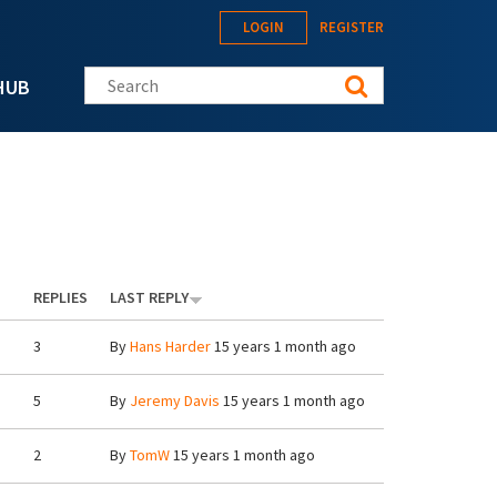
LOGIN
REGISTER
Search this site
HUB
REPLIES
LAST REPLY
3
By
Hans Harder
15 years 1 month ago
5
By
Jeremy Davis
15 years 1 month ago
2
By
TomW
15 years 1 month ago