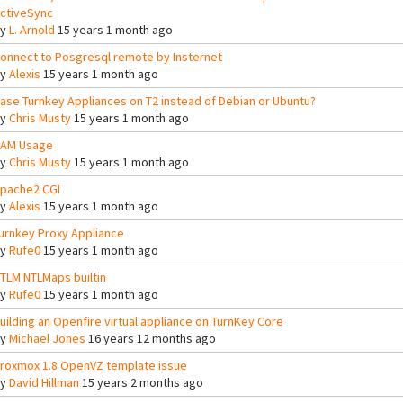
ctiveSync
By
L. Arnold
15 years 1 month ago
onnect to Posgresql remote by Insternet
By
Alexis
15 years 1 month ago
ase Turnkey Appliances on T2 instead of Debian or Ubuntu?
By
Chris Musty
15 years 1 month ago
AM Usage
By
Chris Musty
15 years 1 month ago
pache2 CGI
By
Alexis
15 years 1 month ago
urnkey Proxy Appliance
By
Rufe0
15 years 1 month ago
TLM NTLMaps builtin
By
Rufe0
15 years 1 month ago
uilding an Openfire virtual appliance on TurnKey Core
By
Michael Jones
16 years 12 months ago
roxmox 1.8 OpenVZ template issue
By
David Hillman
15 years 2 months ago