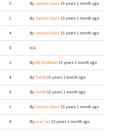
3
By
Jeremy Davis
15 years 1 month ago
1
By
Jeremy Davis
15 years 1 month ago
4
By
Jeremy Davis
15 years 1 month ago
0
n/a
2
By
Rik Goldman
15 years 1 month ago
4
By
TomW
15 years 1 month ago
4
By
TomW
15 years 1 month ago
1
By
Jeremy Davis
15 years 1 month ago
4
By
Liraz Siri
15 years 1 month ago