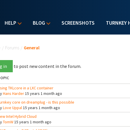
HELP
BLOG
SCREENSHOTS
TURNKEY 
u are here
e
/
Forums
/
General
g in
to post new content in the forum.
OPIC
sing TKLcore in a LXC container
By
Hans Harder
15 years 1 month ago
urnkey core on dreamplug - is this possible
By
Love Uppal
15 years 1 month ago
ew Intel Hybrid Cloud
By
TomW
15 years 1 month ago