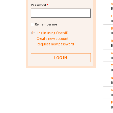
A
Password
*
C
Remember me
B
Log in using OpenID
Create new account
R
Request new password
A
T
N
b
P