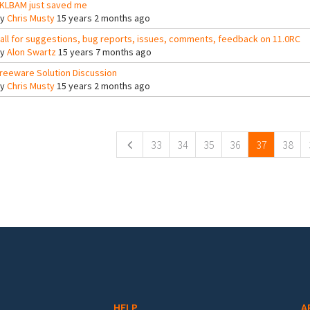
KLBAM just saved me
By
Chris Musty
15 years 2 months ago
all for suggestions, bug reports, issues, comments, feedback on 11.0RC
By
Alon Swartz
15 years 7 months ago
reeware Solution Discussion
By
Chris Musty
15 years 2 months ago
ges
33
34
35
36
37
38
HELP
A