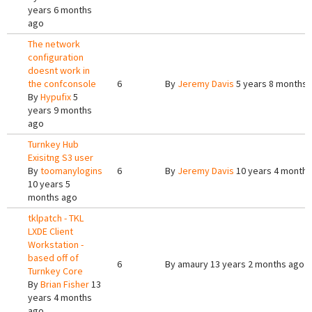
years 6 months
ago
The network
configuration
doesnt work in
the confconsole
6
By
Jeremy Davis
5 years 8 months 
By
Hypufix
5
years 9 months
ago
Turnkey Hub
Exisitng S3 user
By
toomanylogins
6
By
Jeremy Davis
10 years 4 months
10 years 5
months ago
tklpatch - TKL
LXDE Client
Workstation -
based off of
6
By
amaury
13 years 2 months ago
Turnkey Core
By
Brian Fisher
13
years 4 months
ago