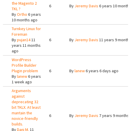
the Magento 2
6
By
Jeremy Davis
6 years 10 months
TKL ?
By
Ortho
6 years
10 months ago
Turnkey Linux for
Foreman
By
pujan14
11
6
By
Jeremy Davis
11 years 9 months
years 11 months
ago
WordPress
Profile Builder
Plugin problem
6
By
lanew
6 years 6 days ago
By
lanew
6 years
1 week ago
Arguments
against
deprecating 32
bit TKLX. At least
mantain the
6
By
Jeremy Davis
7 years 9 months 
novice-friendly
builds.
By
Dani M.
11