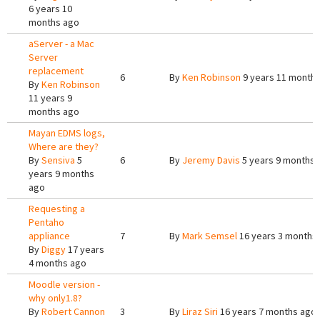
6 years 10
months ago
aServer - a Mac
Server
replacement
6
By
Ken Robinson
9 years 11 month
By
Ken Robinson
11 years 9
months ago
Mayan EDMS logs,
Where are they?
By
Sensiva
5
6
By
Jeremy Davis
5 years 9 months 
years 9 months
ago
Requesting a
Pentaho
appliance
7
By
Mark Semsel
16 years 3 months
By
Diggy
17 years
4 months ago
Moodle version -
why only1.8?
By
Robert Cannon
3
By
Liraz Siri
16 years 7 months ago