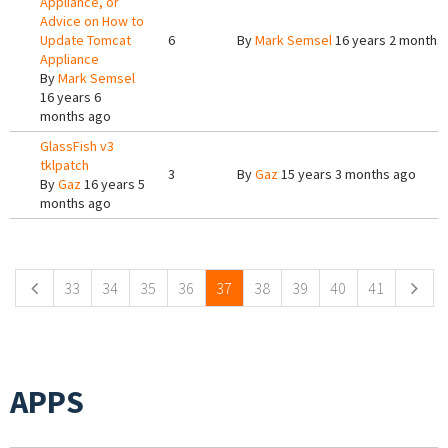
Appliance, or
Advice on How to
Update Tomcat
6
By
Mark Semsel
16 years 2 months
Appliance
By
Mark Semsel
16 years 6
months ago
GlassFish v3
tklpatch
3
By
Gaz
15 years 3 months ago
By
Gaz
16 years 5
months ago
Pages
33
34
35
36
37
38
39
40
41
APPS