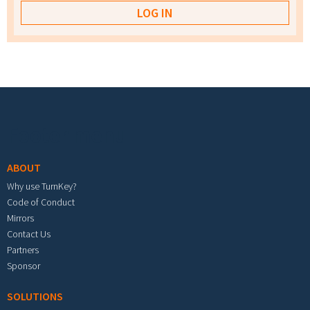
Footer menu
ABOUT
Why use TurnKey?
Code of Conduct
Mirrors
Contact Us
Partners
Sponsor
SOLUTIONS