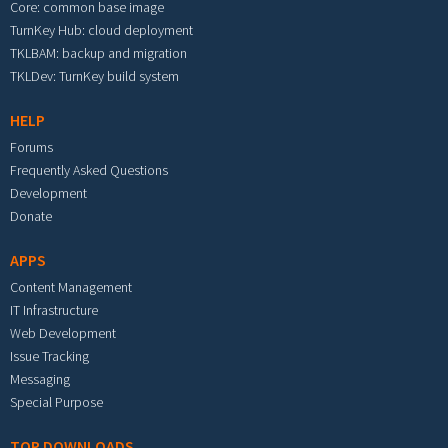
Core: common base image
TurnKey Hub: cloud deployment
TKLBAM: backup and migration
TKLDev: TurnKey build system
HELP
Forums
Frequently Asked Questions
Development
Donate
APPS
Content Management
IT Infrastructure
Web Development
Issue Tracking
Messaging
Special Purpose
TOP DOWNLOADS