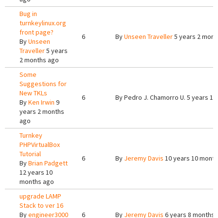
Bug in
turnkeylinux.org
front page?
6
By
Unseen Traveller
5 years 2 mont
By
Unseen
Traveller
5 years
2 months ago
Some
Suggestions for
New TKLs
6
By
Pedro J. Chamorro U.
5 years 1 
By
Ken Irwin
9
years 2 months
ago
Turnkey
PHPVirtualBox
Tutorial
6
By
Jeremy Davis
10 years 10 mont
By
Brian Padgett
12 years 10
months ago
upgrade LAMP
Stack to ver 16
By
engineer3000
6
By
Jeremy Davis
6 years 8 months 