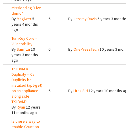
Missleading "Live
demo"
By
Mcgiwer
5
6
By
Jeremy Davis
5 years 3 months 
years 4 months
ago
TurnKey Core -
Vulnerability
By
SamTzu
10
6
By
OnePressTech
10 years 3 mont
years 3 months
ago
TKLBAM &
Duplicity -- Can
Duplicity be
installed (apt-get)
on an appliance
6
By
Liraz Siri
12 years 10 months ag
along side
TKLBAM?
By
Ryan
12 years
11 months ago
Is there a way to
enable Grunt on