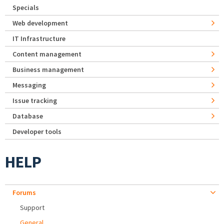
Specials
Web development
IT Infrastructure
Content management
Business management
Messaging
Issue tracking
Database
Developer tools
HELP
Forums
Support
General