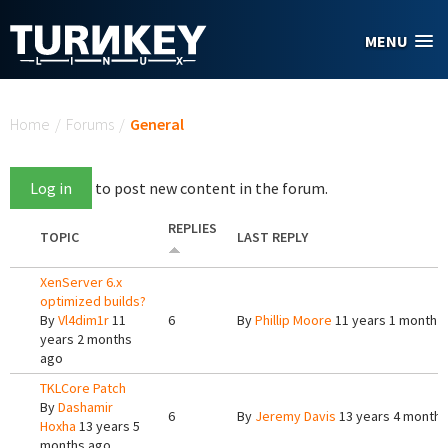
Skip to main content
MENU
You are here
Home
/
Forums
/
General
Log in
to post new content in the forum.
REPLIES
TOPIC
LAST REPLY
XenServer 6.x
optimized builds?
By
Vl4dim1r
11
6
By
Phillip Moore
11 years 1 month 
years 2 months
ago
TKLCore Patch
By
Dashamir
6
By
Jeremy Davis
13 years 4 months
Hoxha
13 years 5
months ago