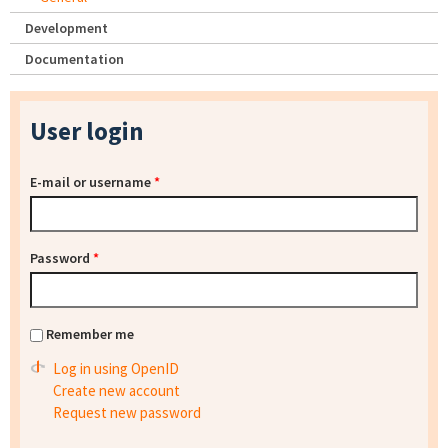
Development
Documentation
User login
E-mail or username
*
Password
*
Remember me
Log in using OpenID
Create new account
Request new password