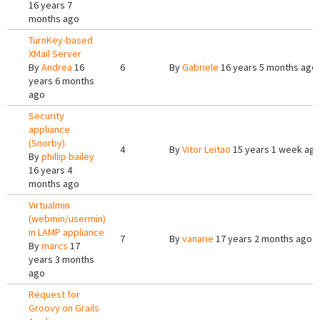
16 years 7
months ago
TurnKey-based
XMail Server
By
Andrea
16
6
By
Gabriele
16 years 5 months ago
years 6 months
ago
Security
appliance
(Snorby).
4
By
Vitor Leitao
15 years 1 week ag
By
phillip bailey
16 years 4
months ago
Virtualmin
(webmin/usermin)
in LAMP appliance
7
By
vanarie
17 years 2 months ago
By
marcs
17
years 3 months
ago
Request for
Groovy on Grails