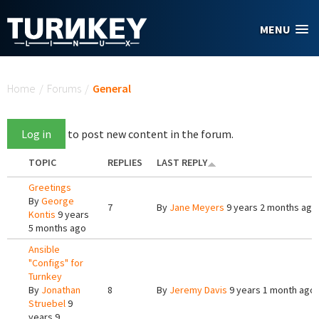
Skip to main content
MENU
You are here
Home
/
Forums
/
General
Log in
to post new content in the forum.
TOPIC
REPLIES
LAST REPLY
Greetings
By
George
7
By
Jane Meyers
9 years 2 months ago
Kontis
9 years
5 months ago
Ansible
"Configs" for
Turnkey
By
Jonathan
8
By
Jeremy Davis
9 years 1 month ago
Struebel
9
years 9