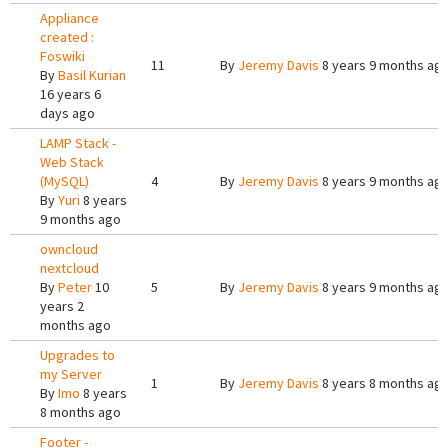
Appliance
created :
Foswiki
11
By
Jeremy Davis
8 years 9 months ag
By
Basil Kurian
16 years 6
days ago
LAMP Stack -
Web Stack
(MySQL)
4
By
Jeremy Davis
8 years 9 months ag
By
Yuri
8 years
9 months ago
owncloud
nextcloud
By
Peter
10
5
By
Jeremy Davis
8 years 9 months ag
years 2
months ago
Upgrades to
my Server
1
By
Jeremy Davis
8 years 8 months ag
By
Imo
8 years
8 months ago
Footer -