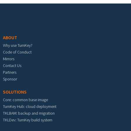
Footer menu
ABOUT
Why use TurnKey?
Code of Conduct
Mirrors
Contact Us
Partners
Sponsor
SOLUTIONS
Core: common base image
TurnKey Hub: cloud deployment
TKLBAM: backup and migration
TKLDev: TurnKey build system