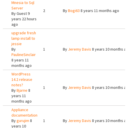
Mnesia to Sql
Server
2
By
Bogi63
8 years 11 months ago
By
Guest
9
years 22 hours
ago
upgrade fresh
lamp install to
jessie
By
1
By
Jeremy Davis
8 years 10 months a
PaulineSinclair
8 years 11
months ago
WordPress
14.2 release
notes?
1
By
Jeremy Davis
8 years 10 months a
By
Bjarne
8
years 11
months ago
Appliance
documentation
By
gurujim
8
1
By
Jeremy Davis
8 years 10 months a
years 10