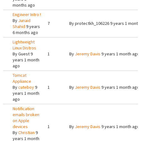
months ago
Engineer Intro !
By
Junaid
7
By
protectkh_106226
9 years 1 month
Shahid
9 years
6 months ago
Lightweight
Linux Distros
By
Guest
9
1
By
Jeremy Davis
9 years 1 month ago
years 1 month
ago
Tomcat
Appliance
By
cuteboy
9
1
By
Jeremy Davis
9 years 1 month ago
years 1 month
ago
Notification
emails broken
on Apple
devices
1
By
Jeremy Davis
9 years 1 month ago
By
Christian
9
years 1 month