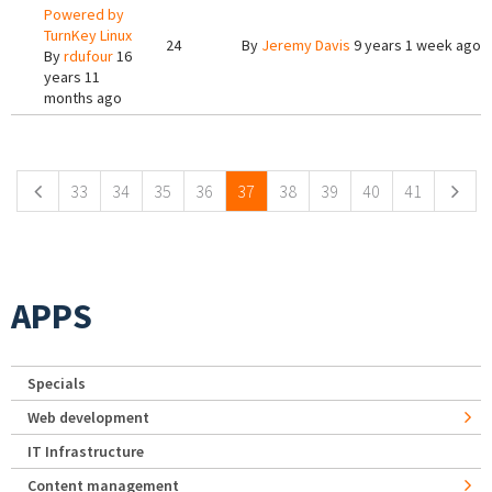
Powered by
TurnKey Linux
24
By
Jeremy Davis
9 years 1 week ago
By
rdufour
16
years 11
months ago
Pages
33
34
35
36
37
38
39
40
41
APPS
Specials
Web development
IT Infrastructure
Content management