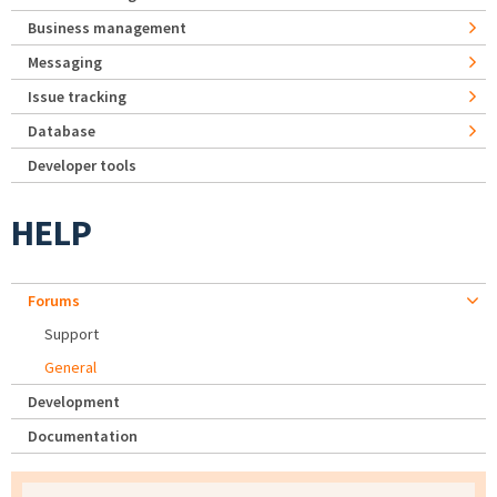
Business management
Messaging
Issue tracking
Database
Developer tools
HELP
Forums
Support
General
Development
Documentation