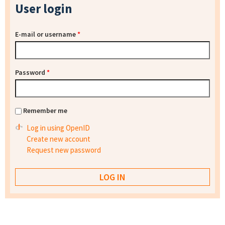
User login
E-mail or username
*
Password
*
Remember me
Log in using OpenID
Create new account
Request new password