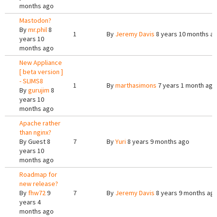
months ago
Mastodon?
By
mr.phil
8
1
By
Jeremy Davis
8 years 10 months a
years 10
months ago
New Appliance
[ beta version ]
- SLIMS8
1
By
marthasimons
7 years 1 month ago
By
gurujim
8
years 10
months ago
Apache rather
than nginx?
By
Guest
8
7
By
Yuri
8 years 9 months ago
years 10
months ago
Roadmap for
new release?
By
fhw72
9
7
By
Jeremy Davis
8 years 9 months ag
years 4
months ago