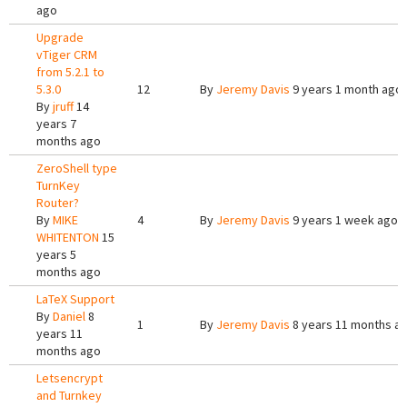
ago
Upgrade
vTiger CRM
from 5.2.1 to
5.3.0
12
By
Jeremy Davis
9 years 1 month ago
By
jruff
14
years 7
months ago
ZeroShell type
TurnKey
Router?
By
MIKE
4
By
Jeremy Davis
9 years 1 week ago
WHITENTON
15
years 5
months ago
LaTeX Support
By
Daniel
8
1
By
Jeremy Davis
8 years 11 months a
years 11
months ago
Letsencrypt
and Turnkey