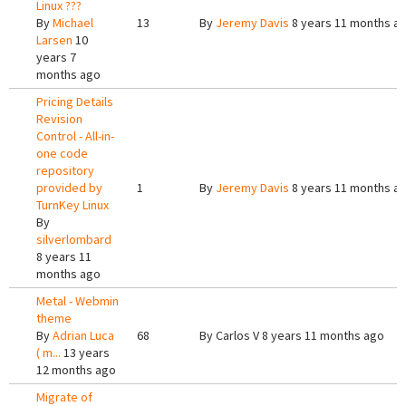
Linux ???
By
Michael
13
By
Jeremy Davis
8 years 11 months a
Larsen
10
years 7
months ago
Pricing Details
Revision
Control - All-in-
one code
repository
provided by
1
By
Jeremy Davis
8 years 11 months a
TurnKey Linux
By
silverlombard
8 years 11
months ago
Metal - Webmin
theme
By
Adrian Luca
68
By
Carlos V
8 years 11 months ago
( m...
13 years
12 months ago
Migrate of