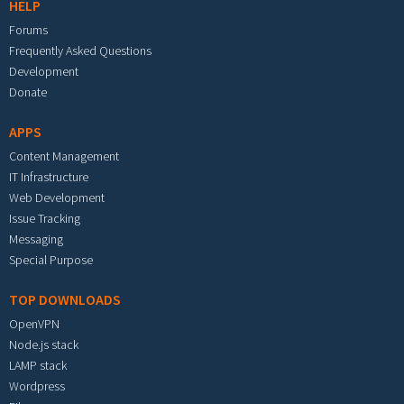
HELP
Forums
Frequently Asked Questions
Development
Donate
APPS
Content Management
IT Infrastructure
Web Development
Issue Tracking
Messaging
Special Purpose
TOP DOWNLOADS
OpenVPN
Node.js stack
LAMP stack
Wordpress