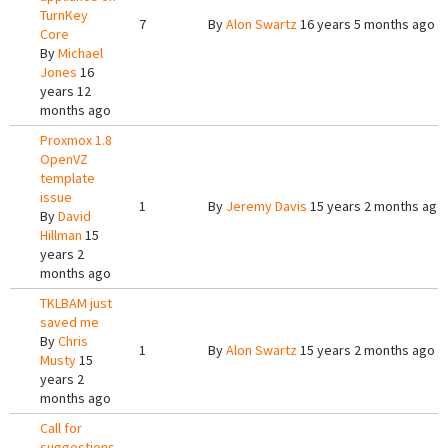
TurnKey
7
By
Alon Swartz
16 years 5 months ago
Core
By
Michael
Jones
16
years 12
months ago
Proxmox 1.8
OpenVZ
template
issue
1
By
Jeremy Davis
15 years 2 months ago
By
David
Hillman
15
years 2
months ago
TKLBAM just
saved me
By
Chris
1
By
Alon Swartz
15 years 2 months ago
Musty
15
years 2
months ago
Call for
suggestions,