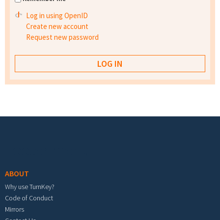
Log in using OpenID
Create new account
Request new password
Footer menu
ABOUT
Why use TurnKey?
Code of Conduct
Mirrors