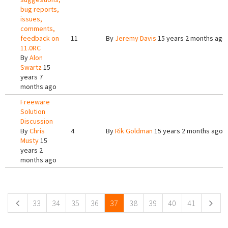
bug reports,
issues,
comments,
feedback on
11
By
Jeremy Davis
15 years 2 months ago
11.0RC
By
Alon
Swartz
15
years 7
months ago
Freeware
Solution
Discussion
By
Chris
4
By
Rik Goldman
15 years 2 months ago
Musty
15
years 2
months ago
Pages
33
34
35
36
37
38
39
40
41