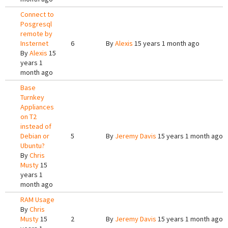
Connect to
Posgresql
remote by
Insternet
6
By
Alexis
15 years 1 month ago
By
Alexis
15
years 1
month ago
Base
Turnkey
Appliances
on T2
instead of
Debian or
5
By
Jeremy Davis
15 years 1 month ago
Ubuntu?
By
Chris
Musty
15
years 1
month ago
RAM Usage
By
Chris
Musty
15
2
By
Jeremy Davis
15 years 1 month ago