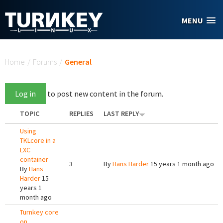
Skip to main content
MENU
You are here
Home
/
Forums
/
General
Log in
to post new content in the forum.
TOPIC
REPLIES
LAST REPLY
Using
TKLcore in a
LXC
container
3
By
Hans Harder
15 years 1 month ago
By
Hans
Harder
15
years 1
month ago
Turnkey core
on