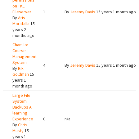
permssions
on TKL
Fileserver
1
By
Jeremy Davis
15 years 1 month ago
By
Aris
Moratalla
15
years 2
months ago
Chamilo:
Course
Management
System
4
By
Jeremy Davis
15 years 1 month ago
By
Rik
Goldman
15
years 1
month ago
Large File
System
Backups A
learning
Experience
0
n/a
By
Chris
Musty
15
years 1