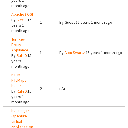
years 1
month ago
Apache2 CGI
By
Alexis
15
2
By
Guest
15 years 1 month ago
years 1
month ago
Turnkey
Proxy
Appliance
1
By
Alon Swartz
15 years 1 month ago
By
Rufe0
15
years 1
month ago
NTLM
NTLMaps
builtin
0
n/a
By
Rufe0
15
years 1
month ago
building an
Openfire
virtual
appliance on