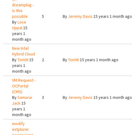
dreamplug -
is this
possible
5
By
Jeremy Davis
15 years 1 month ago
By
Love
Uppal
15
years 1
month ago
New Intel
Hybrid Cloud
By
TomW
15
2
By
TomW
15 years 1 month ago
years 1
month ago
VM Request -
OCPortal
(CMS)
By
Samurai
3
By
Jeremy Davis
15 years 1 month ago
Jack
15
years 1
month ago
modify
extplorer