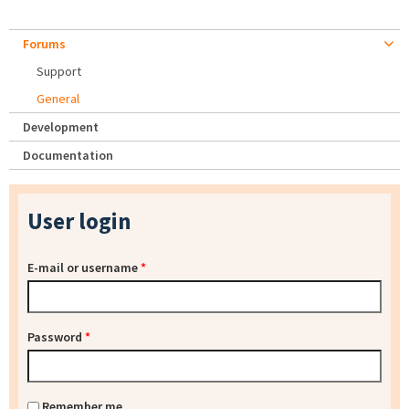
Forums
Support
General
Development
Documentation
User login
E-mail or username
*
Password
*
Remember me