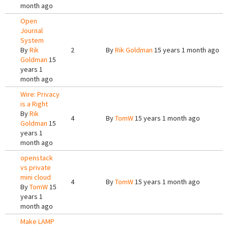
month ago
Open
Journal
System
By
Rik
2
By
Rik Goldman
15 years 1 month ago
Goldman
15
years 1
month ago
Wire: Privacy
is a Right
By
Rik
4
By
TomW
15 years 1 month ago
Goldman
15
years 1
month ago
openstack
vs private
mini cloud
4
By
TomW
15 years 1 month ago
By
TomW
15
years 1
month ago
Make LAMP