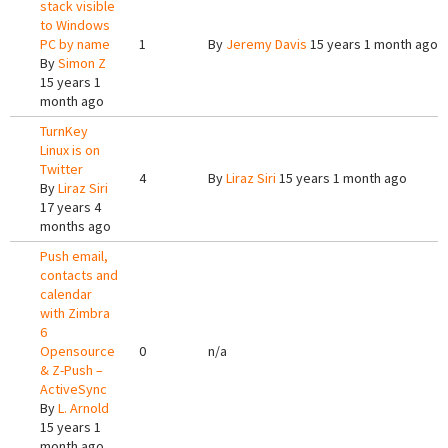
stack visible
to Windows
PC by name
1
By
Jeremy Davis
15 years 1 month ago
By
Simon Z
15 years 1
month ago
TurnKey
Linux is on
Twitter
4
By
Liraz Siri
15 years 1 month ago
By
Liraz Siri
17 years 4
months ago
Push email,
contacts and
calendar
with Zimbra
6
Opensource
0
n/a
& Z-Push –
ActiveSync
By
L. Arnold
15 years 1
month ago