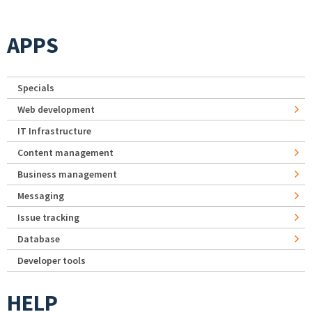
APPS
Specials
Web development
IT Infrastructure
Content management
Business management
Messaging
Issue tracking
Database
Developer tools
HELP