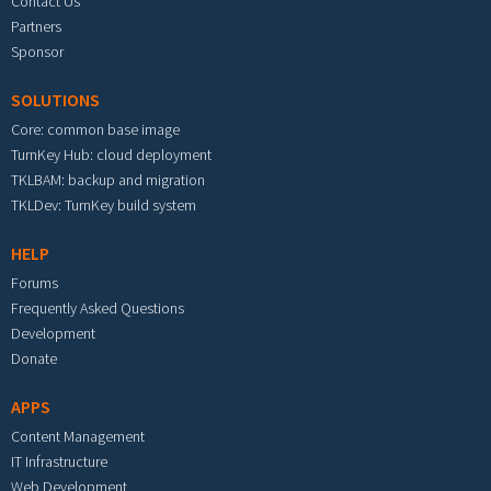
Contact Us
Partners
Sponsor
SOLUTIONS
Core: common base image
TurnKey Hub: cloud deployment
TKLBAM: backup and migration
TKLDev: TurnKey build system
HELP
Forums
Frequently Asked Questions
Development
Donate
APPS
Content Management
IT Infrastructure
Web Development