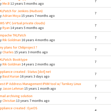
7
By
Me.B
12 years 5 months ago
KLPatch for Jenkins (Hudson)
7
By
Adrian Moya
15 years 7 months ago
WS VPC (virtual private clouds)
7
By
Ryan
14 years 5 months ago
mpache TKLPatch
7
By
Rik Goldman
16 years 4 months ago
ny plans for Chiliproject ?
7
By
Charles
15 years 3 months ago
KLPatch: Booktype
7
By
Rik Goldman
14 years 2 months ago
ppliance created : Status [dot] net
7
By
Basil Kurian
16 years 3 days ago
est IP Address Management IPAM tool w/ Turnkey Linux
7
By
Jason Lehman
15 years 1 month ago
mail archiving solution
7
By
Christian
13 years 7 months ago
ppliance created : EyeOS
4