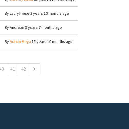
By
Lauryfriese
2 years 10 months ago
By
Andrean
8 years 7 months ago
By
Adrian Moya
15 years 10 months ago
40
41
42