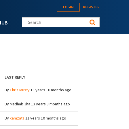
LOGIN
REGISTER
Search this site
HUB
LAST REPLY
By
Chris Musty
13 years 10 months ago
By
Madhab Jha
13 years 3 months ago
By
kamzata
11 years 10 months ago