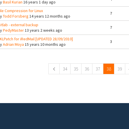
By
Basil Kurian
16 years 1 day ago
ile Compression for Linux
7
By
Todd Forsberg
14 years 12 months ago
itlab - external backup
7
By
PedyMaster
13 years 2 weeks ago
KLPatch for iRedMail [UPDATED 28/09/2010]
3
By
Adrian Moya
15 years 10 months ago
ges
34
35
36
37
38
39