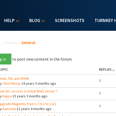
HELP
BLOG
SCREENSHOTS
TURNKEY 
u are here
e
/
Forums
/
General
g in
to post new content in the forum.
OPIC
REPLIES
mail, TKL and SPAM
7
By
Chris Musty
14 years 5 months ago
ow do i access a virtual Web server ?
7
By
Kajiya
15 years 3 months ago
pgrade Magento from 1.7.0.2 to 1.8.1
7
By
kamzata
12 years 4 months ago