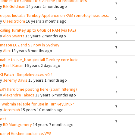
iable Patch Candidate?: Airtime for Broadcasters
7
By
Rik Goldman
14 years 2 months ago
ecipe: Install a Turnkey Appliance on KVM remotely headless.
5
By
Claes Ström
16 years 3 months ago
caling TurnKey up to 64GB of RAM (via PAE)
7
By
Alon Swartz
15 years 2 months ago
mazon EC2 and S3 now in Sydney
7
By
Alex
13 years 8 months ago
nable to live_boot/install Turnkey core lucid
7
By
Basil Kurian
16 years 2 days ago
KLPatch - SimpleInvoices v0.4
7
By
Jeremy Davis
15 years 1 month ago
ERY hard time posting here (spam filtering)
7
By
Alexandre Takacs
13 years 6 months ago
s Webmin reliable for use in TurnKeyLinux?
7
By
Jeremiah
15 years 10 months ago
ost
7
By
RD Montgomery
14 years 7 months ago
panel Hosting appliance/VPS