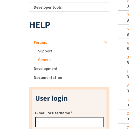
V
Developer tools
R
HELP
S
Forums
A
Support
U
General
Development
T
Documentation
V
User login
I
E-mail or username
*
C
Z