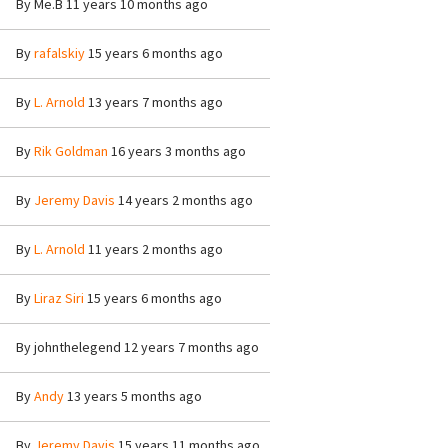
By
Me.B
11 years 10 months ago
By
rafalskiy
15 years 6 months ago
By
L. Arnold
13 years 7 months ago
By
Rik Goldman
16 years 3 months ago
By
Jeremy Davis
14 years 2 months ago
By
L. Arnold
11 years 2 months ago
By
Liraz Siri
15 years 6 months ago
By
johnthelegend
12 years 7 months ago
By
Andy
13 years 5 months ago
By
Jeremy Davis
15 years 11 months ago