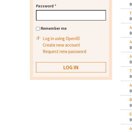
Password
*
T
A
Remember me
Log in using OpenID
A
Create new account
Request new password
A
T
A
B
E
A