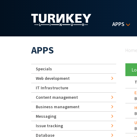
Skip to main content
APPS
Yo
APPS
Hom
Specials
Lo
Web development
T
IT Infrastructure
E
Content management
Business management
H
Messaging
U
Issue tracking
Database