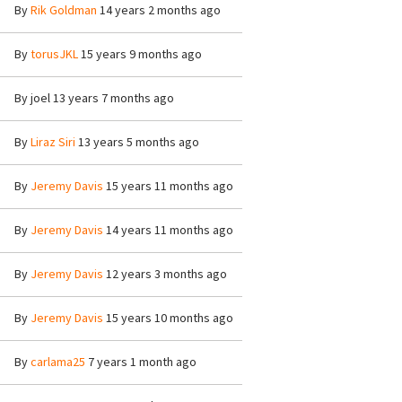
By
Rik Goldman
14 years 2 months ago
By
torusJKL
15 years 9 months ago
By
joel
13 years 7 months ago
By
Liraz Siri
13 years 5 months ago
By
Jeremy Davis
15 years 11 months ago
By
Jeremy Davis
14 years 11 months ago
By
Jeremy Davis
12 years 3 months ago
By
Jeremy Davis
15 years 10 months ago
By
carlama25
7 years 1 month ago