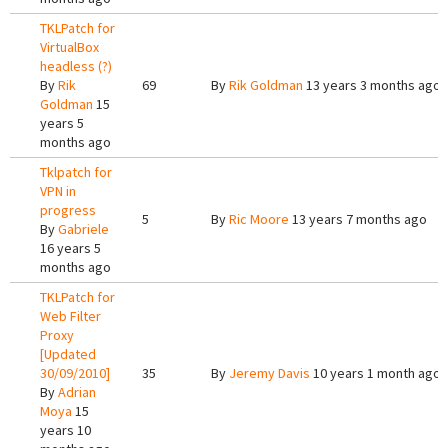
TKLPatch for
VirtualBox
headless (?)
By
Rik
69
By
Rik Goldman
13 years 3 months ago
Goldman
15
years 5
months ago
Tklpatch for
VPN in
progress
5
By
Ric Moore
13 years 7 months ago
By
Gabriele
16 years 5
months ago
TKLPatch for
Web Filter
Proxy
[Updated
30/09/2010]
35
By
Jeremy Davis
10 years 1 month ago
By
Adrian
Moya
15
years 10