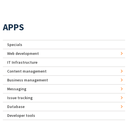
APPS
Specials
Web development
IT Infrastructure
Content management
Business management
Messaging
Issue tracking
Database
Developer tools