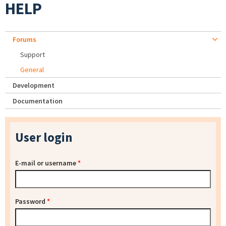
HELP
Forums
Support
General
Development
Documentation
User login
E-mail or username
*
Password
*