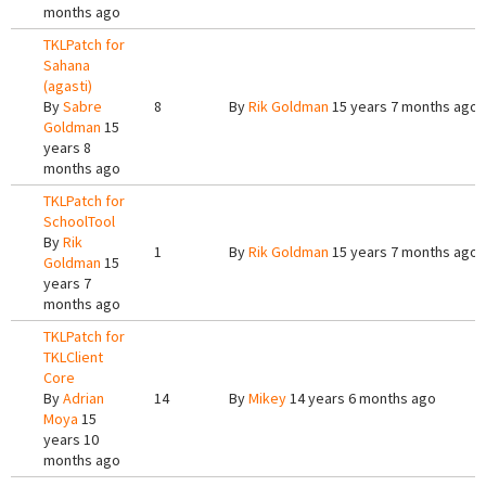
months ago
TKLPatch for
Sahana
(agasti)
By
Sabre
8
By
Rik Goldman
15 years 7 months ago
Goldman
15
years 8
months ago
TKLPatch for
SchoolTool
By
Rik
1
By
Rik Goldman
15 years 7 months ago
Goldman
15
years 7
months ago
TKLPatch for
TKLClient
Core
By
Adrian
14
By
Mikey
14 years 6 months ago
Moya
15
years 10
months ago