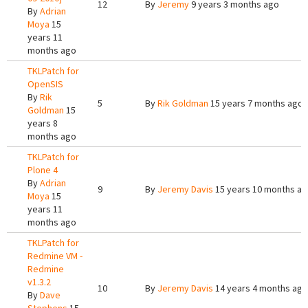
12
By
Jeremy
9 years 3 months ago
By
Adrian
Moya
15
years 11
months ago
TKLPatch for
OpenSIS
By
Rik
5
By
Rik Goldman
15 years 7 months ago
Goldman
15
years 8
months ago
TKLPatch for
Plone 4
By
Adrian
9
By
Jeremy Davis
15 years 10 months a
Moya
15
years 11
months ago
TKLPatch for
Redmine VM -
Redmine
v1.3.2
10
By
Jeremy Davis
14 years 4 months ago
By
Dave