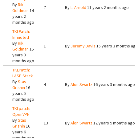
By
Rik
7
By
L. Arnold
11 years 2 months ago
Goldman
14
years 2
months ago
TKLPatch:
Infinoted
By
Rik
1
By
Jeremy Davis
15 years 3 months ago
Goldman
15
years 3
months ago
TKLPatch:
LASP Stack
By
Stas
4
By
Alon Swartz
16 years 3 months ago
Grishin
16
years 5
months ago
TKLpatch:
OpenVPN
By
Stas
13
By
Alon Swartz
12 years 9 months ago
Grishin
16
years 6
months ago