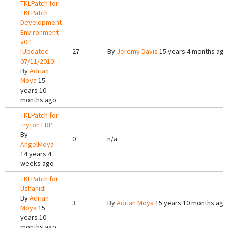
TKLPatch for
TKLPatch
Development
Environment
v0.1
[Updated
27
By
Jeremy Davis
15 years 4 months ago
07/11/2010]
By
Adrian
Moya
15
years 10
months ago
TKLPatch for
Tryton ERP
By
0
n/a
AngelMoya
14 years 4
weeks ago
TKLPatch for
Ushahidi
By
Adrian
3
By
Adrian Moya
15 years 10 months ago
Moya
15
years 10
months ago