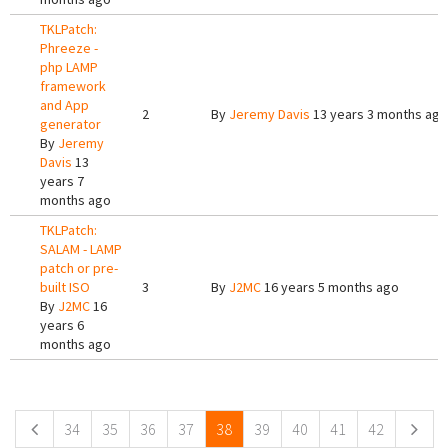
TKLPatch:
Phreeze -
php LAMP
framework
and App
2
By
Jeremy Davis
13 years 3 months ago
generator
By
Jeremy
Davis
13
years 7
months ago
TKLPatch:
SALAM - LAMP
patch or pre-
built ISO
3
By
J2MC
16 years 5 months ago
By
J2MC
16
years 6
months ago
Pages
34
35
36
37
38
39
40
41
42