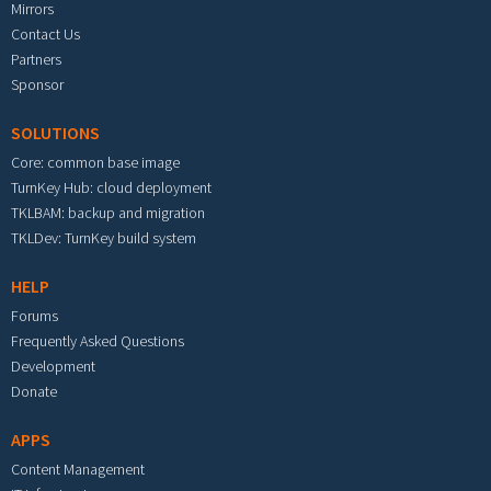
Mirrors
Contact Us
Partners
Sponsor
SOLUTIONS
Core: common base image
TurnKey Hub: cloud deployment
TKLBAM: backup and migration
TKLDev: TurnKey build system
HELP
Forums
Frequently Asked Questions
Development
Donate
APPS
Content Management