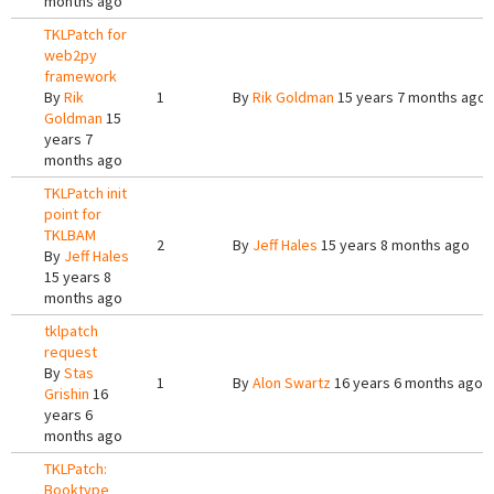
months ago
TKLPatch for
web2py
framework
By
Rik
1
By
Rik Goldman
15 years 7 months ago
Goldman
15
years 7
months ago
TKLPatch init
point for
TKLBAM
2
By
Jeff Hales
15 years 8 months ago
By
Jeff Hales
15 years 8
months ago
tklpatch
request
By
Stas
1
By
Alon Swartz
16 years 6 months ago
Grishin
16
years 6
months ago
TKLPatch:
Booktype