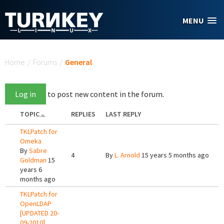
Skip to main content
MENU
You are here
Home
/
Forums
/
General
Log in
to post new content in the forum.
TOPIC
REPLIES
LAST REPLY
TKLPatch for
Omeka
By
Sabre
4
By
L. Arnold
15 years 5 months ago
Goldman
15
years 6
months ago
TKLPatch for
OpenLDAP
[UPDATED 20-
09-2010]