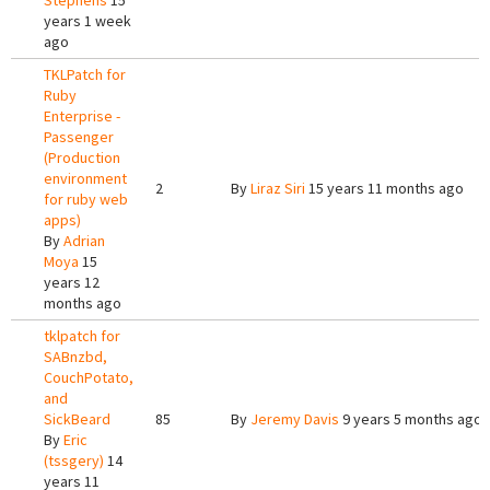
Stephens
15
years 1 week
ago
TKLPatch for
Ruby
Enterprise -
Passenger
(Production
environment
2
By
Liraz Siri
15 years 11 months ago
for ruby web
apps)
By
Adrian
Moya
15
years 12
months ago
tklpatch for
SABnzbd,
CouchPotato,
and
SickBeard
85
By
Jeremy Davis
9 years 5 months ago
By
Eric
(tssgery)
14
years 11