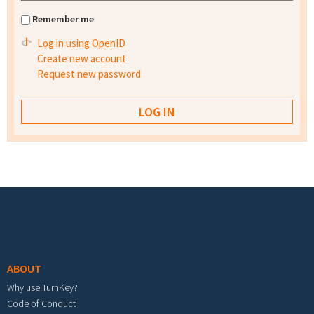
Remember me
Log in using OpenID
Create new account
Request new password
Footer menu
ABOUT
Why use TurnKey?
Code of Conduct