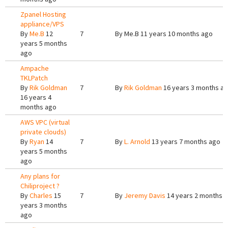
Zpanel Hosting
appliance/VPS
By
Me.B
12
7
By
Me.B
11 years 10 months ago
years 5 months
ago
Ampache
TKLPatch
By
Rik Goldman
7
By
Rik Goldman
16 years 3 months a
16 years 4
months ago
AWS VPC (virtual
private clouds)
By
Ryan
14
7
By
L. Arnold
13 years 7 months ago
years 5 months
ago
Any plans for
Chiliproject ?
By
Charles
15
7
By
Jeremy Davis
14 years 2 months 
years 3 months
ago