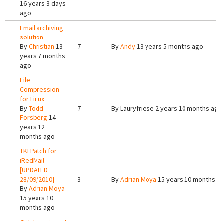
16 years 3 days
ago
Email archiving
solution
By
Christian
13
7
By
Andy
13 years 5 months ago
years 7 months
ago
File
Compression
for Linux
By
Todd
7
By
Lauryfriese
2 years 10 months ag
Forsberg
14
years 12
months ago
TKLPatch for
iRedMail
[UPDATED
28/09/2010]
3
By
Adrian Moya
15 years 10 months 
By
Adrian Moya
15 years 10
months ago