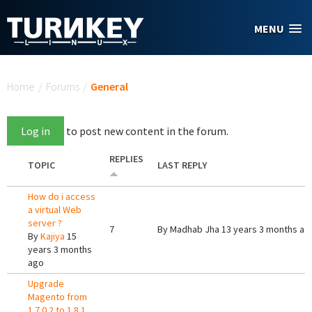
Skip to main content
MENU
You are here
Home
/
Forums
/
General
Log in
to post new content in the forum.
REPLIES
TOPIC
LAST REPLY
How do i access
a virtual Web
server ?
7
By
Madhab Jha
13 years 3 months ag
By
Kajiya
15
years 3 months
ago
Upgrade
Magento from
1.7.0.2 to 1.8.1