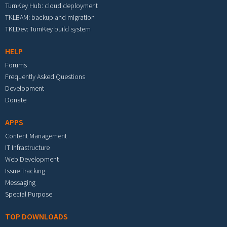
TurnKey Hub: cloud deployment
TKLBAM: backup and migration
TKLDev: TurnKey build system
HELP
Forums
Frequently Asked Questions
Development
Donate
APPS
Content Management
IT Infrastructure
Web Development
Issue Tracking
Messaging
Special Purpose
TOP DOWNLOADS