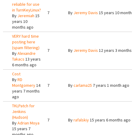
reliable for use
in TurnKeyLinux?
7
By
Jeremy Davis
15 years 10 months
By
Jeremiah
15
years 10
months ago
VERY hard time
posting here
(spam filtering)
7
By
Jeremy Davis
12 years 3 months 
By
Alexandre
Takacs
13 years
6 months ago
Cost
By
RD
Montgomery
14
7
By
carlama25
7 years 1 month ago
years 7 months
ago
TKLPatch for
Jenkins
(Hudson)
7
By
rafalskiy
15 years 6 months ago
By
Adrian Moya
15 years 7
months ago