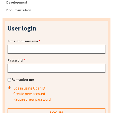
Development
Documentation
User login
E-mail or username
*
Password
*
Remember me
Log in using OpenID
Create new account
Request new password