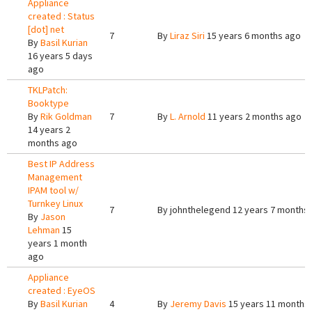
Appliance
created : Status
[dot] net
7
By
Liraz Siri
15 years 6 months ago
By
Basil Kurian
16 years 5 days
ago
TKLPatch:
Booktype
By
Rik Goldman
7
By
L. Arnold
11 years 2 months ago
14 years 2
months ago
Best IP Address
Management
IPAM tool w/
Turnkey Linux
7
By
johnthelegend
12 years 7 months
By
Jason
Lehman
15
years 1 month
ago
Appliance
created : EyeOS
By
Basil Kurian
4
By
Jeremy Davis
15 years 11 months