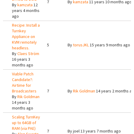
7
By
kamzata
11 years 10 months ago
By
kamzata
12
years 4 months
ago
Recipe: Install a
Turnkey
Appliance on
KVM remotely
5
By
torusJKL
15 years 9 months ago
headless.
By
Claes Ström
16 years 3
months ago
Viable Patch
Candidate?:
Airtime for
Broadcasters
7
By
Rik Goldman
14 years 2 months a
By
Rik Goldman
14 years 3
months ago
Scaling TurnKey
up to 64GB of
RAM (via PAE)
7
By
joel
13 years 7 months ago