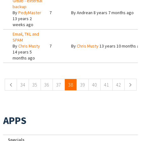
Gitlab - external
backup
By
PedyMaster
7
By
Andrean
8 years 7 months ago
13 years 2
weeks ago
Email, TKL and
SPAM
By
Chris Musty
7
By
Chris Musty
13 years 10 months a
14 years 5
months ago
Pages
34
35
36
37
38
39
40
41
42
APPS
Specials