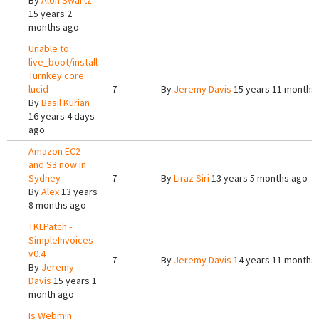
By
Alon Swartz
15 years 2
months ago
Unable to
live_boot/install
Turnkey core
lucid
7
By
Jeremy Davis
15 years 11 months
By
Basil Kurian
16 years 4 days
ago
Amazon EC2
and S3 now in
Sydney
7
By
Liraz Siri
13 years 5 months ago
By
Alex
13 years
8 months ago
TKLPatch -
SimpleInvoices
v0.4
7
By
Jeremy Davis
14 years 11 months
By
Jeremy
Davis
15 years 1
month ago
Is Webmin