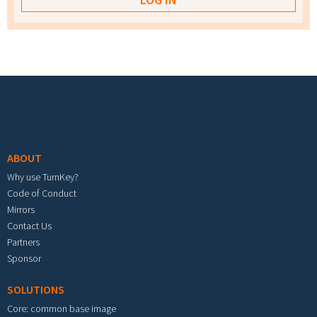
Footer menu
ABOUT
Why use TurnKey?
Code of Conduct
Mirrors
Contact Us
Partners
Sponsor
SOLUTIONS
Core: common base image