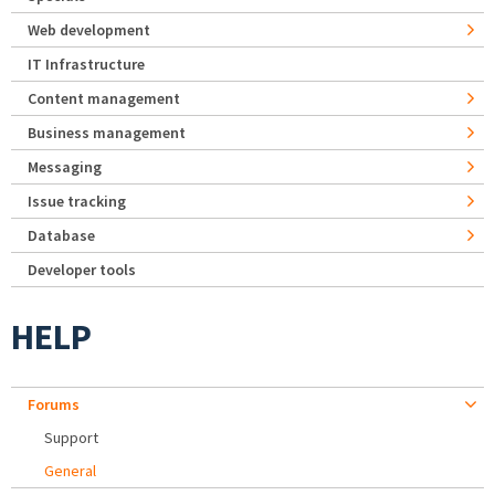
Web development
IT Infrastructure
Content management
Business management
Messaging
Issue tracking
Database
Developer tools
HELP
Forums
Support
General