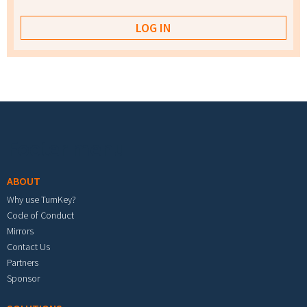
Footer menu
ABOUT
Why use TurnKey?
Code of Conduct
Mirrors
Contact Us
Partners
Sponsor