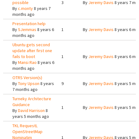
possible
3
By
Jeremy Davis
8 years 7 mo
By
c.monty
8 years 7
months ago
Presentation help
By
SJemmas
8 years 6
1
By
Jeremy Davis
8 years 6 mo
months ago
Ubuntu gets second
update after first one
fails to boot
1
By
Jeremy Davis
8 years 6 mo
By
Mansi Rao
8 years 6
months ago
OTRS Version(s)
By
Tony Upson
8 years
9
By
Jeremy Davis
8 years 5 mo
7 months ago
Turneky Architecture
Guidance
1
By
Jeremy Davis
8 years 5 mo
By
David Harrison
8
years 5 months ago
TKL RequestL
OpenStreetMap
Nominatim
1
By
Jeremy Davis
8 years 5 mo