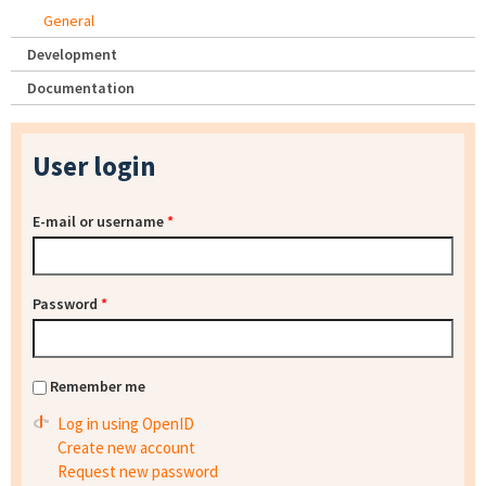
General
Development
Documentation
User login
E-mail or username
*
Password
*
Remember me
Log in using OpenID
Create new account
Request new password