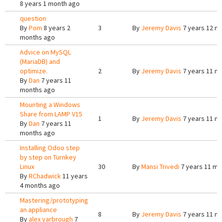
8 years 1 month ago
question
By
Pom
8 years 2
3
By
Jeremy Davis
7 years 12 m
months ago
Advice on MySQL
(MariaDB) and
optimize.
2
By
Jeremy Davis
7 years 11 m
By
Dan
7 years 11
months ago
Mounting a Windows
Share from LAMP V15
1
By
Jeremy Davis
7 years 11 m
By
Dan
7 years 11
months ago
Installing Odoo step
by step on Turnkey
Linux
30
By
Mansi Trivedi
7 years 11 mo
By
RChadwick
11 years
4 months ago
Mastering/prototyping
an appliance
8
By
Jeremy Davis
7 years 11 m
By
alex yarbrough
7