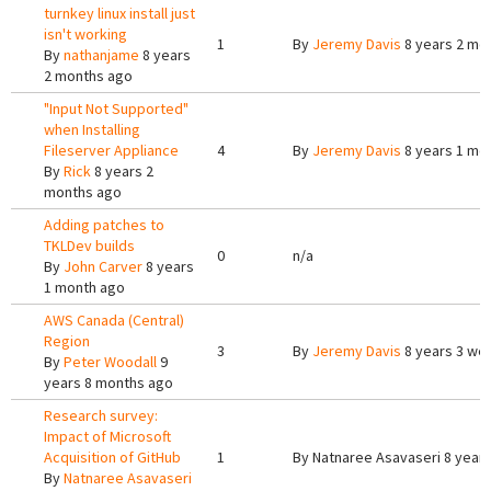
turnkey linux install just
isn't working
1
By
Jeremy Davis
8 years 2 mo
By
nathanjame
8 years
2 months ago
"Input Not Supported"
when Installing
Fileserver Appliance
4
By
Jeremy Davis
8 years 1 mo
By
Rick
8 years 2
months ago
Adding patches to
TKLDev builds
0
n/a
By
John Carver
8 years
1 month ago
AWS Canada (Central)
Region
3
By
Jeremy Davis
8 years 3 we
By
Peter Woodall
9
years 8 months ago
Research survey:
Impact of Microsoft
Acquisition of GitHub
1
By
Natnaree Asavaseri
8 years
By
Natnaree Asavaseri