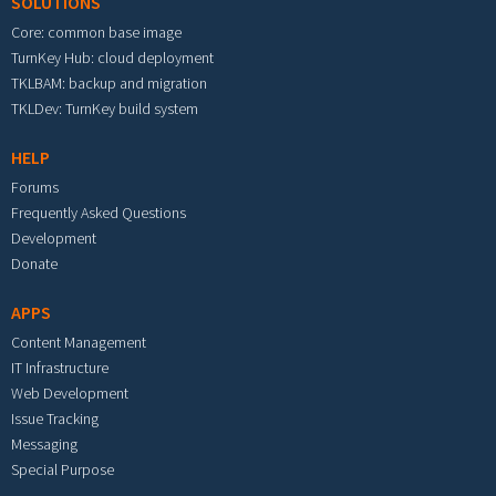
SOLUTIONS
Core: common base image
TurnKey Hub: cloud deployment
TKLBAM: backup and migration
TKLDev: TurnKey build system
HELP
Forums
Frequently Asked Questions
Development
Donate
APPS
Content Management
IT Infrastructure
Web Development
Issue Tracking
Messaging
Special Purpose