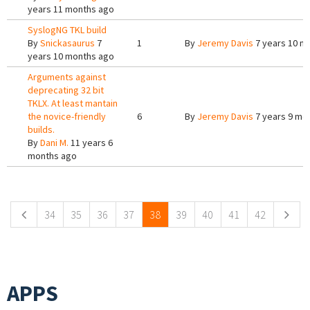
years 11 months ago
SyslogNG TKL build
By
Snickasaurus
7
1
By
Jeremy Davis
7 years 10 m
years 10 months ago
Arguments against
deprecating 32 bit
TKLX. At least mantain
the novice-friendly
6
By
Jeremy Davis
7 years 9 mo
builds.
By
Dani M.
11 years 6
months ago
Pages
34
35
36
37
38
39
40
41
42
APPS