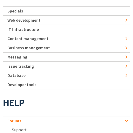
Specials
Web development
IT Infrastructure
Content management
Business management
Messaging
Issue tracking
Database
Developer tools
HELP
Forums
Support