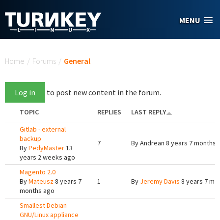
Skip to main content
MENU
You are here
Home
/
Forums
/
General
Log in
to post new content in the forum.
TOPIC
REPLIES
LAST REPLY
Gitlab - external
backup
7
By
Andrean
8 years 7 months 
By
PedyMaster
13
years 2 weeks ago
Magento 2.0
By
Mateusz
8 years 7
1
By
Jeremy Davis
8 years 7 mo
months ago
Smallest Debian
GNU/Linux appliance