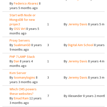
By
Federico Alvarez
8
years 5 months ago
Start with Node or
MongoDB for new
project
1
By
Jeremy Davis
8 years 5 mo
By
OSS Virt
8 years 5
months ago
Proxy Servers
By
SualimanGD
8 years
3
By
Digital Aim School
8 years 
9 months ago
PHP 7 LAMP Stack
By
Dan
8 years 4
1
By
Jeremy Davis
8 years 4 mo
months ago
Kvm Server
By
toomanylogins
8
3
By
Jeremy Davis
8 years 3 mo
years 3 months ago
Which CMS powers
these websites?
7
By
Alexander
8 years 2 month
By
Emad Ram
12 years
3 months ago