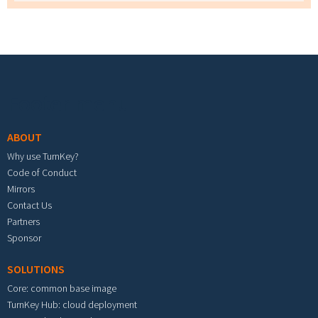
Footer menu
ABOUT
Why use TurnKey?
Code of Conduct
Mirrors
Contact Us
Partners
Sponsor
SOLUTIONS
Core: common base image
TurnKey Hub: cloud deployment