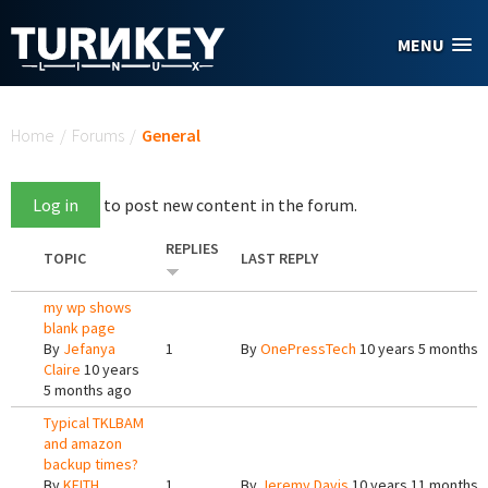
Skip to main content
MENU
You are here
Home
/
Forums
/
General
Log in
to post new content in the forum.
REPLIES
TOPIC
LAST REPLY
my wp shows
blank page
By
Jefanya
1
By
OnePressTech
10 years 5 months 
Claire
10 years
5 months ago
Typical TKLBAM
and amazon
backup times?
By
KEITH
1
By
Jeremy Davis
10 years 11 months 