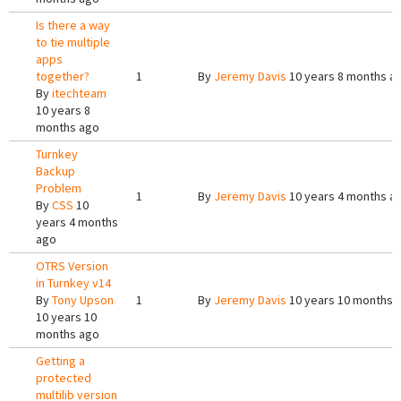
Is there a way
to tie multiple
apps
together?
1
By
Jeremy Davis
10 years 8 months a
By
itechteam
10 years 8
months ago
Turnkey
Backup
Problem
1
By
Jeremy Davis
10 years 4 months a
By
CSS
10
years 4 months
ago
OTRS Version
in Turnkey v14
By
Tony Upson
1
By
Jeremy Davis
10 years 10 months 
10 years 10
months ago
Getting a
protected
multilib version