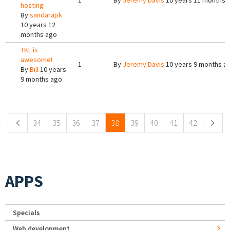
1
By
Jeremy Davis
10 years 11 months 
hosting
By
sandarapk
10 years 12
months ago
TKL is
awesome!
1
By
Jeremy Davis
10 years 9 months a
By
Bill
10 years
9 months ago
Pages
34
35
36
37
38
39
40
41
42
APPS
Specials
Web development