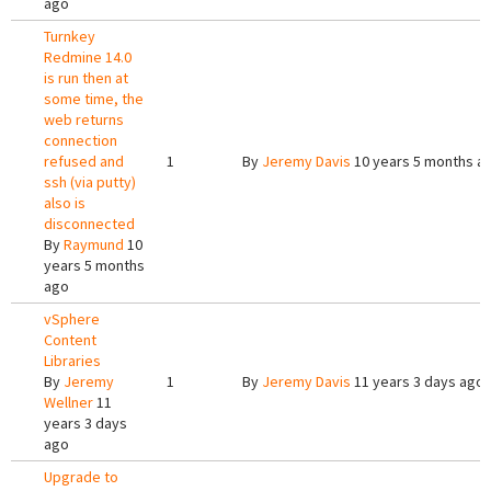
ago
Turnkey
Redmine 14.0
is run then at
some time, the
web returns
connection
refused and
1
By
Jeremy Davis
10 years 5 months a
ssh (via putty)
also is
disconnected
By
Raymund
10
years 5 months
ago
vSphere
Content
Libraries
By
Jeremy
1
By
Jeremy Davis
11 years 3 days ago
Wellner
11
years 3 days
ago
Upgrade to