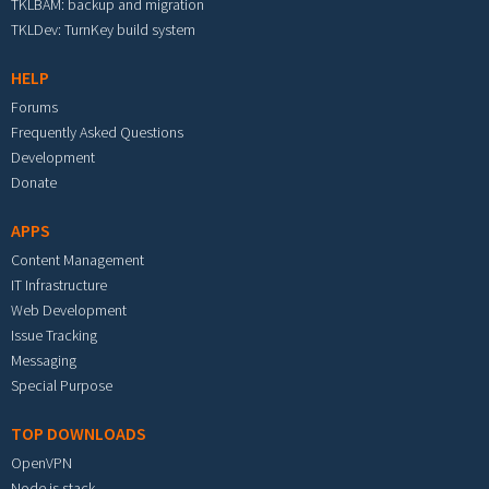
TKLBAM: backup and migration
TKLDev: TurnKey build system
HELP
Forums
Frequently Asked Questions
Development
Donate
APPS
Content Management
IT Infrastructure
Web Development
Issue Tracking
Messaging
Special Purpose
TOP DOWNLOADS
OpenVPN
Node.js stack