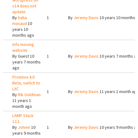
wordpress on
v14 does not
update
By
baha
1
By
Jeremy Davis
10 years 10 months 
masaud
10
years 10
months ago
info moving
website
By
Guest
10
1
By
Jeremy Davis
10 years 7 months a
years 7 months
ago
Proxmox 4.0
Beta, switch to
LXC
1
By
Jeremy Davis
11 years 1 month ag
By
Rik Goldman
11 years 1
month ago
LAMP Stack
12.1
By
Johnm
10
1
By
Jeremy Davis
10 years 9 months a
years 9 months