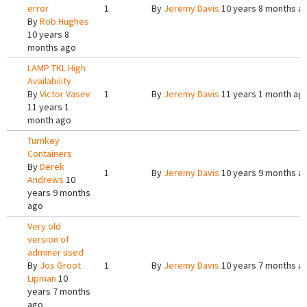
error
1
By
Jeremy Davis
10 years 8 months a
By
Rob Hughes
10 years 8
months ago
LAMP TKL High
Availability
By
Victor Vasev
1
By
Jeremy Davis
11 years 1 month ag
11 years 1
month ago
Turnkey
Containers
By
Derek
1
By
Jeremy Davis
10 years 9 months a
Andrews
10
years 9 months
ago
Very old
version of
adminer used
By
Jos Groot
1
By
Jeremy Davis
10 years 7 months a
Lipman
10
years 7 months
ago