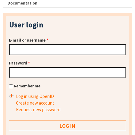
Documentation
User login
E-mail or username
*
Password
*
Remember me
Log in using OpenID
Create new account
Request new password