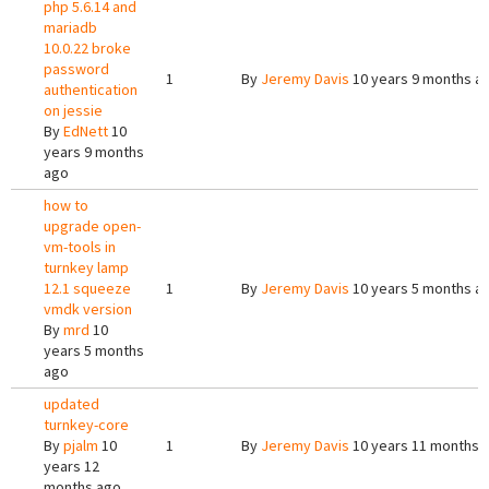
php 5.6.14 and
mariadb
10.0.22 broke
password
1
By
Jeremy Davis
10 years 9 months a
authentication
on jessie
By
EdNett
10
years 9 months
ago
how to
upgrade open-
vm-tools in
turnkey lamp
12.1 squeeze
1
By
Jeremy Davis
10 years 5 months a
vmdk version
By
mrd
10
years 5 months
ago
updated
turnkey-core
By
pjalm
10
1
By
Jeremy Davis
10 years 11 months 
years 12
months ago