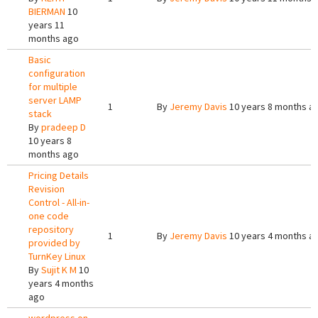
BIERMAN
10
years 11
months ago
Basic
configuration
for multiple
server LAMP
1
By
Jeremy Davis
10 years 8 months a
stack
By
pradeep D
10 years 8
months ago
Pricing Details
Revision
Control - All-in-
one code
repository
1
By
Jeremy Davis
10 years 4 months a
provided by
TurnKey Linux
By
Sujit K M
10
years 4 months
ago