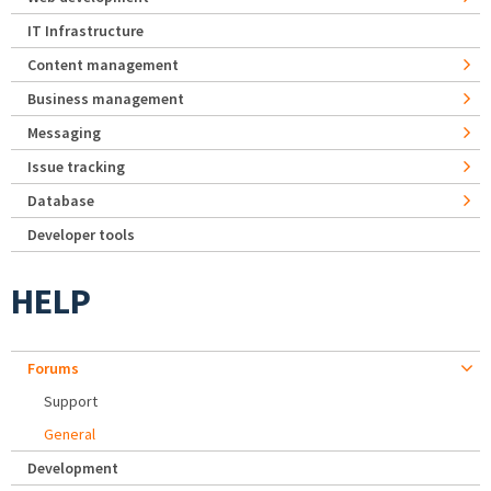
IT Infrastructure
Content management
Business management
Messaging
Issue tracking
Database
Developer tools
HELP
Forums
Support
General
Development