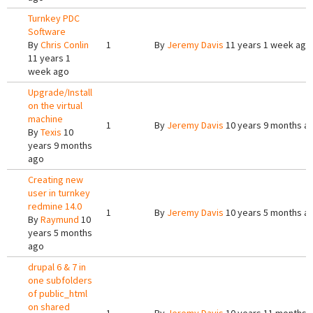
Turnkey PDC
Software
By
Chris Conlin
1
By
Jeremy Davis
11 years 1 week ago
11 years 1
week ago
Upgrade/Install
on the virtual
machine
1
By
Jeremy Davis
10 years 9 months a
By
Texis
10
years 9 months
ago
Creating new
user in turnkey
redmine 14.0
1
By
Jeremy Davis
10 years 5 months a
By
Raymund
10
years 5 months
ago
drupal 6 & 7 in
one subfolders
of public_html
on shared