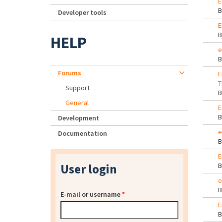
E
Developer tools
E
HELP
e
Forums
E
T
Support
General
E
Development
e
Documentation
E
User login
e
E-mail or username
*
E