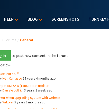
HELP
BLOG
SCREENSHOTS
TURNKEY 
u are here
e
/
Forums
/
General
g in
to post new content in the forum.
OPIC
xcellent stuff!
By
Iván Carrasco
17 years 4 months ago
spoCRM 7.5.5 (18RC1) test update
By
Daniele Lolli (...
3 years 1 week ago
rror when upgrading system with webmin
By
Witzker
5 years 3 months ago