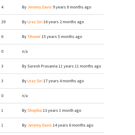
4
By
Jeremy Davis
9 years 8 months ago
29
By
Liraz Siri
16 years 2 months ago
6
By
Tihomir
15 years 5 months ago
0
n/a
3
By
Suresh Prasanna
11 years 11 months ago
3
By
Liraz Siri
17 years 4 months ago
0
n/a
1
By
Shophia
13 years 1 month ago
1
By
Jeremy Davis
14 years 6 months ago