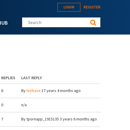
LOGIN
REGISTER
Search this site
HUB
REPLIES
LAST REPLY
6
By
leebase
17 years 4 months ago
0
n/a
7
By
tpornapp_1915135
3 years 6 months ago