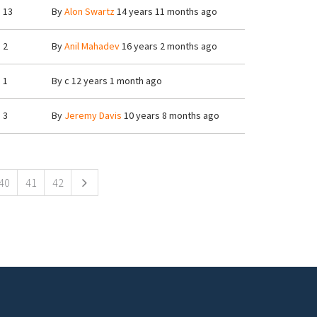
13
By
Alon Swartz
14 years 11 months ago
2
By
Anil Mahadev
16 years 2 months ago
1
By
c
12 years 1 month ago
3
By
Jeremy Davis
10 years 8 months ago
40
41
42