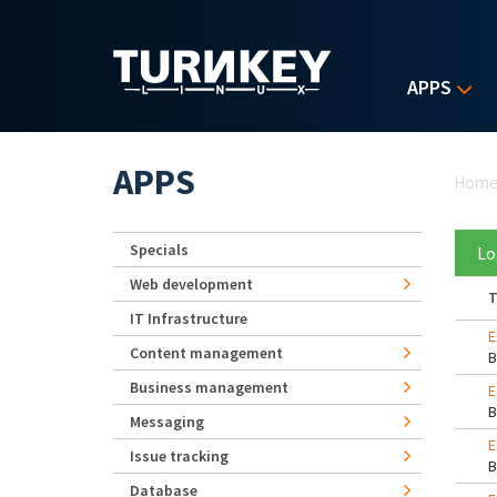
Skip to main content
APPS
Yo
APPS
Hom
Specials
Lo
Web development
T
IT Infrastructure
E
Content management
Business management
E
Messaging
E
Issue tracking
Database