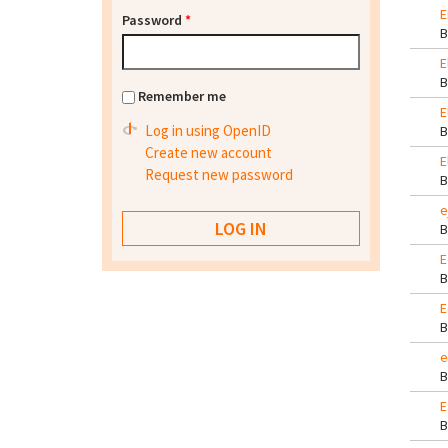
E
Password
*
E
Remember me
E
Log in using OpenID
Create new account
E
Request new password
e
E
E
e
E