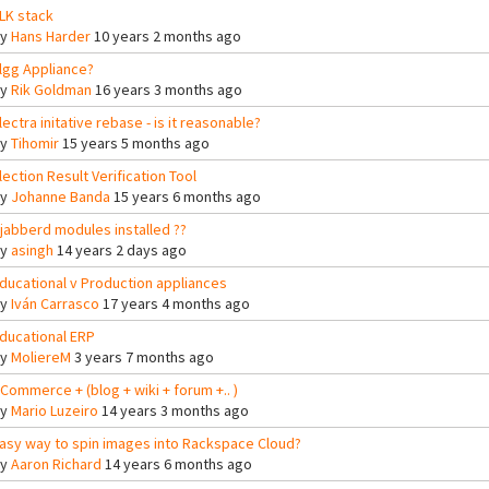
LK stack
By
Hans Harder
10 years 2 months ago
lgg Appliance?
By
Rik Goldman
16 years 3 months ago
lectra initative rebase - is it reasonable?
By
Tihomir
15 years 5 months ago
lection Result Verification Tool
By
Johanne Banda
15 years 6 months ago
jabberd modules installed ??
By
asingh
14 years 2 days ago
ducational v Production appliances
By
Iván Carrasco
17 years 4 months ago
ducational ERP
By
MoliereM
3 years 7 months ago
Commerce + (blog + wiki + forum +.. )
By
Mario Luzeiro
14 years 3 months ago
asy way to spin images into Rackspace Cloud?
By
Aaron Richard
14 years 6 months ago