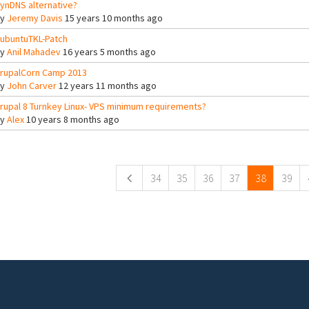
ynDNS alternative?
By
Jeremy Davis
15 years 10 months ago
ubuntuTKL-Patch
By
Anil Mahadev
16 years 5 months ago
rupalCorn Camp 2013
By
John Carver
12 years 11 months ago
rupal 8 Turnkey Linux- VPS minimum requirements?
By
Alex
10 years 8 months ago
ges
34
35
36
37
38
39