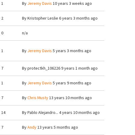
1
By
Jeremy Davis
10 years 3 weeks ago
2
By
Kristopher Leslie
6 years 3 months ago
0
n/a
1
By
Jeremy Davis
5 years 3 months ago
7
By
protectkh_106226
9 years 1 month ago
1
By
Jeremy Davis
5 years 9 months ago
7
By
Chris Musty
13 years 10 months ago
14
By
Pablo Alejandro...
4 years 10 months ago
7
By
Andy
13 years 5 months ago