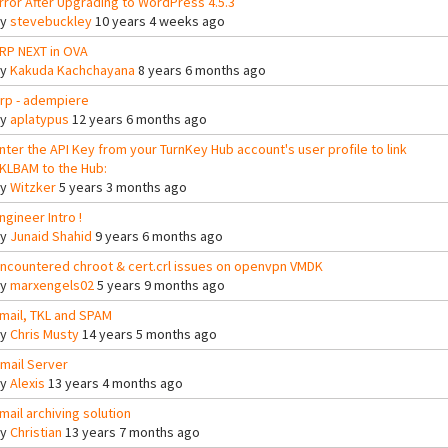
rror After Upgrading to WordPress 4.5.3
By
stevebuckley
10 years 4 weeks ago
RP NEXT in OVA
By
Kakuda Kachchayana
8 years 6 months ago
rp - adempiere
By
aplatypus
12 years 6 months ago
nter the API Key from your TurnKey Hub account's user profile to link
KLBAM to the Hub:
By
Witzker
5 years 3 months ago
ngineer Intro !
By
Junaid Shahid
9 years 6 months ago
ncountered chroot & cert.crl issues on openvpn VMDK
By
marxengels02
5 years 9 months ago
mail, TKL and SPAM
By
Chris Musty
14 years 5 months ago
mail Server
By
Alexis
13 years 4 months ago
mail archiving solution
By
Christian
13 years 7 months ago