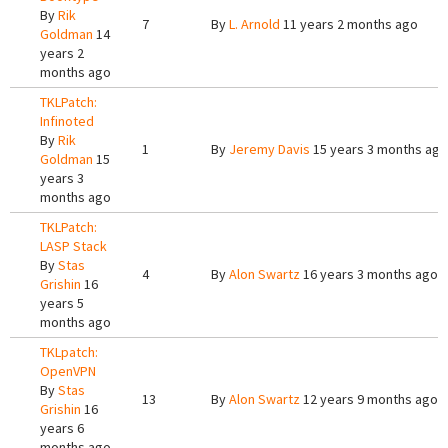
By
Rik
7
By
L. Arnold
11 years 2 months ago
Goldman
14
years 2
months ago
TKLPatch:
Infinoted
By
Rik
1
By
Jeremy Davis
15 years 3 months ago
Goldman
15
years 3
months ago
TKLPatch:
LASP Stack
By
Stas
4
By
Alon Swartz
16 years 3 months ago
Grishin
16
years 5
months ago
TKLpatch:
OpenVPN
By
Stas
13
By
Alon Swartz
12 years 9 months ago
Grishin
16
years 6
months ago