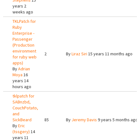
Stephens
15
years 2
weeks ago
TKLPatch for
Ruby
Enterprise -
Passenger
(Production
environment
2
By
Liraz Siri
15 years 11 months ago
for ruby web
apps)
By
Adrian
Moya
16
years 14
hours ago
tklpatch for
SABnzbd,
CouchPotato,
and
SickBeard
85
By
Jeremy Davis
9 years 5 months ago
By
Eric
(tssgery)
14
years 11