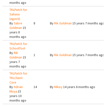
months ago
TKLPatch for
Sahana
(agasti)
By
Sabre
8
By
Rik Goldman
15 years 7 months ago
Goldman
15
years 8
months ago
TKLPatch for
SchoolTool
By
Rik
1
By
Rik Goldman
15 years 7 months ago
Goldman
15
years 7
months ago
TKLPatch for
TKLClient
Core
By
Adrian
14
By
Mikey
14 years 6 months ago
Moya
15
years 10
months ago