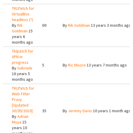
TKLPatch for
VirtualBox
headless (?)
By
Rik
69
By
Rik Goldman
13 years 3 months ago
Goldman
15
years 6
months ago
Tklpatch for
VPN in
progress
5
By
Ric Moore
13 years 7 months ago
By
Gabriele
16 years 5
months ago
TKLPatch for
Web Filter
Proxy
[Updated
30/09/2010]
35
By
Jeremy Davis
10 years 1 month ago
By
Adrian
Moya
15
years 10