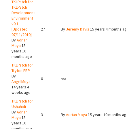
TKLPatch for
TKLPatch
Development
Environment
v0.1
[Updated
27
By
Jeremy Davis
15 years 4 months ago
07/11/2010]
By
Adrian
Moya
15
years 10
months ago
TKLPatch for
Tryton ERP
By
0
n/a
AngelMoya
14 years 4
weeks ago
TKLPatch for
Ushahidi
By
Adrian
3
By
Adrian Moya
15 years 10 months ago
Moya
15
years 10
months ago