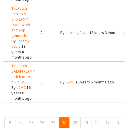
TKLPatch:
Phreeze -
php LAMP
framework
and App
2
By
Jeremy Davis
13 years 3 months ago
generator
By
Jeremy
Davis
13
years 8
months ago
TKLPatch:
SALAM - LAMP
patch or pre-
built ISO
3
By
J2MC
16 years 5 months ago
By
J2MC
16
years 6
months ago
Pages
34
35
36
37
38
39
40
41
42