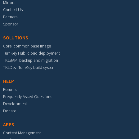
Mirrors
Contact Us
Partners
Sponsor
SOLUTIONS
Core: common base image
TurnKey Hub: cloud deployment
TKLBAM: backup and migration
TKLDev: TurnKey build system
HELP
Forums
Frequently Asked Questions
Development
Donate
APPS
Content Management