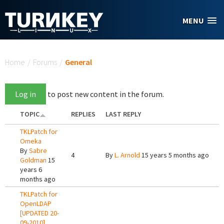
Skip to main content
MENU
You are here
Home
/
Forums
/
General
Log in
to post new content in the forum.
TOPIC
REPLIES
LAST REPLY
TKLPatch for
Omeka
By
Sabre
4
By
L. Arnold
15 years 5 months ago
Goldman
15
years 6
months ago
TKLPatch for
OpenLDAP
[UPDATED 20-
09-2010]