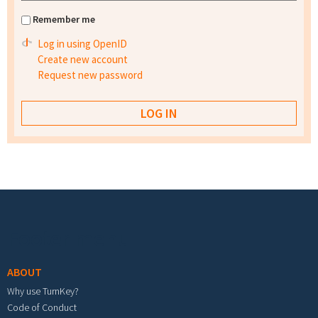
Remember me
Log in using OpenID
Create new account
Request new password
Footer menu
ABOUT
Why use TurnKey?
Code of Conduct