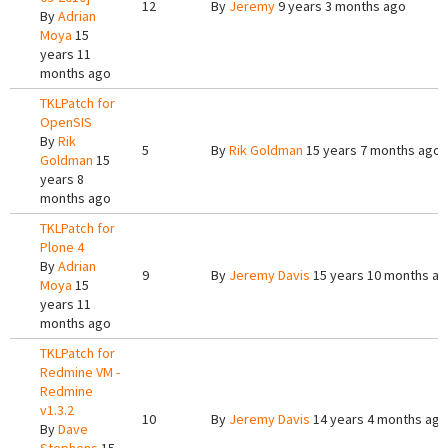
12
By
Jeremy
9 years 3 months ago
By
Adrian
Moya
15
years 11
months ago
TKLPatch for
OpenSIS
By
Rik
5
By
Rik Goldman
15 years 7 months ago
Goldman
15
years 8
months ago
TKLPatch for
Plone 4
By
Adrian
9
By
Jeremy Davis
15 years 10 months a
Moya
15
years 11
months ago
TKLPatch for
Redmine VM -
Redmine
v1.3.2
10
By
Jeremy Davis
14 years 4 months ago
By
Dave