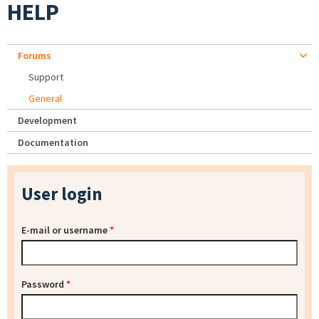
HELP
Forums
Support
General
Development
Documentation
User login
E-mail or username
*
Password
*