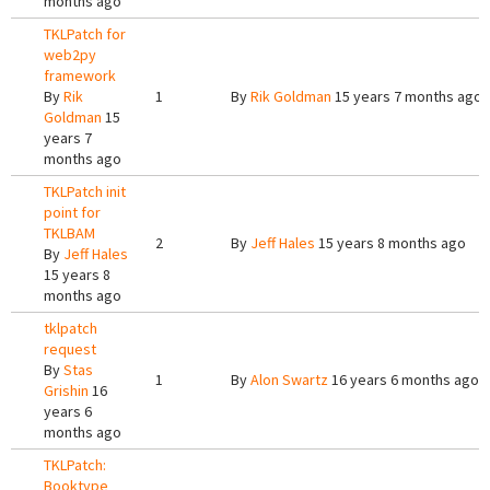
months ago
TKLPatch for
web2py
framework
By
Rik
1
By
Rik Goldman
15 years 7 months ago
Goldman
15
years 7
months ago
TKLPatch init
point for
TKLBAM
2
By
Jeff Hales
15 years 8 months ago
By
Jeff Hales
15 years 8
months ago
tklpatch
request
By
Stas
1
By
Alon Swartz
16 years 6 months ago
Grishin
16
years 6
months ago
TKLPatch:
Booktype