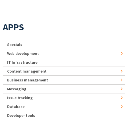
APPS
Specials
Web development
IT Infrastructure
Content management
Business management
Messaging
Issue tracking
Database
Developer tools