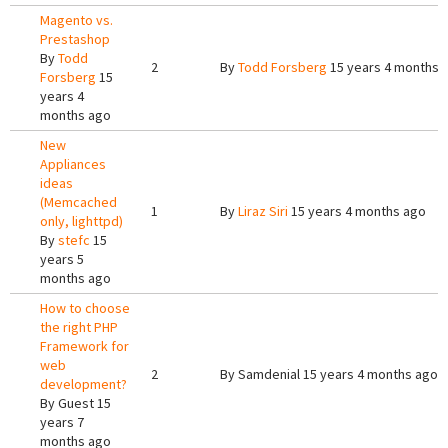
Magento vs.
Prestashop
By
Todd
2
By
Todd Forsberg
15 years 4 months 
Forsberg
15
years 4
months ago
New
Appliances
ideas
(Memcached
1
By
Liraz Siri
15 years 4 months ago
only, lighttpd)
By
stefc
15
years 5
months ago
How to choose
the right PHP
Framework for
web
2
By
Samdenial
15 years 4 months ago
development?
By
Guest
15
years 7
months ago