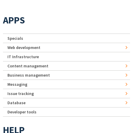
APPS
Specials
Web development
IT Infrastructure
Content management
Business management
Messaging
Issue tracking
Database
Developer tools
HELP