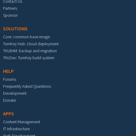
Contact Us
Partners
Sponsor
SOLUTIONS
Core: common base image
TurnKey Hub: cloud deployment
TKLBAM: backup and migration
TKLDev: TurnKey build system
HELP
Forums
Frequently Asked Questions
Development
Donate
APPS
Content Management
IT Infrastructure
Web Development