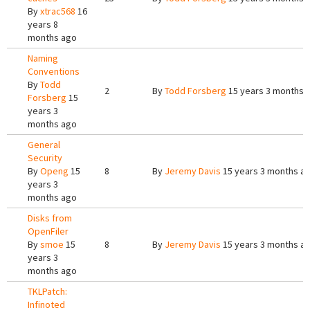
By
xtrac568
16
years 8
months ago
Naming
Conventions
By
Todd
2
By
Todd Forsberg
15 years 3 months 
Forsberg
15
years 3
months ago
General
Security
By
Openg
15
8
By
Jeremy Davis
15 years 3 months a
years 3
months ago
Disks from
OpenFiler
By
smoe
15
8
By
Jeremy Davis
15 years 3 months a
years 3
months ago
TKLPatch:
Infinoted