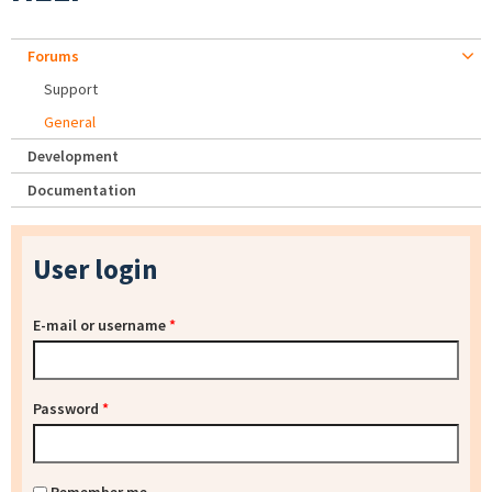
Forums
Support
General
Development
Documentation
User login
E-mail or username
*
Password
*