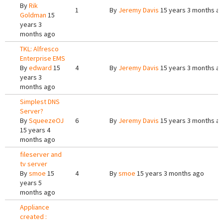
By
Rik
1
By
Jeremy Davis
15 years 3 months a
Goldman
15
years 3
months ago
TKL: Alfresco
Enterprise EMS
By
edward
15
4
By
Jeremy Davis
15 years 3 months a
years 3
months ago
Simplest DNS
Server?
By
SqueezeOJ
6
By
Jeremy Davis
15 years 3 months a
15 years 4
months ago
fileserver and
tv server
By
smoe
15
4
By
smoe
15 years 3 months ago
years 5
months ago
Appliance
created :