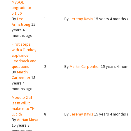
MySQL
upgrade to
5.1.56
By
Lee
1
By
Jeremy Davis
15 years 4 months a
Armstrong
15
years 4
months ago
First steps
with a Turnkey
appliance.
Feedback and
questions
2
By
Martin Carpentier
15 years 4 month
By
Martin
Carpentier
15
years 4
months ago
Moodle 2 at
last!! Will it
make it to TKL
Lucid?
8
By
Jeremy Davis
15 years 4 months a
By
Adrian Moya
15 years 8
months ago