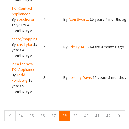
TKL Contest
Appliances
By
sbscherer
4
By
Alon Swartz
15 years 4 months ago
15 years 4
months ago
share/mapping
By
Eric Tyler
15
4
By
Eric Tyler
15 years 4 months ago
years 4
months ago
Idea for new
TKL Appliance
By
Todd
3
By
Jeremy Davis
15 years 5 months a
Forsberg
15
years 5
months ago
Pages
34
35
36
37
38
39
40
41
42