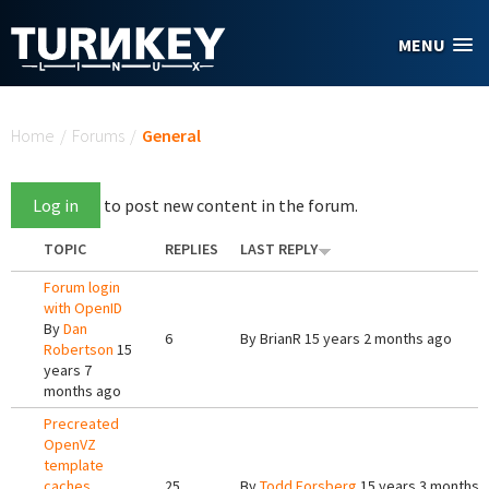
Skip to main content
MENU
You are here
Home
/
Forums
/
General
Log in
to post new content in the forum.
TOPIC
REPLIES
LAST REPLY
Forum login
with OpenID
By
Dan
6
By
BrianR
15 years 2 months ago
Robertson
15
years 7
months ago
Precreated
OpenVZ
template
caches
25
By
Todd Forsberg
15 years 3 months 