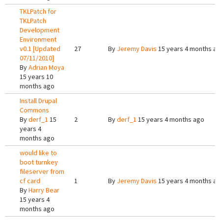
TKLPatch for
TKLPatch
Development
Environment
v0.1 [Updated
27
By
Jeremy Davis
15 years 4 months a
07/11/2010]
By
Adrian Moya
15 years 10
months ago
Install Drupal
Commons
By
derf_1
15
2
By
derf_1
15 years 4 months ago
years 4
months ago
would like to
boot turnkey
fileserver from
cf card
1
By
Jeremy Davis
15 years 4 months a
By
Harry Bear
15 years 4
months ago