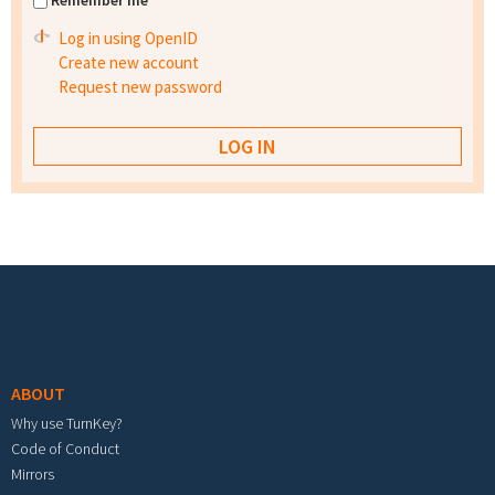
Remember me
Log in using OpenID
Create new account
Request new password
Footer menu
ABOUT
Why use TurnKey?
Code of Conduct
Mirrors