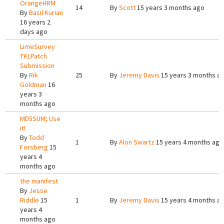
OrangeHRM
14
By
Scott
15 years 3 months ago
By
Basil Kurian
16 years 2
days ago
LimeSurvey
TKLPatch
Submission
By
Rik
25
By
Jeremy Davis
15 years 3 months a
Goldman
16
years 3
months ago
MD5SUM; Use
it!
By
Todd
1
By
Alon Swartz
15 years 4 months ago
Forsberg
15
years 4
months ago
the manifest
By
Jesse
Riddle
15
1
By
Jeremy Davis
15 years 4 months a
years 4
months ago