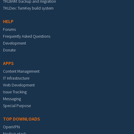
TKLBAM: backup and migration
TKLDev: TurnKey build system
HELP
Forums
Frequently Asked Questions
Development
Donate
APPS
Content Management
IT Infrastructure
Web Development
Issue Tracking
Messaging
Special Purpose
TOP DOWNLOADS
OpenVPN
Node.js stack