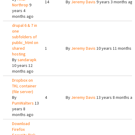
14
By
Jeremy Davis
9 years 3 months ago
Northrop
9
years 4
months ago
drupal 6 & 7 in
one
subfolders of
public_html on
shared
1
By
Jeremy Davis
10 years 11 months 
hosting
By
sandarapk
10 years 12
months ago
Dropbox on
TKL container
(file server)
By
4
By
Jeremy Davis
13 years 8 months a
PumWalters
13
years 8
months ago
Download
Firefox