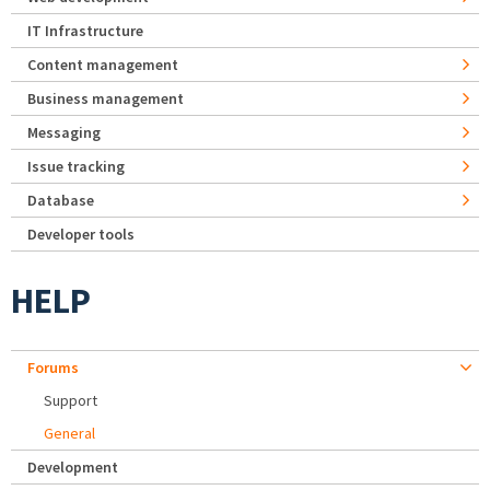
IT Infrastructure
Content management
Business management
Messaging
Issue tracking
Database
Developer tools
HELP
Forums
Support
General
Development