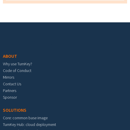
Footer menu
ABOUT
Why use TurnKey?
Code of Conduct
Mirrors
Contact Us
Partners
Sponsor
SOLUTIONS
Core: common base image
TurnKey Hub: cloud deployment