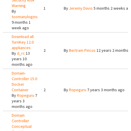
Security Risk
Warning
1
By
Jeremy Davis
5 months 2 weeks ag
By
toomanylogins
9 months 1
week ago
Download all
TurnKey 12.0
appliances
2
By
Bertram Pincus
12 years 2 months 
By
d_rc
13
years 10
months ago
Domain-
Controller 15.0
Docker
Container
2
By
Ropeguru
7 years 3 months ago
By
Ropeguru
7
years 3
months ago
Domain
Controller
Conceptual