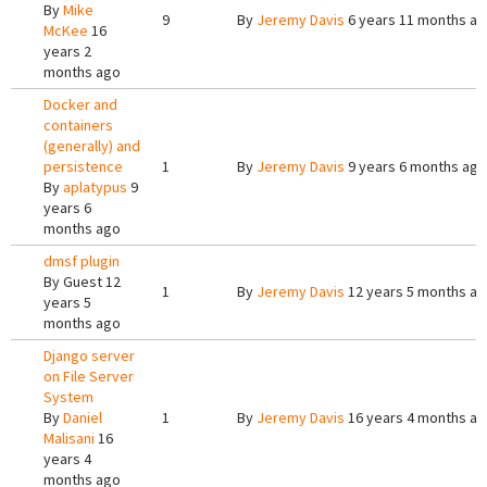
By
Mike
9
By
Jeremy Davis
6 years 11 months a
McKee
16
years 2
months ago
Docker and
containers
(generally) and
persistence
1
By
Jeremy Davis
9 years 6 months ago
By
aplatypus
9
years 6
months ago
dmsf plugin
By
Guest
12
1
By
Jeremy Davis
12 years 5 months a
years 5
months ago
Django server
on File Server
System
By
Daniel
1
By
Jeremy Davis
16 years 4 months a
Malisani
16
years 4
months ago