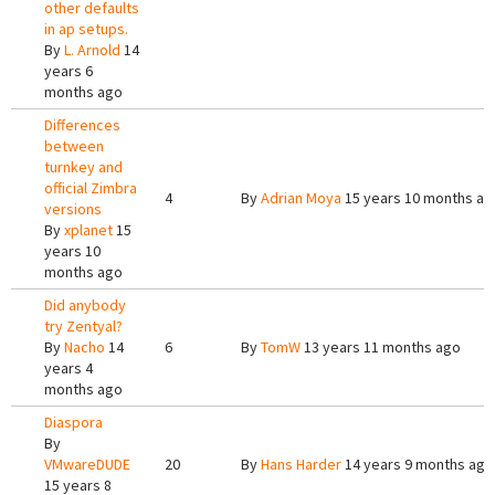
other defaults
in ap setups.
By
L. Arnold
14
years 6
months ago
Differences
between
turnkey and
official Zimbra
4
By
Adrian Moya
15 years 10 months ag
versions
By
xplanet
15
years 10
months ago
Did anybody
try Zentyal?
By
Nacho
14
6
By
TomW
13 years 11 months ago
years 4
months ago
Diaspora
By
VMwareDUDE
20
By
Hans Harder
14 years 9 months ago
15 years 8