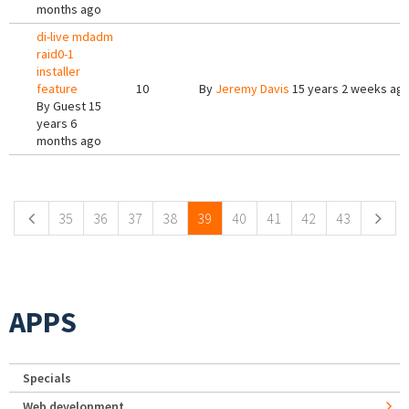
months ago
di-live mdadm
raid0-1
installer
feature
10
By
Jeremy Davis
15 years 2 weeks ag
By
Guest
15
years 6
months ago
Pages
35
36
37
38
39
40
41
42
43
APPS
Specials
Web development