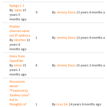
Django 1.2
By
Julian
15
9
By
Jeremy Davis
13 years 6 months a
years 5
months ago
Display
internet name
not IP address
1
By
Jeremy Davis
13 years 6 months a
By
mbottor
13
years 6
months ago
Disks from
OpenFiler
By
smoe
15
8
By
Jeremy Davis
15 years 3 months a
years 3
months ago
Discussion
about
"Powered by
Turnkey Linux"
led to
thoughts of
1
By
Liraz Siri
14 years 6 months ago