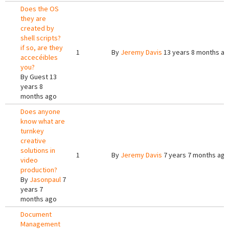
Does the OS
they are
created by
shell scripts?
if so, are they
1
By
Jeremy Davis
13 years 8 months a
accecéibles
you?
By
Guest
13
years 8
months ago
Does anyone
know what are
turnkey
creative
solutions in
1
By
Jeremy Davis
7 years 7 months ago
video
production?
By
Jasonpaul
7
years 7
months ago
Document
Management