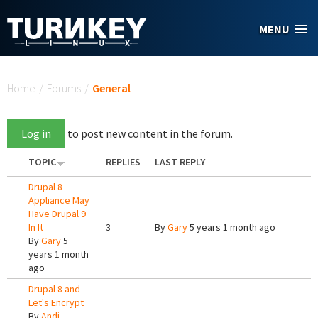
Skip to main content
MENU
You are here
Home
/
Forums
/
General
Log in
to post new content in the forum.
TOPIC
REPLIES
LAST REPLY
Drupal 8
Appliance May
Have Drupal 9
In It
3
By
Gary
5 years 1 month ago
By
Gary
5
years 1 month
ago
Drupal 8 and
Let's Encrypt
By
Andi