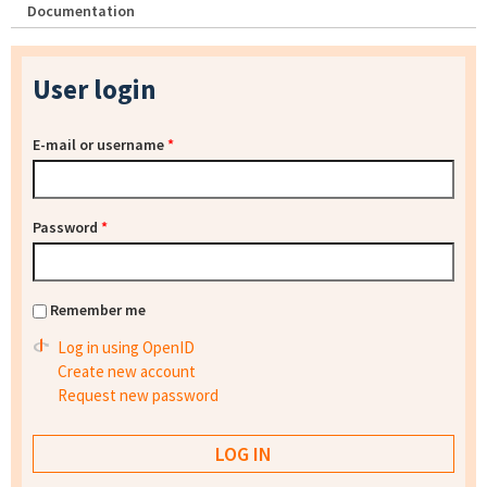
Documentation
User login
E-mail or username
*
Password
*
Remember me
Log in using OpenID
Create new account
Request new password