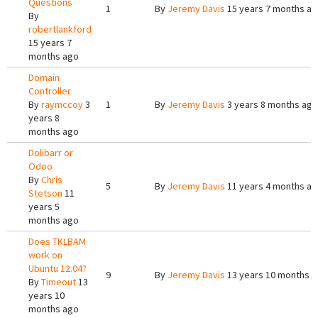
Questions
1
By
Jeremy Davis
15 years 7 months a
By
robertlankford
15 years 7
months ago
Domain
Controller
By
raymccoy
3
1
By
Jeremy Davis
3 years 8 months ago
years 8
months ago
Dolibarr or
Odoo
By
Chris
5
By
Jeremy Davis
11 years 4 months a
Stetson
11
years 5
months ago
Does TKLBAM
work on
Ubuntu 12.04?
9
By
Jeremy Davis
13 years 10 months 
By
Timeout
13
years 10
months ago