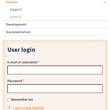
Forums
Support
General
Development
Documentation
User login
E-mail or username
*
Password
*
Remember me
Log in using OpenID