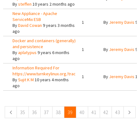
By
steffen
10 years 2 months ago
New Appliance - Apache
ServiceMix ESB
1
By
Jeremy Davis
9 
By
David Cowan
9 years 3 months
ago
Docker and containers (generally)
and persistence
1
By
Jeremy Davis
9 
By
aplatypus
9 years 6 months
ago
Information Required For
https://www.turnkeylinux.org/trac
1
By
Jeremy Davis
10
By
Sujit K M
10 years 4 months
ago
Pages
35
36
37
38
39
40
41
42
43