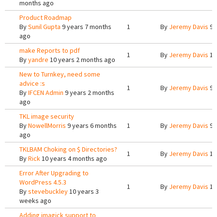
months ago
Product Roadmap
By
Sunil Gupta
9 years 7 months
1
By
Jeremy Davis
9 
ago
make Reports to pdf
1
By
Jeremy Davis
10
By
yandre
10 years 2 months ago
New to Turnkey, need some
advice :s
1
By
Jeremy Davis
9 
By
IFCEN Admin
9 years 2 months
ago
TKL image security
By
NowellMorris
9 years 6 months
1
By
Jeremy Davis
9 
ago
TKLBAM Choking on $ Directories?
1
By
Jeremy Davis
10
By
Rick
10 years 4 months ago
Error After Upgrading to
WordPress 4.5.3
1
By
Jeremy Davis
10
By
stevebuckley
10 years 3
weeks ago
Adding imagick support to