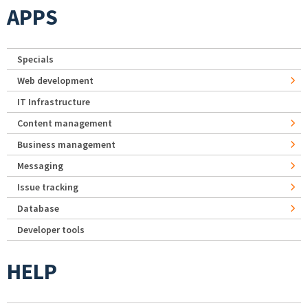
APPS
Specials
Web development
IT Infrastructure
Content management
Business management
Messaging
Issue tracking
Database
Developer tools
HELP