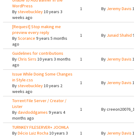
Unable to Add Banner in the
WordPress
1
By
Jeremy Davis
10
By
stevebuckley
10 years 3
weeks ago
[Request] Stop making me
preview every reply
1
By
Junaid Shahid
9 
By
Scorance
9 years 5 months
ago
Guidelines for contributions
By
Chris Sirrs
10 years 3 months
1
By
Jeremy Davis
10
ago
Issue While Doing Some Changes
in Style.css
1
By
Jeremy Davis
10
By
stevebuckley
10 years 2
weeks ago
Torrent File Server / Creator /
Lister
1
By
creeon20076_12
By
davidoddgames
9 years 4
months ago
TURNKEY FILESERVER+ JOOMLA
By
Décio Luiz Rocha
10 years 3
1
By
Jeremy Davis
10