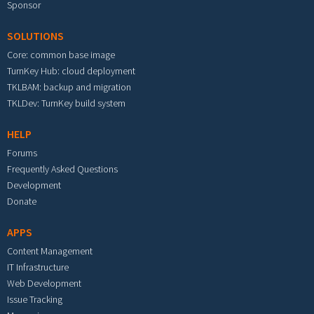
Sponsor
SOLUTIONS
Core: common base image
TurnKey Hub: cloud deployment
TKLBAM: backup and migration
TKLDev: TurnKey build system
HELP
Forums
Frequently Asked Questions
Development
Donate
APPS
Content Management
IT Infrastructure
Web Development
Issue Tracking