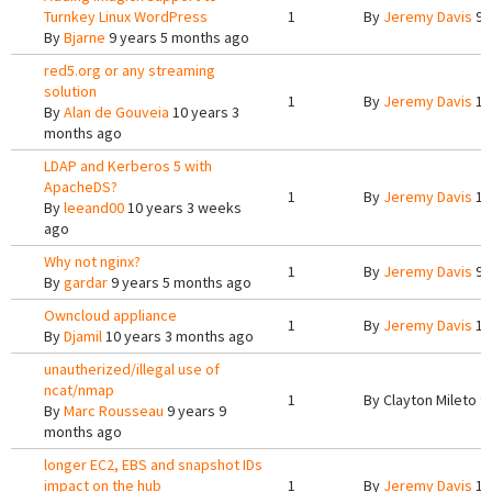
Turnkey Linux WordPress
1
By
Jeremy Davis
9 
By
Bjarne
9 years 5 months ago
red5.org or any streaming
solution
1
By
Jeremy Davis
10
By
Alan de Gouveia
10 years 3
months ago
LDAP and Kerberos 5 with
ApacheDS?
1
By
Jeremy Davis
10
By
leeand00
10 years 3 weeks
ago
Why not nginx?
1
By
Jeremy Davis
9 
By
gardar
9 years 5 months ago
Owncloud appliance
1
By
Jeremy Davis
10
By
Djamil
10 years 3 months ago
unautherized/illegal use of
ncat/nmap
1
By
Clayton Mileto
9 
By
Marc Rousseau
9 years 9
months ago
longer EC2, EBS and snapshot IDs
impact on the hub
1
By
Jeremy Davis
10