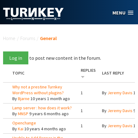
Skip to main content
MENU
You are here
Home
/
Forums
/
General
Log in
to post new content in the forum.
REPLIES
TOPIC
LAST REPLY
Why not a prestine Turnkey
WordPress without plugins?
1
By
Jeremy Davis
10
By
Bjarne
10 years 1 month ago
Lamp server : how does it work?
1
By
Jeremy Davis
9 
By
MNSP
9 years 6 months ago
Openchange
1
By
Jeremy Davis
10
By
Kai
10 years 4 months ago