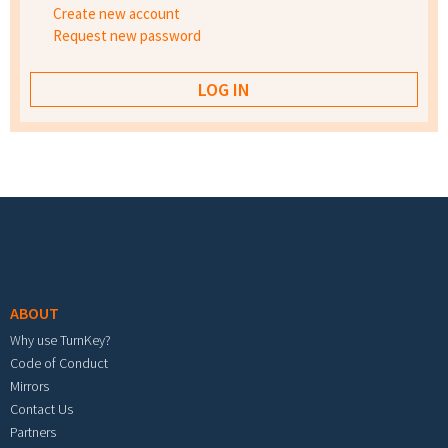
Create new account
Request new password
Footer menu
ABOUT
Why use TurnKey?
Code of Conduct
Mirrors
Contact Us
Partners