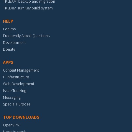
TKLBAM: backup and migration
TKLDev: TurnKey build system
HELP
Forums
Frequently Asked Questions
Development
Donate
APPS
Content Management
IT Infrastructure
Web Development
Issue Tracking
Messaging
Special Purpose
TOP DOWNLOADS
OpenVPN
Node.js stack