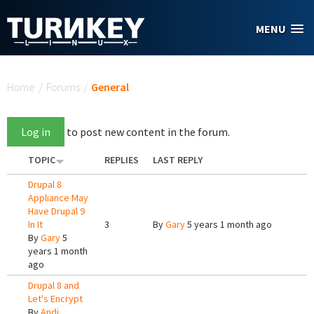
Skip to main content
MENU
You are here
Home
/
Forums
/
General
Log in
to post new content in the forum.
TOPIC
REPLIES
LAST REPLY
Drupal 8
Appliance May
Have Drupal 9
In It
3
By
Gary
5 years 1 month ago
By
Gary
5
years 1 month
ago
Drupal 8 and
Let's Encrypt
By
Andi