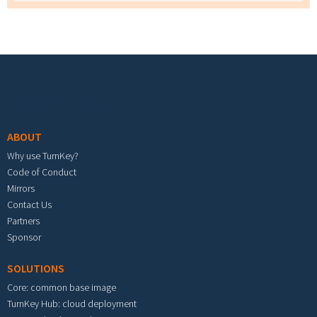
Footer menu
ABOUT
Why use TurnKey?
Code of Conduct
Mirrors
Contact Us
Partners
Sponsor
SOLUTIONS
Core: common base image
TurnKey Hub: cloud deployment