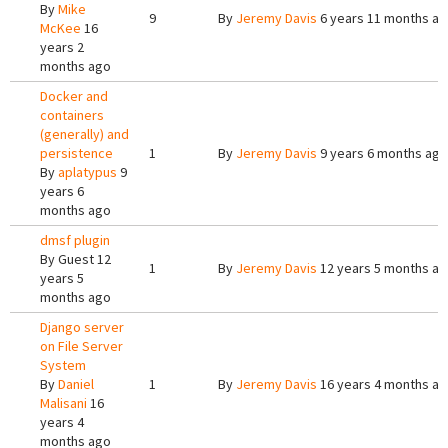
By
Mike
9
By
Jeremy Davis
6 years 11 months a
McKee
16
years 2
months ago
Docker and
containers
(generally) and
persistence
1
By
Jeremy Davis
9 years 6 months ago
By
aplatypus
9
years 6
months ago
dmsf plugin
By
Guest
12
1
By
Jeremy Davis
12 years 5 months a
years 5
months ago
Django server
on File Server
System
By
Daniel
1
By
Jeremy Davis
16 years 4 months a
Malisani
16
years 4
months ago