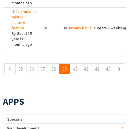
months ago
di-live mdadm
raid0-1
installer
feature
10
By
Jeremy Davis
15 years 2 weeks ag
By
Guest
15
years 6
months ago
Pages
35
36
37
38
39
40
41
42
43
APPS
Specials
Web development