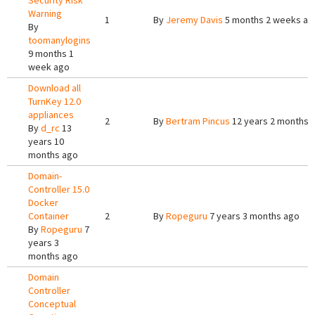
Security Risk
Warning
1
By
Jeremy Davis
5 months 2 weeks ag
By
toomanylogins
9 months 1
week ago
Download all
TurnKey 12.0
appliances
2
By
Bertram Pincus
12 years 2 months 
By
d_rc
13
years 10
months ago
Domain-
Controller 15.0
Docker
Container
2
By
Ropeguru
7 years 3 months ago
By
Ropeguru
7
years 3
months ago
Domain
Controller
Conceptual