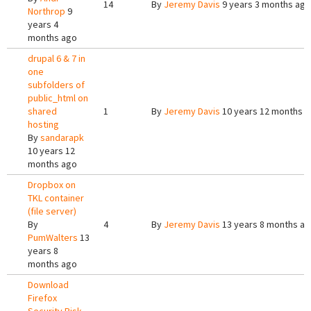
14
By
Jeremy Davis
9 years 3 months ago
Northrop
9
years 4
months ago
drupal 6 & 7 in
one
subfolders of
public_html on
shared
1
By
Jeremy Davis
10 years 12 months 
hosting
By
sandarapk
10 years 12
months ago
Dropbox on
TKL container
(file server)
By
4
By
Jeremy Davis
13 years 8 months a
PumWalters
13
years 8
months ago
Download
Firefox