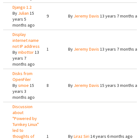
Django 1.2
By
Julian
15
9
By
Jeremy Davis
13 years 7 months a
years 5
months ago
Display
internet name
not IP address
1
By
Jeremy Davis
13 years 7 months a
By
mbottor
13
years 7
months ago
Disks from
OpenFiler
By
smoe
15
8
By
Jeremy Davis
15 years 3 months a
years 3
months ago
Discussion
about
"Powered by
Turnkey Linux"
led to
thoughts of
1
By
Liraz Siri
14 years 6 months ago