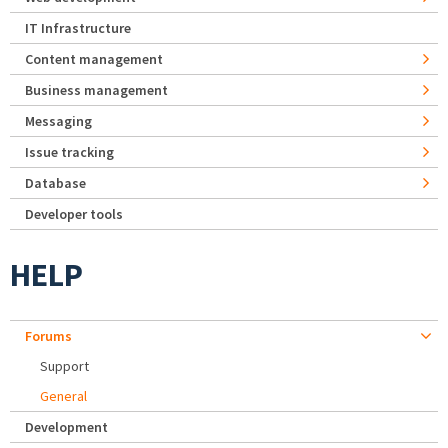
IT Infrastructure
Content management
Business management
Messaging
Issue tracking
Database
Developer tools
HELP
Forums
Support
General
Development