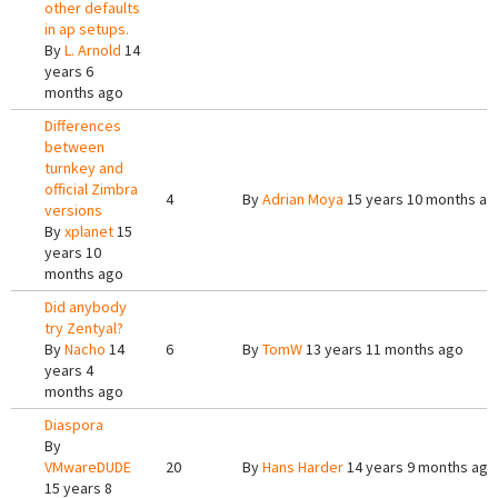
other defaults
in ap setups.
By
L. Arnold
14
years 6
months ago
Differences
between
turnkey and
official Zimbra
4
By
Adrian Moya
15 years 10 months ag
versions
By
xplanet
15
years 10
months ago
Did anybody
try Zentyal?
By
Nacho
14
6
By
TomW
13 years 11 months ago
years 4
months ago
Diaspora
By
VMwareDUDE
20
By
Hans Harder
14 years 9 months ago
15 years 8