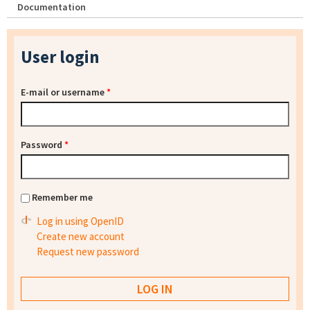
Documentation
User login
E-mail or username
*
Password
*
Remember me
Log in using OpenID
Create new account
Request new password