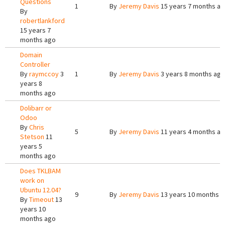
Questions
1
By
Jeremy Davis
15 years 7 months a
By
robertlankford
15 years 7
months ago
Domain
Controller
By
raymccoy
3
1
By
Jeremy Davis
3 years 8 months ago
years 8
months ago
Dolibarr or
Odoo
By
Chris
5
By
Jeremy Davis
11 years 4 months a
Stetson
11
years 5
months ago
Does TKLBAM
work on
Ubuntu 12.04?
9
By
Jeremy Davis
13 years 10 months 
By
Timeout
13
years 10
months ago