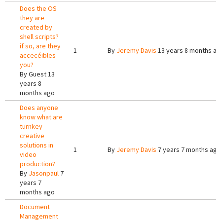
Does the OS
they are
created by
shell scripts?
if so, are they
1
By
Jeremy Davis
13 years 8 months a
accecéibles
you?
By
Guest
13
years 8
months ago
Does anyone
know what are
turnkey
creative
solutions in
1
By
Jeremy Davis
7 years 7 months ago
video
production?
By
Jasonpaul
7
years 7
months ago
Document
Management