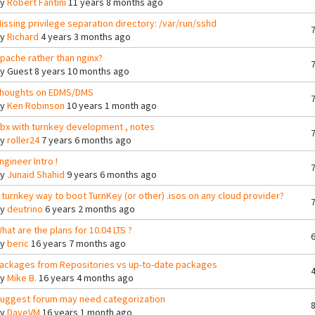
By
Robert Fantini
11 years 8 months ago
issing privilege separation directory: /var/run/sshd
By
Richard
4 years 3 months ago
pache rather than nginx?
By
Guest
8 years 10 months ago
houghts on EDMS/DMS
By
Ken Robinson
10 years 1 month ago
bx with turnkey development , notes
By
roller24
7 years 6 months ago
ngineer Intro !
By
Junaid Shahid
9 years 6 months ago
 turnkey way to boot TurnKey (or other) .isos on any cloud provider?
By
deutrino
6 years 2 months ago
hat are the plans for 10.04 LTS ?
By
beric
16 years 7 months ago
ackages from Repositories vs up-to-date packages
By
Mike B.
16 years 4 months ago
uggest forum may need categorization
By
DaveVM
16 years 1 month ago