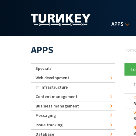
Skip to main content
APPS
Yo
APPS
Hom
Specials
Lo
Web development
T
IT Infrastructure
Content management
G
Business management
W
Messaging
Issue tracking
N
Database