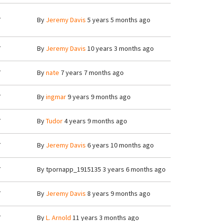
7
By
Jeremy Davis
5 years 5 months ago
7
By
Jeremy Davis
10 years 3 months ago
7
By
nate
7 years 7 months ago
7
By
ingmar
9 years 9 months ago
7
By
Tudor
4 years 9 months ago
7
By
Jeremy Davis
6 years 10 months ago
7
By
tpornapp_1915135
3 years 6 months ago
7
By
Jeremy Davis
8 years 9 months ago
7
By
L. Arnold
11 years 3 months ago