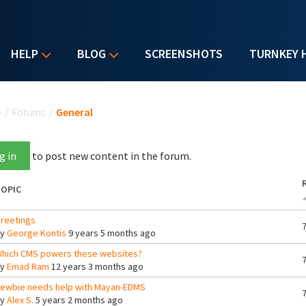
HELP
BLOG
SCREENSHOTS
TURNKEY 
u are here
e
/
Forums
/
General
g in
to post new content in the forum.
OPIC
reetings
By
George Kontis
9 years 5 months ago
hich CMS powers these websites?
By
Emad Ram
12 years 3 months ago
ewbie needs help with Mayan-EDMS
By
Alex S.
5 years 2 months ago