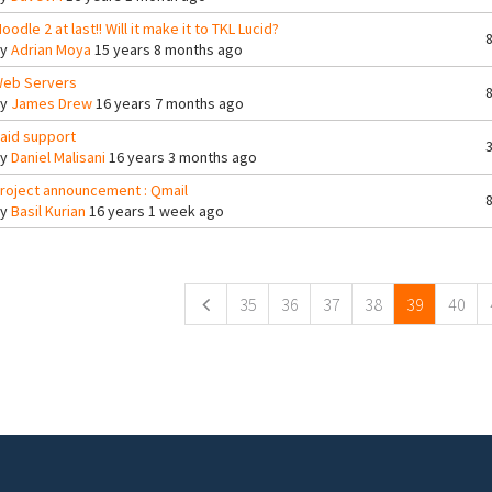
oodle 2 at last!! Will it make it to TKL Lucid?
By
Adrian Moya
15 years 8 months ago
eb Servers
By
James Drew
16 years 7 months ago
aid support
By
Daniel Malisani
16 years 3 months ago
roject announcement : Qmail
By
Basil Kurian
16 years 1 week ago
ges
35
36
37
38
39
40