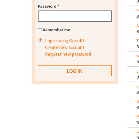
Password
*
M
A
Remember me
Log in using OpenID
T
Create new account
Request new password
p
E
a
W
P
S