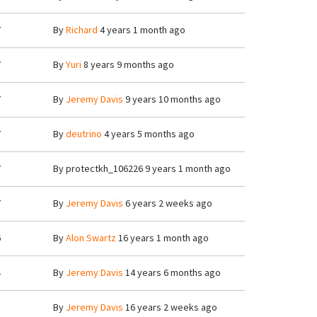
7
By
Richard
4 years 1 month ago
7
By
Yuri
8 years 9 months ago
7
By
Jeremy Davis
9 years 10 months ago
7
By
deutrino
4 years 5 months ago
7
By
protectkh_106226
9 years 1 month ago
7
By
Jeremy Davis
6 years 2 weeks ago
6
By
Alon Swartz
16 years 1 month ago
4
By
Jeremy Davis
14 years 6 months ago
8
By
Jeremy Davis
16 years 2 weeks ago