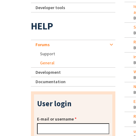
I
Developer tools
a
HELP
S
R
Forums
Support
I
General
W
Development
Documentation
N
User login
E
R
E-mail or username
*
u