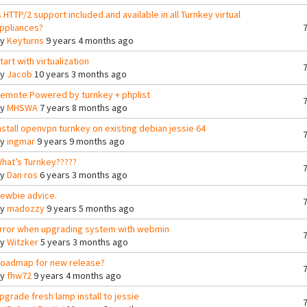
s HTTP/2 support included and available in all Turnkey virtual
ppliances?
By
Keyturns
9 years 4 months ago
tart with virtualization
By
Jacob
10 years 3 months ago
emote Powered by turnkey + phplist
By
MHSWA
7 years 8 months ago
nstall openvpn turnkey on existing debian jessie 64
By
ingmar
9 years 9 months ago
hat’s Turnkey?????
By
Dan ros
6 years 3 months ago
ewbie advice.
By
madozzy
9 years 5 months ago
rror when upgrading system with webmin
By
Witzker
5 years 3 months ago
oadmap for new release?
By
fhw72
9 years 4 months ago
pgrade fresh lamp install to jessie