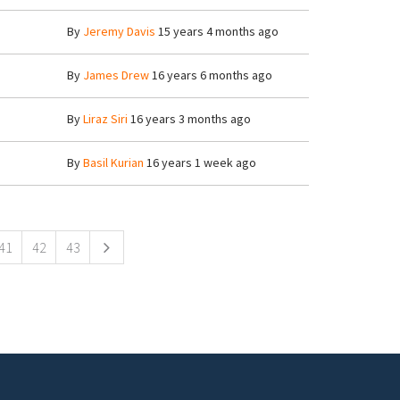
8
By
Jeremy Davis
15 years 4 months ago
8
By
James Drew
16 years 6 months ago
3
By
Liraz Siri
16 years 3 months ago
8
By
Basil Kurian
16 years 1 week ago
41
42
43