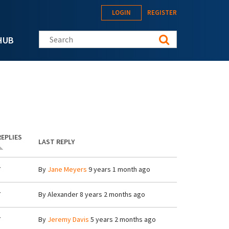
LOGIN
REGISTER
Search this site
HUB
REPLIES
LAST REPLY
7
By
Jane Meyers
9 years 1 month ago
7
By
Alexander
8 years 2 months ago
7
By
Jeremy Davis
5 years 2 months ago