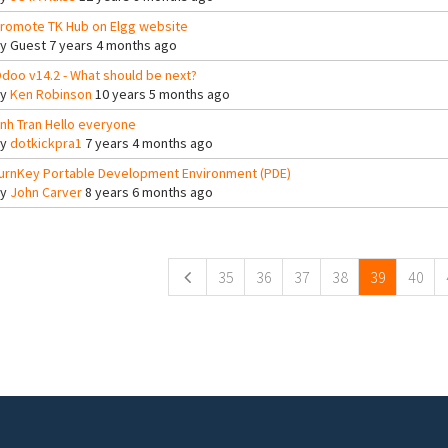
romote TK Hub on Elgg website
By
Guest
7 years 4 months ago
doo v14.2 - What should be next?
By
Ken Robinson
10 years 5 months ago
nh Tran Hello everyone
By
dotkickpra1
7 years 4 months ago
urnKey Portable Development Environment (PDE)
By
John Carver
8 years 6 months ago
ges
35
36
37
38
39
40