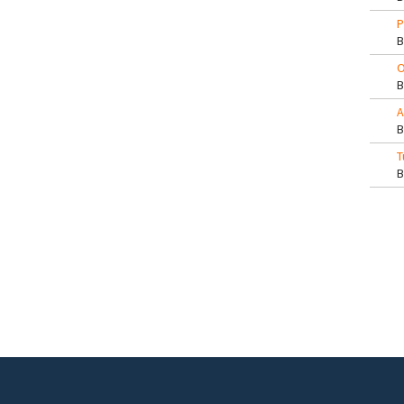
P
O
A
T
Pa