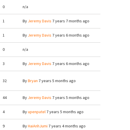
0
n/a
1
By
Jeremy Davis
7 years 7 months ago
1
By
Jeremy Davis
7 years 6 months ago
0
n/a
3
By
Jeremy Davis
7 years 6 months ago
32
By
Bryan
7 years 5 months ago
44
By
Jeremy Davis
7 years 5 months ago
4
By
upenpatel
7 years 5 months ago
9
By
HaiAnhJumi
7 years 4 months ago