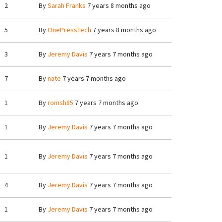
2
By
Sarah Franks
7 years 8 months ago
5
By
OnePressTech
7 years 8 months ago
3
By
Jeremy Davis
7 years 7 months ago
7
By
nate
7 years 7 months ago
1
By
romsh85
7 years 7 months ago
1
By
Jeremy Davis
7 years 7 months ago
1
By
Jeremy Davis
7 years 7 months ago
4
By
Jeremy Davis
7 years 7 months ago
1
By
Jeremy Davis
7 years 7 months ago