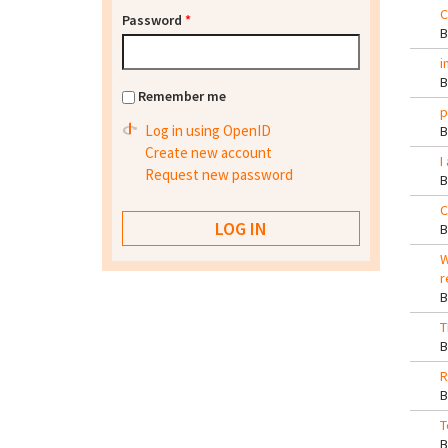
C
Password
*
i
Remember me
p
Log in using OpenID
Create new account
I
Request new password
C
W
r
T
R
T