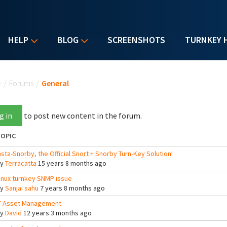
HELP
BLOG
SCREENSHOTS
TURNKEY 
u are here
e
/
Forums
/
General
g in
to post new content in the forum.
OPIC
nsta-Snorby, the Official Snort + Snorby Turn-Key Solution!
By
Terracatta
15 years 8 months ago
inux turnkey SNMP issue
By
Sanjai sahu
7 years 8 months ago
T Asset Management
By
David
12 years 3 months ago