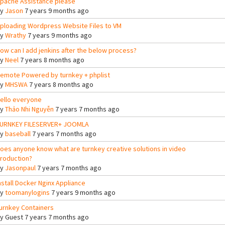
pache Assistance please
By
Jason
7 years 9 months ago
ploading Wordpress Website Files to VM
By
Wrathy
7 years 9 months ago
ow can I add jenkins after the below process?
By
Neel
7 years 8 months ago
emote Powered by turnkey + phplist
By
MHSWA
7 years 8 months ago
ello everyone
By
Thảo Nhi Nguyễn
7 years 7 months ago
URNKEY FILESERVER+ JOOMLA
By
baseball
7 years 7 months ago
oes anyone know what are turnkey creative solutions in video
roduction?
By
Jasonpaul
7 years 7 months ago
nstall Docker Nginx Appliance
By
toomanylogins
7 years 9 months ago
urnkey Containers
By
Guest
7 years 7 months ago