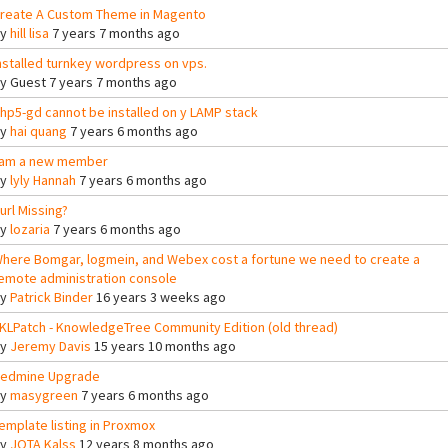
reate A Custom Theme in Magento
By
hill lisa
7 years 7 months ago
nstalled turnkey wordpress on vps.
By
Guest
7 years 7 months ago
hp5-gd cannot be installed on y LAMP stack
By
hai quang
7 years 6 months ago
 am a new member
By
lyly Hannah
7 years 6 months ago
url Missing?
By
lozaria
7 years 6 months ago
here Bomgar, logmein, and Webex cost a fortune we need to create a
emote administration console
By
Patrick Binder
16 years 3 weeks ago
KLPatch - KnowledgeTree Community Edition (old thread)
By
Jeremy Davis
15 years 10 months ago
edmine Upgrade
By
masygreen
7 years 6 months ago
emplate listing in Proxmox
By
JOTA Kalss
12 years 8 months ago