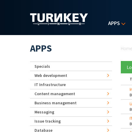
Skip to main content
APPS
Yo
APPS
Hom
Specials
Lo
Web development
T
IT Infrastructure
I
Content management
Business management
L
Messaging
I
Issue tracking
Database