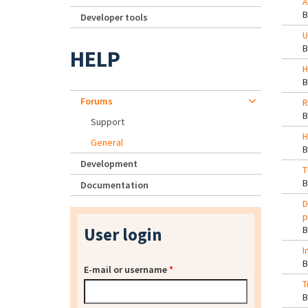
A
Developer tools
U
HELP
H
Forums
R
Support
H
General
Development
T
Documentation
D
p
User login
I
E-mail or username
*
T