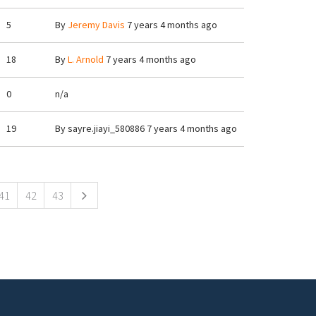
5
By
Jeremy Davis
7 years 4 months ago
18
By
L. Arnold
7 years 4 months ago
0
n/a
19
By
sayre.jiayi_580886
7 years 4 months ago
41
42
43