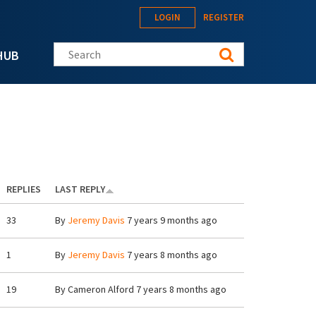
LOGIN
REGISTER
Search this site
HUB
REPLIES
LAST REPLY
33
By
Jeremy Davis
7 years 9 months ago
1
By
Jeremy Davis
7 years 8 months ago
19
By
Cameron Alford
7 years 8 months ago