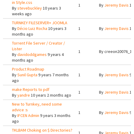
in Style.css
1
By
Jeremy Davis
10
By
stevebuckley
10 years 3
weeks ago
TURNKEY FILESERVER+ JOOMLA
By
Décio Luiz Rocha
10 years 3
1
By
Jeremy Davis
10
months ago
Torrent File Server / Creator /
Lister
1
By
creeon20076_12
By
davidoddgames
9 years 4
months ago
Product Roadmap
By
Sunil Gupta
9 years 7 months
1
By
Jeremy Davis
9 
ago
make Reports to pdf
1
By
Jeremy Davis
10
By
yandre
10 years 2 months ago
New to Turnkey, need some
advice :s
1
By
Jeremy Davis
9 
By
IFCEN Admin
9 years 3 months
ago
TKLBAM Choking on $ Directories?
1
By
Jeremy Davis
10