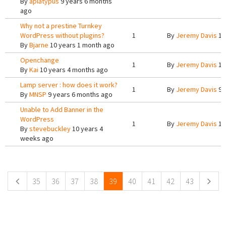
By
aplatypus
9 years 6 months
ago
Why not a prestine Turnkey
WordPress without plugins?
1
By
Jeremy Davis
10
By
Bjarne
10 years 1 month ago
Openchange
1
By
Jeremy Davis
10
By
Kai
10 years 4 months ago
Lamp server : how does it work?
1
By
Jeremy Davis
9 
By
MNSP
9 years 6 months ago
Unable to Add Banner in the
WordPress
1
By
Jeremy Davis
10
By
stevebuckley
10 years 4
weeks ago
Pages
35
36
37
38
39
40
41
42
43