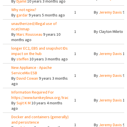
By
Djamil
10 years 3 months ago
Why not nginx?
1
By
Jeremy Davis
9 
By
gardar
9 years 5 months ago
unautherized/illegal use of
ncat/nmap
1
By
Clayton Mileto
9 
By
Marc Rousseau
9 years 10
months ago
longer EC2, EBS and snapshot IDs
impact on the hub
1
By
Jeremy Davis
10
By
steffen
10 years 3 months ago
New Appliance - Apache
ServiceMix ESB
1
By
Jeremy Davis
9 
By
David Cowan
9 years 3 months
ago
Information Required For
https://www.turnkeylinux.org/trac
1
By
Jeremy Davis
10
By
Sujit K M
10 years 4 months
ago
Docker and containers (generally)
and persistence
1
By
Jeremy Davis
9 