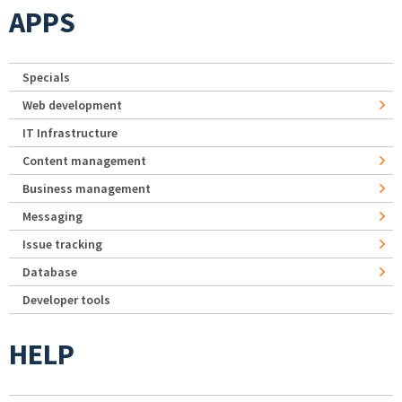
APPS
Specials
Web development
IT Infrastructure
Content management
Business management
Messaging
Issue tracking
Database
Developer tools
HELP