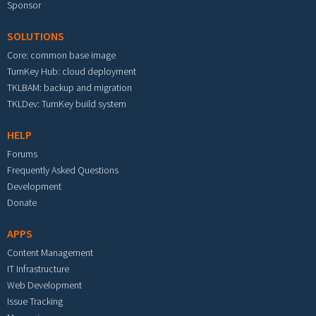
Sponsor
SOLUTIONS
Core: common base image
TurnKey Hub: cloud deployment
TKLBAM: backup and migration
TKLDev: TurnKey build system
HELP
Forums
Frequently Asked Questions
Development
Donate
APPS
Content Management
IT Infrastructure
Web Development
Issue Tracking