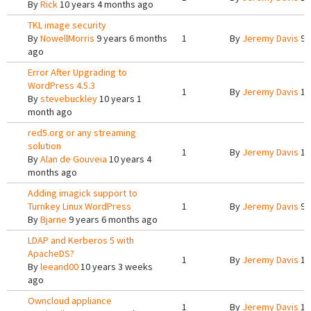
By
Rick
10 years 4 months ago
TKL image security
By
NowellMorris
9 years 6 months
1
By
Jeremy Davis
9 
ago
Error After Upgrading to
WordPress 4.5.3
1
By
Jeremy Davis
10
By
stevebuckley
10 years 1
month ago
red5.org or any streaming
solution
1
By
Jeremy Davis
10
By
Alan de Gouveia
10 years 4
months ago
Adding imagick support to
Turnkey Linux WordPress
1
By
Jeremy Davis
9 
By
Bjarne
9 years 6 months ago
LDAP and Kerberos 5 with
ApacheDS?
1
By
Jeremy Davis
10
By
leeand00
10 years 3 weeks
ago
Owncloud appliance
1
By
Jeremy Davis
10