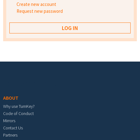
Create new account
Request new password
Footer menu
ABOUT
Why use TurnKey?
Code of Conduct
Mirrors
Contact Us
Partners