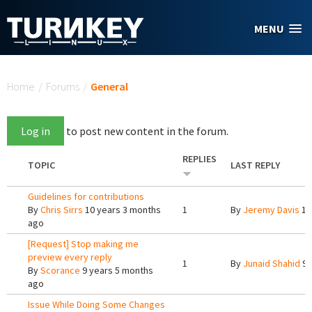
Skip to main content
MENU
You are here
Home
/
Forums
/
General
Log in
to post new content in the forum.
REPLIES
TOPIC
LAST REPLY
Guidelines for contributions
By
Chris Sirrs
10 years 3 months
1
By
Jeremy Davis
10
ago
[Request] Stop making me
preview every reply
1
By
Junaid Shahid
9 
By
Scorance
9 years 5 months
ago
Issue While Doing Some Changes