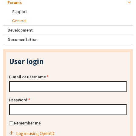
Forums
Support
General
Development
Documentation
User login
E-mail or username
*
Password
*
Remember me
Log in using OpenID