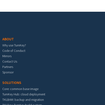
Footer menu
ABOUT
Why use TurnKey?
Code of Conduct
Mirrors
Contact Us
Partners
Sponsor
SOLUTIONS
Core: common base image
TurnKey Hub: cloud deployment
TKLBAM: backup and migration