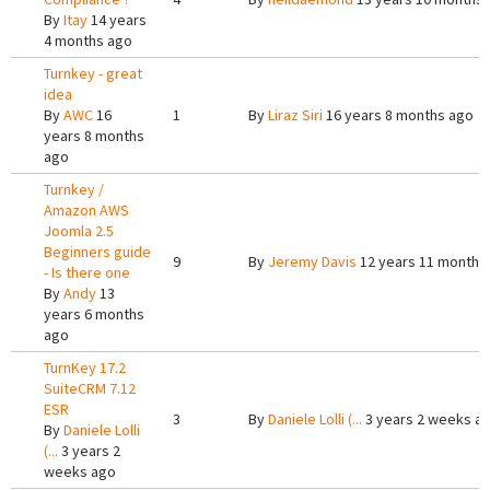
By
Itay
14 years
4 months ago
Turnkey - great
idea
By
AWC
16
1
By
Liraz Siri
16 years 8 months ago
years 8 months
ago
Turnkey /
Amazon AWS
Joomla 2.5
Beginners guide
9
By
Jeremy Davis
12 years 11 months
- Is there one
By
Andy
13
years 6 months
ago
TurnKey 17.2
SuiteCRM 7.12
ESR
3
By
Daniele Lolli (...
3 years 2 weeks a
By
Daniele Lolli
(...
3 years 2
weeks ago