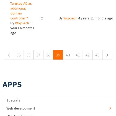
Turnkey AD as
additional
domain
controller ?
2
By
Wojciech
4 years 11 months ago
By
Wojciech
5
years 6 months
ago
Pages
35
36
37
38
39
40
41
42
43
APPS
Specials
Web development