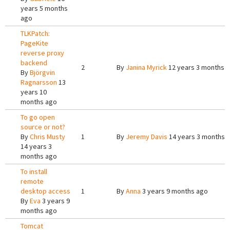
years 5 months
ago
TLKPatch:
PageKite
reverse proxy
backend
2
By
Janina Myrick
12 years 3 months 
By
Björgvin
Ragnarsson
13
years 10
months ago
To go open
source or not?
By
Chris Musty
1
By
Jeremy Davis
14 years 3 months 
14 years 3
months ago
To install
remote
desktop access
1
By
Anna
3 years 9 months ago
By
Eva
3 years 9
months ago
Tomcat