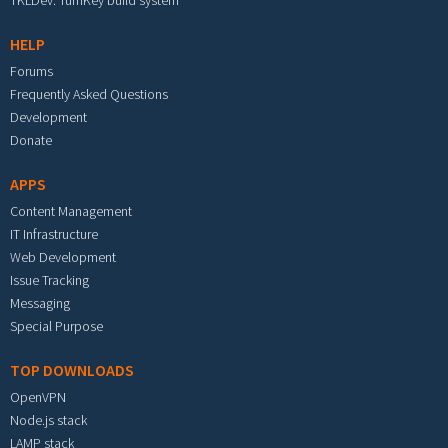
TKLDev: TurnKey build system
HELP
Forums
Frequently Asked Questions
Development
Donate
APPS
Content Management
IT Infrastructure
Web Development
Issue Tracking
Messaging
Special Purpose
TOP DOWNLOADS
OpenVPN
Node.js stack
LAMP stack