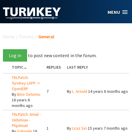
Skip to main content
MENU
You are here
Home
/
Forums
/
General
Log in
to post new content in the forum.
TOPIC
REPLIES
LAST REPLY
TKLPatch:
TurnKey LAPP ->
OpenERP
7
By
L. Arnold
14 years 8 months ago
By
Bino Oetomo
16 years 6
months ago
TKLPatch: Xmail -
Uebimiau -
PhpXmail
1
By
Liraz Siri
15 years 7 months ago
By
Gabriele
16