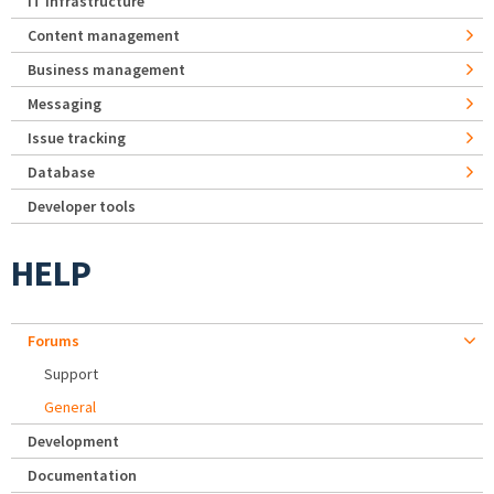
IT Infrastructure
Content management
Business management
Messaging
Issue tracking
Database
Developer tools
HELP
Forums
Support
General
Development
Documentation