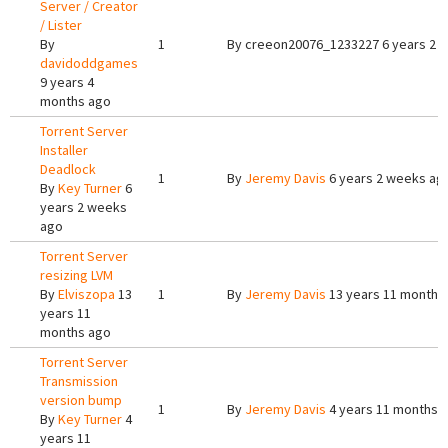
Server / Creator
/ Lister
By
1
By
creeon20076_1233227
6 years 2 
davidoddgames
9 years 4
months ago
Torrent Server
Installer
Deadlock
1
By
Jeremy Davis
6 years 2 weeks ag
By
Key Turner
6
years 2 weeks
ago
Torrent Server
resizing LVM
By
Elviszopa
13
1
By
Jeremy Davis
13 years 11 months
years 11
months ago
Torrent Server
Transmission
version bump
1
By
Jeremy Davis
4 years 11 months 
By
Key Turner
4
years 11