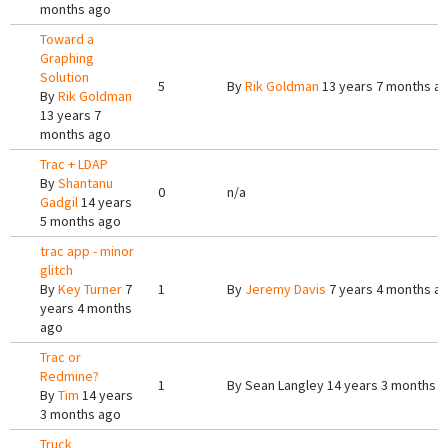
months ago
Toward a
Graphing
Solution
5
By
Rik Goldman
13 years 7 months a
By
Rik Goldman
13 years 7
months ago
Trac + LDAP
By
Shantanu
0
n/a
Gadgil
14 years
5 months ago
trac app - minor
glitch
By
Key Turner
7
1
By
Jeremy Davis
7 years 4 months a
years 4 months
ago
Trac or
Redmine?
1
By
Sean Langley
14 years 3 months 
By
Tim
14 years
3 months ago
Truck