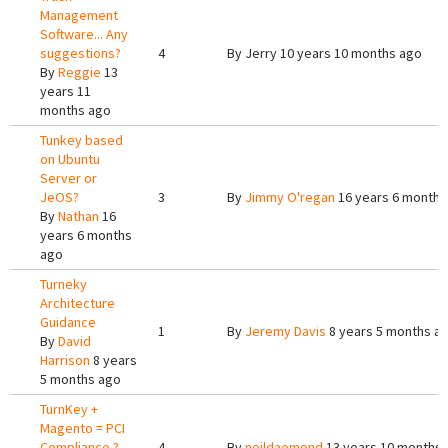
Management
Software... Any
suggestions?
4
By
Jerry
10 years 10 months ago
By
Reggie
13
years 11
months ago
Tunkey based
on Ubuntu
Server or
JeOS?
3
By
Jimmy O'regan
16 years 6 months
By
Nathan
16
years 6 months
ago
Turneky
Architecture
Guidance
1
By
Jeremy Davis
8 years 5 months a
By
David
Harrison
8 years
5 months ago
TurnKey +
Magento = PCI
Compliance ?
4
By
neildaemond
13 years 10 months