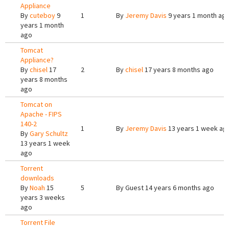
Appliance
By
cuteboy
9
1
By
Jeremy Davis
9 years 1 month ag
years 1 month
ago
Tomcat
Appliance?
By
chisel
17
2
By
chisel
17 years 8 months ago
years 8 months
ago
Tomcat on
Apache - FIPS
140-2
1
By
Jeremy Davis
13 years 1 week ag
By
Gary Schultz
13 years 1 week
ago
Torrent
downloads
By
Noah
15
5
By
Guest
14 years 6 months ago
years 3 weeks
ago
Torrent File