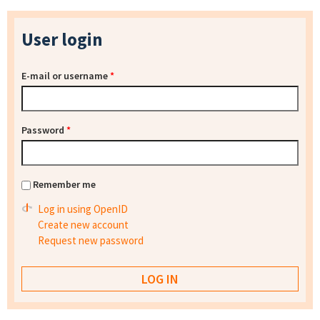
User login
E-mail or username
*
Password
*
Remember me
Log in using OpenID
Create new account
Request new password