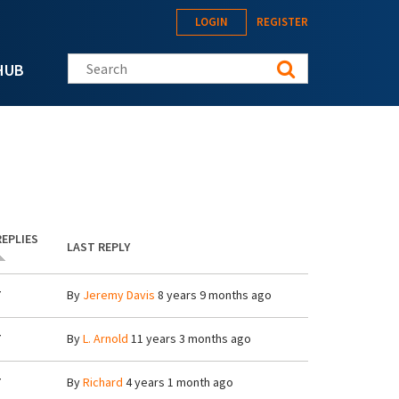
LOGIN
REGISTER
Search this site
HUB
REPLIES
LAST REPLY
7
By
Jeremy Davis
8 years 9 months ago
7
By
L. Arnold
11 years 3 months ago
7
By
Richard
4 years 1 month ago