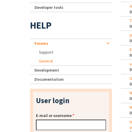
A
Developer tools
T
HELP
p
Forums
E
Support
General
a
Development
G
Documentation
N
User login
W
E-mail or username
*
I
a