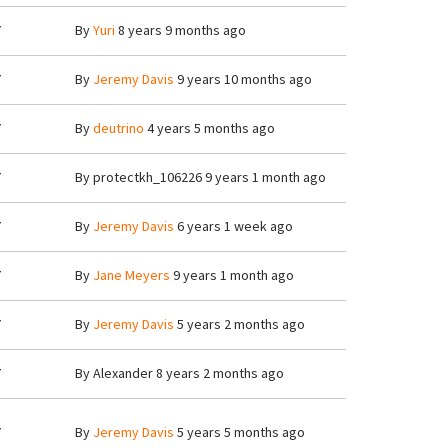
7
By
Yuri
8 years 9 months ago
7
By
Jeremy Davis
9 years 10 months ago
7
By
deutrino
4 years 5 months ago
7
By
protectkh_106226
9 years 1 month ago
7
By
Jeremy Davis
6 years 1 week ago
7
By
Jane Meyers
9 years 1 month ago
7
By
Jeremy Davis
5 years 2 months ago
7
By
Alexander
8 years 2 months ago
7
By
Jeremy Davis
5 years 5 months ago