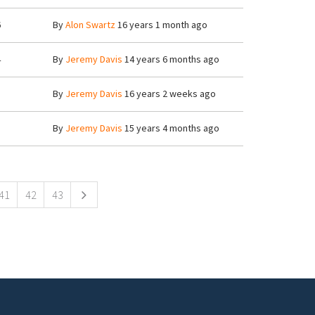
6
By
Alon Swartz
16 years 1 month ago
4
By
Jeremy Davis
14 years 6 months ago
8
By
Jeremy Davis
16 years 2 weeks ago
8
By
Jeremy Davis
15 years 4 months ago
41
42
43