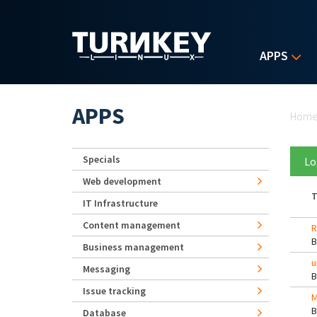
Skip to main content
APPS
Yo
APPS
Hom
Specials
Lo
Web development
T
IT Infrastructure
Content management
R
Business management
u
Messaging
Issue tracking
M
Database