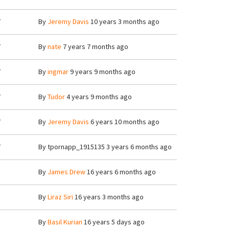
7
By
Jeremy Davis
10 years 3 months ago
7
By
nate
7 years 7 months ago
7
By
ingmar
9 years 9 months ago
7
By
Tudor
4 years 9 months ago
7
By
Jeremy Davis
6 years 10 months ago
7
By
tpornapp_1915135
3 years 6 months ago
8
By
James Drew
16 years 6 months ago
3
By
Liraz Siri
16 years 3 months ago
8
By
Basil Kurian
16 years 5 days ago