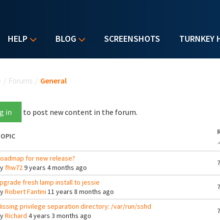
HELP
BLOG
SCREENSHOTS
TURNKEY 
u are here
e
/
Forums
/
General
g in
to post new content in the forum.
OPIC
oadmap for new release?
By
fhw72
9 years 4 months ago
pgrade fresh lamp install to jessie
By
Robert Fantini
11 years 8 months ago
issing privilege separation directory: /var/run/sshd
By
Richard
4 years 3 months ago