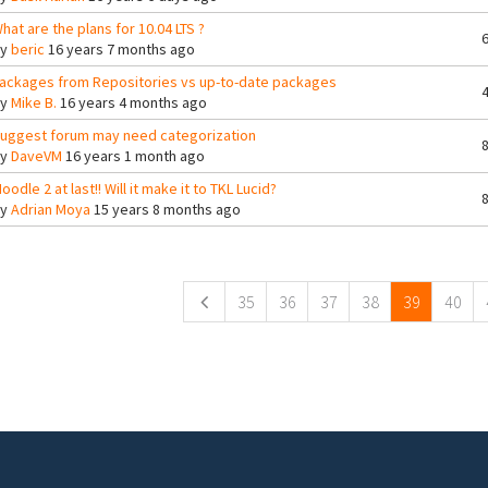
hat are the plans for 10.04 LTS ?
By
beric
16 years 7 months ago
ackages from Repositories vs up-to-date packages
By
Mike B.
16 years 4 months ago
uggest forum may need categorization
By
DaveVM
16 years 1 month ago
oodle 2 at last!! Will it make it to TKL Lucid?
By
Adrian Moya
15 years 8 months ago
ges
35
36
37
38
39
40