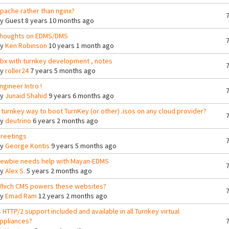
pache rather than nginx?
By
Guest
8 years 10 months ago
houghts on EDMS/DMS
By
Ken Robinson
10 years 1 month ago
bx with turnkey development , notes
By
roller24
7 years 5 months ago
ngineer Intro !
By
Junaid Shahid
9 years 6 months ago
 turnkey way to boot TurnKey (or other) .isos on any cloud provider?
By
deutrino
6 years 2 months ago
reetings
By
George Kontis
9 years 5 months ago
ewbie needs help with Mayan-EDMS
By
Alex S.
5 years 2 months ago
hich CMS powers these websites?
By
Emad Ram
12 years 2 months ago
s HTTP/2 support included and available in all Turnkey virtual
ppliances?