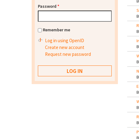
Password
*
S
R
Remember me
Log in using OpenID
I
Create new account
Request new password
W
N
E
W
R
P