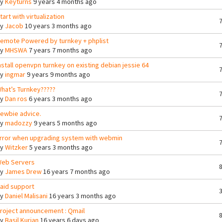
By
Keyturns
9 years 4 months ago
tart with virtualization
By
Jacob
10 years 3 months ago
emote Powered by turnkey + phplist
By
MHSWA
7 years 7 months ago
nstall openvpn turnkey on existing debian jessie 64
By
ingmar
9 years 9 months ago
hat’s Turnkey?????
By
Dan ros
6 years 3 months ago
ewbie advice.
By
madozzy
9 years 5 months ago
rror when upgrading system with webmin
By
Witzker
5 years 3 months ago
eb Servers
By
James Drew
16 years 7 months ago
aid support
By
Daniel Malisani
16 years 3 months ago
roject announcement : Qmail
By
Basil Kurian
16 years 6 days ago