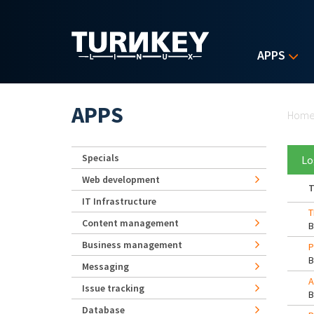
Skip to main content
APPS
Yo
APPS
Hom
Specials
Lo
Web development
T
IT Infrastructure
T
Content management
Business management
P
Messaging
A
Issue tracking
Database