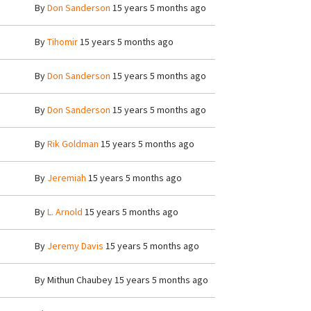
By
Don Sanderson
15 years 5 months ago
By
Tihomir
15 years 5 months ago
By
Don Sanderson
15 years 5 months ago
By
Don Sanderson
15 years 5 months ago
By
Rik Goldman
15 years 5 months ago
By
Jeremiah
15 years 5 months ago
By
L. Arnold
15 years 5 months ago
By
Jeremy Davis
15 years 5 months ago
By
Mithun Chaubey
15 years 5 months ago