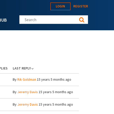
LOGIN
REGISTER
Search this site
HUB
PLIES
LAST REPLY
By
Rik Goldman
15 years 5 months ago
By
Jeremy Davis
15 years 5 months ago
By
Jeremy Davis
15 years 5 months ago