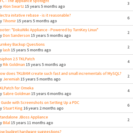
FC - The appliance spotlight
3
By
Alon Swartz
15 years 5 months ago
lectra initative rebase - is it reasonable?
6
By
Tihomir
15 years 5 months ago
ooter: "DokuWiki Appliance - Powered by TurnKey Linux"
2
By
Don Sanderson
15 years 5 months ago
urnkey Backup Questions
2
By
lash
15 years 5 months ago
siphon 2.5 TKLPatch
4
By
Rik Goldman
15 years 5 months ago
ow does TKLBAM create such fast and small incrementals of MySQL?
2
By
Jeremiah
15 years 5 months ago
KLPatch for Omeka
4
By
Sabre Goldman
15 years 6 months ago
 Guide with Screenshots on Setting Up a PDC
6
By
Stuart King
16 years 2 months ago
tandalone JBoss Appliance
2
By
Bilal
15 years 11 months ago
ow budget hardware suggestions?