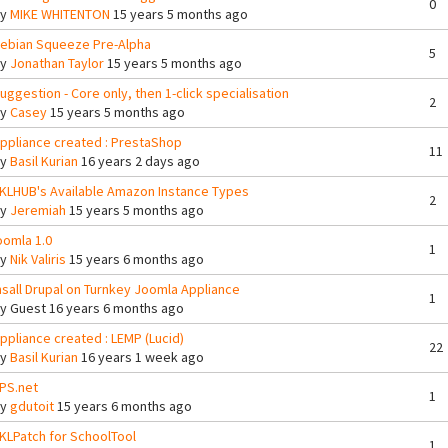
0
By
MIKE WHITENTON
15 years 5 months ago
ebian Squeeze Pre-Alpha
5
By
Jonathan Taylor
15 years 5 months ago
uggestion - Core only, then 1-click specialisation
2
By
Casey
15 years 5 months ago
ppliance created : PrestaShop
11
By
Basil Kurian
16 years 2 days ago
KLHUB's Available Amazon Instance Types
2
By
Jeremiah
15 years 5 months ago
oomla 1.0
1
By
Nik Valiris
15 years 6 months ago
nsall Drupal on Turnkey Joomla Appliance
1
By
Guest
16 years 6 months ago
ppliance created : LEMP (Lucid)
22
By
Basil Kurian
16 years 1 week ago
PS.net
1
By
gdutoit
15 years 6 months ago
KLPatch for SchoolTool
1