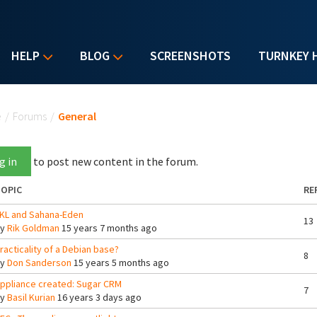
HELP
BLOG
SCREENSHOTS
TURNKEY 
u are here
e
/
Forums
/
General
g in
to post new content in the forum.
OPIC
RE
KL and Sahana-Eden
13
By
Rik Goldman
15 years 7 months ago
racticality of a Debian base?
8
By
Don Sanderson
15 years 5 months ago
ppliance created: Sugar CRM
7
By
Basil Kurian
16 years 3 days ago