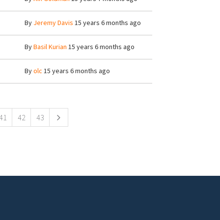
By
Jeremy Davis
15 years 6 months ago
By
Basil Kurian
15 years 6 months ago
By
olc
15 years 6 months ago
41
42
43