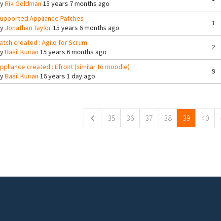
By
Rik Goldman
15 years 7 months ago
upported Appliance Patches
1
By
Jonathan Taylor
15 years 6 months ago
atch created : Agilo for Scrum
2
By
Basil Kurian
15 years 6 months ago
ppliance created : Efront (similar to moodle)
9
By
Basil Kurian
16 years 1 day ago
ges
35
36
37
38
39
40