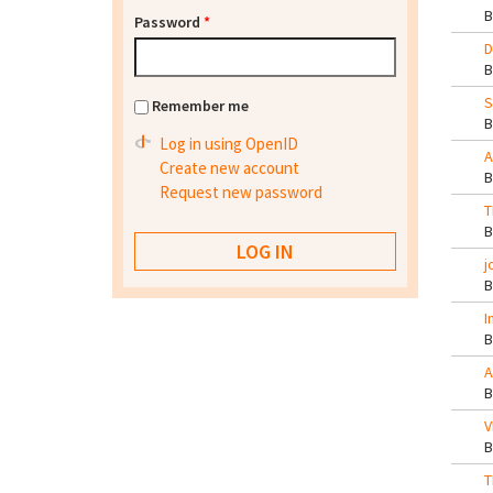
Password
*
D
S
Remember me
Log in using OpenID
A
Create new account
Request new password
T
j
I
A
V
T