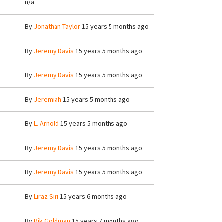
n/a
By
Jonathan Taylor
15 years 5 months ago
By
Jeremy Davis
15 years 5 months ago
By
Jeremy Davis
15 years 5 months ago
By
Jeremiah
15 years 5 months ago
By
L. Arnold
15 years 5 months ago
By
Jeremy Davis
15 years 5 months ago
By
Jeremy Davis
15 years 5 months ago
By
Liraz Siri
15 years 6 months ago
By
Rik Goldman
15 years 7 months ago