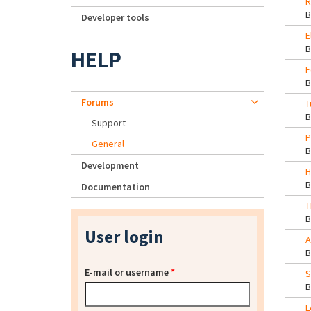
R
Developer tools
E
HELP
F
Forums
T
Support
P
General
Development
H
Documentation
T
User login
A
E-mail or username
*
S
L