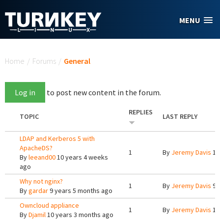
Skip to main content
MENU
You are here
Home
/
Forums
/
General
Log in
to post new content in the forum.
REPLIES
TOPIC
LAST REPLY
LDAP and Kerberos 5 with
ApacheDS?
1
By
Jeremy Davis
10
By
leeand00
10 years 4 weeks
ago
Why not nginx?
1
By
Jeremy Davis
9 
By
gardar
9 years 5 months ago
Owncloud appliance
1
By
Jeremy Davis
10
By
Djamil
10 years 3 months ago