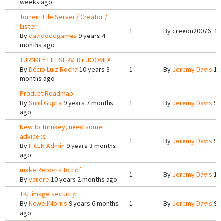
weeks ago
Torrent File Server / Creator /
Lister
1
By
creeon20076_12
By
davidoddgames
9 years 4
months ago
TURNKEY FILESERVER+ JOOMLA
By
Décio Luiz Rocha
10 years 3
1
By
Jeremy Davis
10
months ago
Product Roadmap
By
Sunil Gupta
9 years 7 months
1
By
Jeremy Davis
9 
ago
New to Turnkey, need some
advice :s
1
By
Jeremy Davis
9 
By
IFCEN Admin
9 years 3 months
ago
make Reports to pdf
1
By
Jeremy Davis
10
By
yandre
10 years 2 months ago
TKL image security
By
NowellMorris
9 years 6 months
1
By
Jeremy Davis
9 
ago