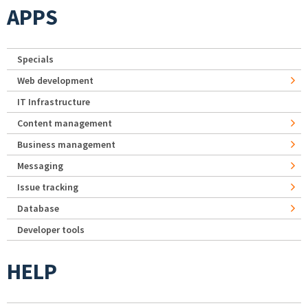
APPS
Specials
Web development
IT Infrastructure
Content management
Business management
Messaging
Issue tracking
Database
Developer tools
HELP