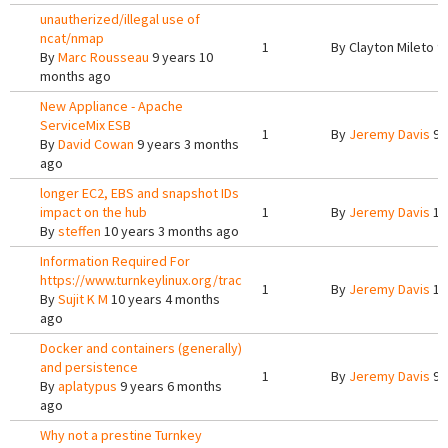
unautherized/illegal use of
ncat/nmap
1
By
Clayton Mileto
9 
By
Marc Rousseau
9 years 10
months ago
New Appliance - Apache
ServiceMix ESB
1
By
Jeremy Davis
9 
By
David Cowan
9 years 3 months
ago
longer EC2, EBS and snapshot IDs
impact on the hub
1
By
Jeremy Davis
10
By
steffen
10 years 3 months ago
Information Required For
https://www.turnkeylinux.org/trac
1
By
Jeremy Davis
10
By
Sujit K M
10 years 4 months
ago
Docker and containers (generally)
and persistence
1
By
Jeremy Davis
9 
By
aplatypus
9 years 6 months
ago
Why not a prestine Turnkey