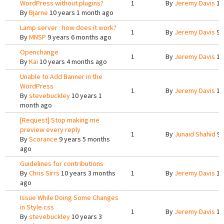
WordPress without plugins?
1
By
Jeremy Davis
10
By
Bjarne
10 years 1 month ago
Lamp server : how does it work?
1
By
Jeremy Davis
9 
By
MNSP
9 years 6 months ago
Openchange
1
By
Jeremy Davis
10
By
Kai
10 years 4 months ago
Unable to Add Banner in the
WordPress
1
By
Jeremy Davis
10
By
stevebuckley
10 years 1
month ago
[Request] Stop making me
preview every reply
1
By
Junaid Shahid
9 
By
Scorance
9 years 5 months
ago
Guidelines for contributions
By
Chris Sirrs
10 years 3 months
1
By
Jeremy Davis
10
ago
Issue While Doing Some Changes
in Style.css
1
By
Jeremy Davis
10
By
stevebuckley
10 years 3