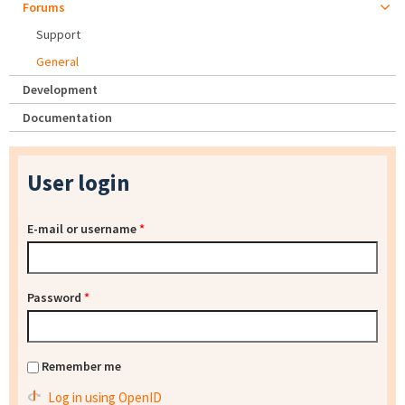
Forums
Support
General
Development
Documentation
User login
E-mail or username
*
Password
*
Remember me
Log in using OpenID