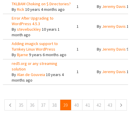
TKLBAM Choking on $ Directories?
1
By
Jeremy Davis
10
By
Rick
10 years 4 months ago
Error After Upgrading to
WordPress 4.5.3
1
By
Jeremy Davis
10
By
stevebuckley
10 years 1
month ago
Adding imagick support to
Turnkey Linux WordPress
1
By
Jeremy Davis
9 
By
Bjarne
9 years 6 months ago
red5.org or any streaming
solution
1
By
Jeremy Davis
10
By
Alan de Gouveia
10 years 4
months ago
Pages
35
36
37
38
39
40
41
42
43