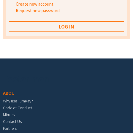
Create new account
Request new password
Footer menu
ABOUT
Why use TurnKey?
Code of Conduct
Mirrors
Contact Us
Partners