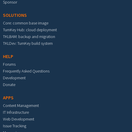
Sponsor
SOLUTIONS
Core: common base image
TurnKey Hub: cloud deployment
TKLBAM: backup and migration
TKLDev: TurnKey build system
HELP
Forums
Frequently Asked Questions
Development
Donate
APPS
Content Management
IT Infrastructure
Web Development
Issue Tracking