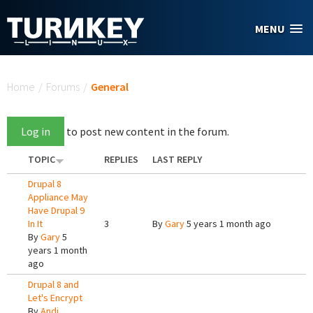
Skip to main content
MENU
You are here
Home
/
Forums
/
General
Log in
to post new content in the forum.
TOPIC
REPLIES
LAST REPLY
Drupal 8
Appliance May
Have Drupal 9
In It
3
By
Gary
5 years 1 month ago
By
Gary
5
years 1 month
ago
Drupal 8 and
Let's Encrypt
By
Andi