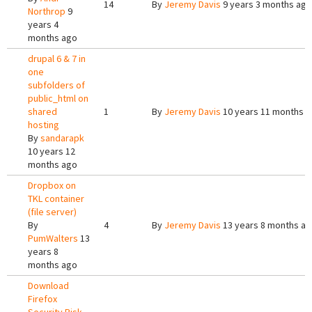
14
By
Jeremy Davis
9 years 3 months ago
Northrop
9
years 4
months ago
drupal 6 & 7 in
one
subfolders of
public_html on
shared
1
By
Jeremy Davis
10 years 11 months 
hosting
By
sandarapk
10 years 12
months ago
Dropbox on
TKL container
(file server)
By
4
By
Jeremy Davis
13 years 8 months a
PumWalters
13
years 8
months ago
Download
Firefox