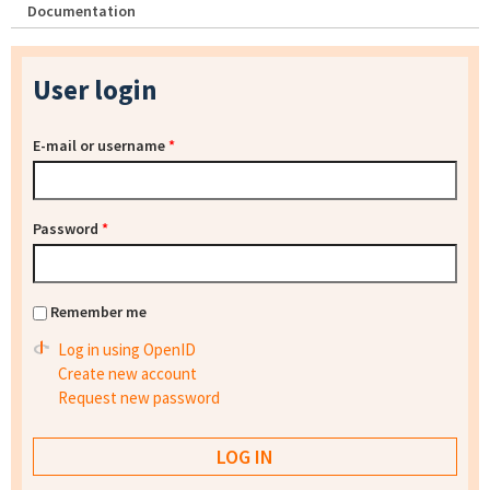
Documentation
User login
E-mail or username
*
Password
*
Remember me
Log in using OpenID
Create new account
Request new password