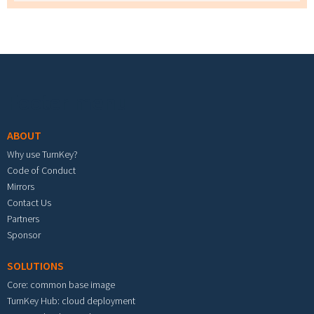
Footer menu
ABOUT
Why use TurnKey?
Code of Conduct
Mirrors
Contact Us
Partners
Sponsor
SOLUTIONS
Core: common base image
TurnKey Hub: cloud deployment