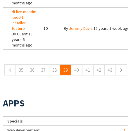
months ago
di-live mdadm
raid0-1
installer
feature
10
By
Jeremy Davis
15 years 1 week ago
By
Guest
15
years 6
months ago
Pages
35
36
37
38
39
40
41
42
43
APPS
Specials
Web development