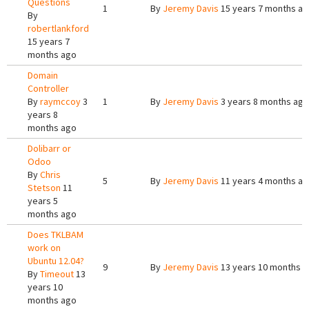
Questions
1
By
Jeremy Davis
15 years 7 months a
By
robertlankford
15 years 7
months ago
Domain
Controller
By
raymccoy
3
1
By
Jeremy Davis
3 years 8 months ago
years 8
months ago
Dolibarr or
Odoo
By
Chris
5
By
Jeremy Davis
11 years 4 months a
Stetson
11
years 5
months ago
Does TKLBAM
work on
Ubuntu 12.04?
9
By
Jeremy Davis
13 years 10 months 
By
Timeout
13
years 10
months ago