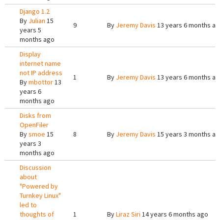
Django 1.2
By
Julian
15
9
By
Jeremy Davis
13 years 6 months a
years 5
months ago
Display
internet name
not IP address
1
By
Jeremy Davis
13 years 6 months a
By
mbottor
13
years 6
months ago
Disks from
OpenFiler
By
smoe
15
8
By
Jeremy Davis
15 years 3 months a
years 3
months ago
Discussion
about
"Powered by
Turnkey Linux"
led to
thoughts of
1
By
Liraz Siri
14 years 6 months ago