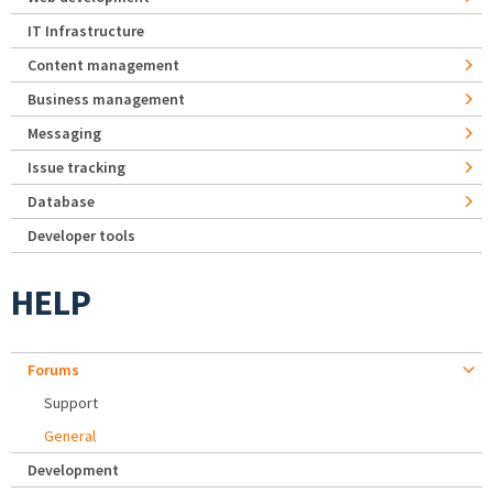
IT Infrastructure
Content management
Business management
Messaging
Issue tracking
Database
Developer tools
HELP
Forums
Support
General
Development