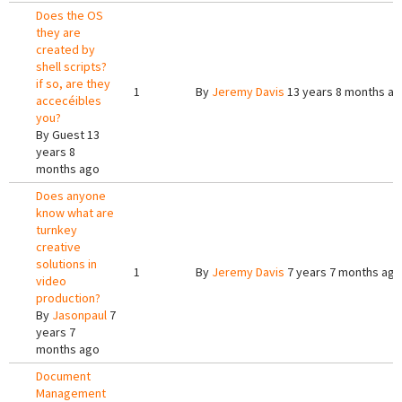
Does the OS
they are
created by
shell scripts?
if so, are they
1
By
Jeremy Davis
13 years 8 months a
accecéibles
you?
By
Guest
13
years 8
months ago
Does anyone
know what are
turnkey
creative
solutions in
1
By
Jeremy Davis
7 years 7 months ago
video
production?
By
Jasonpaul
7
years 7
months ago
Document
Management