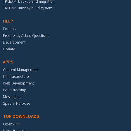
TKLBAM: backup and migration
TKLDev: TurnKey build system
HELP
Forums
Frequently Asked Questions
Development
Donate
APPS
Content Management
IT Infrastructure
Web Development
Issue Tracking
Messaging
Special Purpose
TOP DOWNLOADS
OpenVPN
Node.js stack