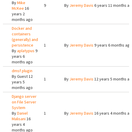
By
Mike
9
By
Jeremy Davis
6 years 11 months a
McKee
16
years 2
months ago
Docker and
containers
(generally) and
persistence
1
By
Jeremy Davis
9 years 6 months ago
By
aplatypus
9
years 6
months ago
dmsf plugin
By
Guest
12
1
By
Jeremy Davis
12 years 5 months a
years 5
months ago
Django server
on File Server
System
By
Daniel
1
By
Jeremy Davis
16 years 4 months a
Malisani
16
years 4
months ago