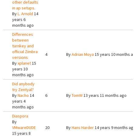
other defaults
in ap setups.
By
L. Arnold
14
years 6
months ago
Differences
between
turnkey and
official Zimbra
4
By
Adrian Moya
15 years 10 months ag
versions
By
xplanet
15
years 10
months ago
Did anybody
try Zentyal?
By
Nacho
14
6
By
TomW
13 years 11 months ago
years 4
months ago
Diaspora
By
VMwareDUDE
20
By
Hans Harder
14 years 9 months ago
15 years 8