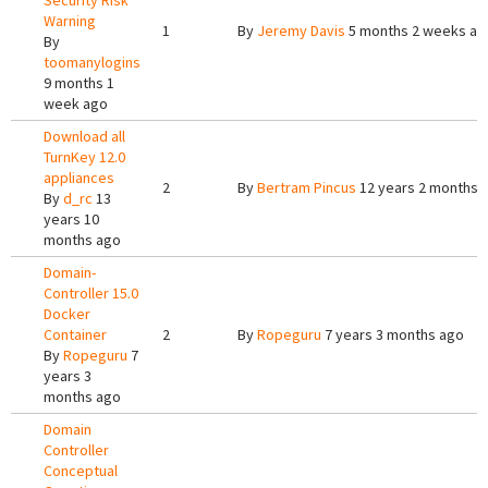
Security Risk
Warning
1
By
Jeremy Davis
5 months 2 weeks ag
By
toomanylogins
9 months 1
week ago
Download all
TurnKey 12.0
appliances
2
By
Bertram Pincus
12 years 2 months 
By
d_rc
13
years 10
months ago
Domain-
Controller 15.0
Docker
Container
2
By
Ropeguru
7 years 3 months ago
By
Ropeguru
7
years 3
months ago
Domain
Controller
Conceptual