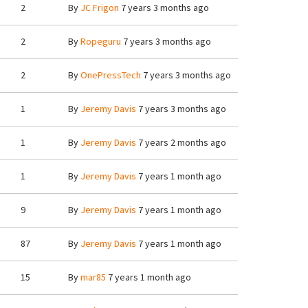
2
By
JC Frigon
7 years 3 months ago
2
By
Ropeguru
7 years 3 months ago
2
By
OnePressTech
7 years 3 months ago
1
By
Jeremy Davis
7 years 3 months ago
1
By
Jeremy Davis
7 years 2 months ago
1
By
Jeremy Davis
7 years 1 month ago
9
By
Jeremy Davis
7 years 1 month ago
87
By
Jeremy Davis
7 years 1 month ago
15
By
mar85
7 years 1 month ago