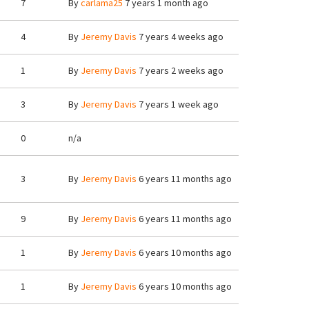
7
By
carlama25
7 years 1 month ago
4
By
Jeremy Davis
7 years 4 weeks ago
1
By
Jeremy Davis
7 years 2 weeks ago
3
By
Jeremy Davis
7 years 1 week ago
0
n/a
3
By
Jeremy Davis
6 years 11 months ago
9
By
Jeremy Davis
6 years 11 months ago
1
By
Jeremy Davis
6 years 10 months ago
1
By
Jeremy Davis
6 years 10 months ago