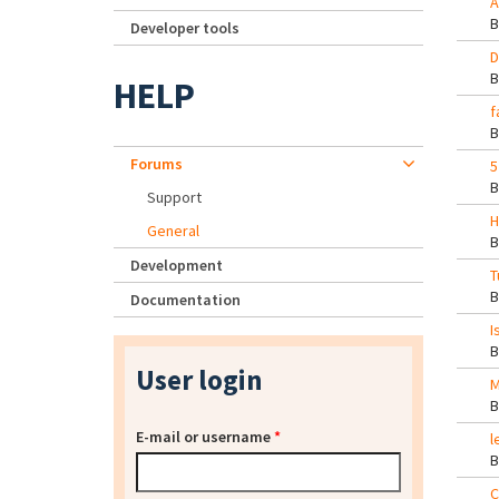
A
Developer tools
D
HELP
f
Forums
5
Support
H
General
Development
T
Documentation
I
User login
M
E-mail or username
*
l
C