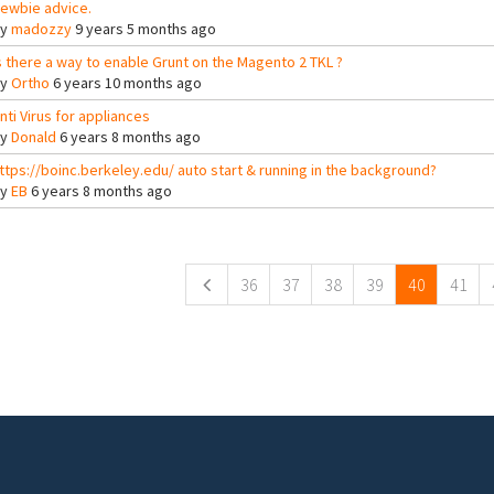
ewbie advice.
By
madozzy
9 years 5 months ago
s there a way to enable Grunt on the Magento 2 TKL ?
By
Ortho
6 years 10 months ago
nti Virus for appliances
By
Donald
6 years 8 months ago
ttps://boinc.berkeley.edu/ auto start & running in the background?
By
EB
6 years 8 months ago
ges
36
37
38
39
40
41