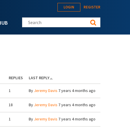
LOGIN
REGISTER
Search this site
HUB
REPLIES
LAST REPLY
1
By
Jeremy Davis
7 years 4 months ago
18
By
Jeremy Davis
7 years 4 months ago
1
By
Jeremy Davis
7 years 4 months ago