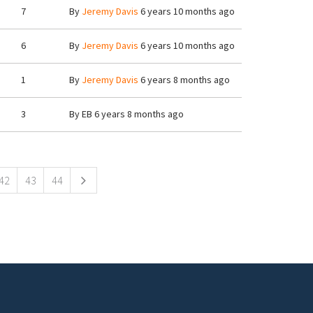
7
By
Jeremy Davis
6 years 10 months ago
6
By
Jeremy Davis
6 years 10 months ago
1
By
Jeremy Davis
6 years 8 months ago
3
By
EB
6 years 8 months ago
42
43
44