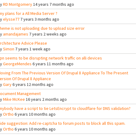
By
RD Montgomery
14 years 7 months ago
ny plans for a All Media Server ?
By
elysse77
7 years 3 months ago
heme is not uploading due to upload size error
By
amandajames
7 years 2 weeks ago
rchitecture Advice Please
By
Simon
7 years 1 week ago
pn seems to be disrupting network traffic on alli devices
By
GeorgeMendes
6 years 11 months ago
oving From The Previous Version Of Drupal 8 Appliance To The Present
ersion Of Drupal 8 Appliance
By
Gary
6 years 12 months ago
ocument Management
By
Mike McKee
16 years 2 months ago
nybody have a script to tie LetsEncrypt to cloudflare for DNS validation?
By
Ortho
6 years 10 months ago
ide suggestion: Add re-captcha to forum posts to block all this spam.
By
Ortho
6 years 10 months ago