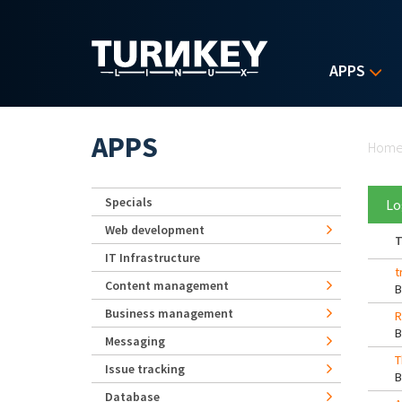
Skip to main content
APPS
Yo
APPS
Hom
Specials
Lo
Web development
T
IT Infrastructure
t
Content management
Business management
R
Messaging
T
Issue tracking
Database