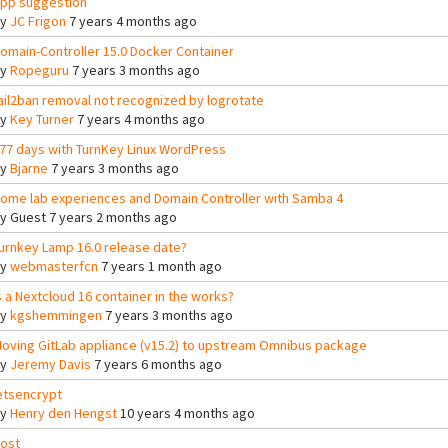
pp suggestion
By
JC Frigon
7 years 4 months ago
omain-Controller 15.0 Docker Container
By
Ropeguru
7 years 3 months ago
ail2ban removal not recognized by logrotate
By
Key Turner
7 years 4 months ago
77 days with TurnKey Linux WordPress
By
Bjarne
7 years 3 months ago
ome lab experiences and Domain Controller with Samba 4
By
Guest
7 years 2 months ago
urnkey Lamp 16.0 release date?
By
webmasterfcn
7 years 1 month ago
s a Nextcloud 16 container in the works?
By
kgshemmingen
7 years 3 months ago
oving GitLab appliance (v15.2) to upstream Omnibus package
By
Jeremy Davis
7 years 6 months ago
etsencrypt
By
Henry den Hengst
10 years 4 months ago
ost