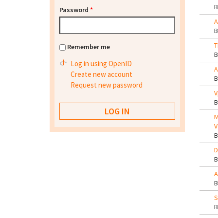
Password
*
A
T
Remember me
Log in using OpenID
A
Create new account
Request new password
V
M
V
D
A
S