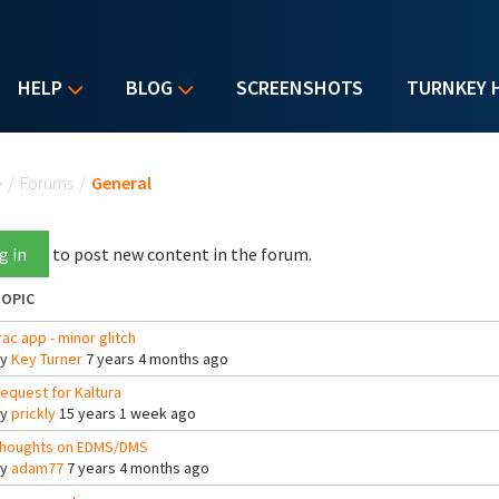
HELP
BLOG
SCREENSHOTS
TURNKEY 
u are here
e
/
Forums
/
General
g in
to post new content in the forum.
OPIC
rac app - minor glitch
By
Key Turner
7 years 4 months ago
equest for Kaltura
By
prickly
15 years 1 week ago
houghts on EDMS/DMS
By
adam77
7 years 4 months ago