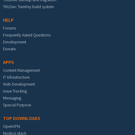
TKLDev: TurnKey build system
HELP
Forums
Frequently Asked Questions
Development
Donate
APPS
Content Management
IT Infrastructure
Web Development
Issue Tracking
Messaging
Special Purpose
TOP DOWNLOADS
OpenVPN
Node.js stack