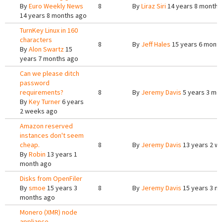
By
Euro Weekly News
8
By
Liraz Siri
14 years 8 months
14 years 8 months ago
TurnKey Linux in 160
characters
8
By
Jeff Hales
15 years 6 mont
By
Alon Swartz
15
years 7 months ago
Can we please ditch
password
requirements?
8
By
Jeremy Davis
5 years 3 mo
By
Key Turner
6 years
2 weeks ago
Amazon reserved
instances don't seem
cheap.
8
By
Jeremy Davis
13 years 2 w
By
Robin
13 years 1
month ago
Disks from OpenFiler
By
smoe
15 years 3
8
By
Jeremy Davis
15 years 3 m
months ago
Monero (XMR) node
appliance