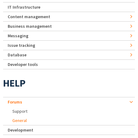
IT Infrastructure
Content management
Business management
Messaging
Issue tracking
Database
Developer tools
HELP
Forums
Support
General
Development