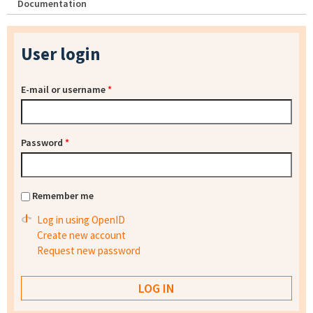
Documentation
User login
E-mail or username
*
Password
*
Remember me
Log in using OpenID
Create new account
Request new password