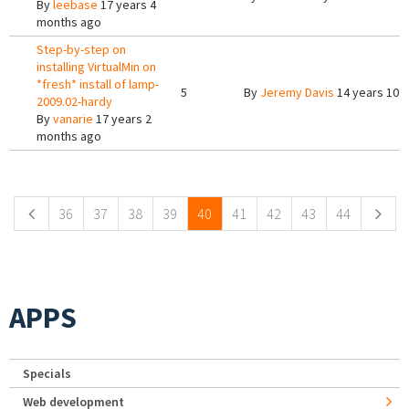
By
leebase
17 years 4
months ago
Step-by-step on
installing VirtualMin on
*fresh* install of lamp-
5
By
Jeremy Davis
14 years 10 
2009.02-hardy
By
vanarie
17 years 2
months ago
Pages
36
37
38
39
40
41
42
43
44
APPS
Specials
Web development