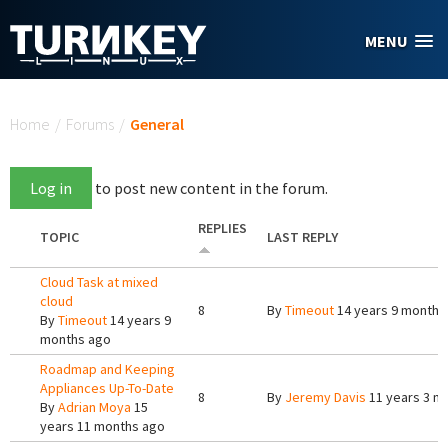
Skip to main content
MENU
You are here
Home
/
Forums
/
General
Log in
to post new content in the forum.
REPLIES
TOPIC
LAST REPLY
Cloud Task at mixed
cloud
8
By
Timeout
14 years 9 months
By
Timeout
14 years 9
months ago
Roadmap and Keeping
Appliances Up-To-Date
8
By
Jeremy Davis
11 years 3 m
By
Adrian Moya
15
years 11 months ago