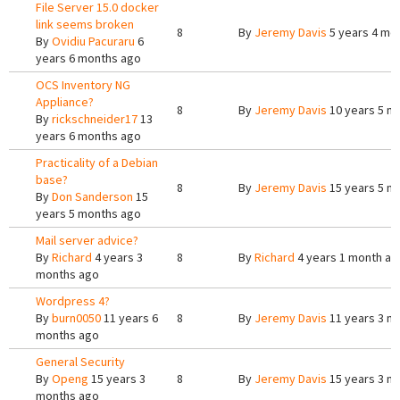
File Server 15.0 docker
link seems broken
8
By
Jeremy Davis
5 years 4 mo
By
Ovidiu Pacuraru
6
years 6 months ago
OCS Inventory NG
Appliance?
8
By
Jeremy Davis
10 years 5 m
By
rickschneider17
13
years 6 months ago
Practicality of a Debian
base?
8
By
Jeremy Davis
15 years 5 m
By
Don Sanderson
15
years 5 months ago
Mail server advice?
By
Richard
4 years 3
8
By
Richard
4 years 1 month ag
months ago
Wordpress 4?
By
burn0050
11 years 6
8
By
Jeremy Davis
11 years 3 m
months ago
General Security
By
Openg
15 years 3
8
By
Jeremy Davis
15 years 3 m
months ago