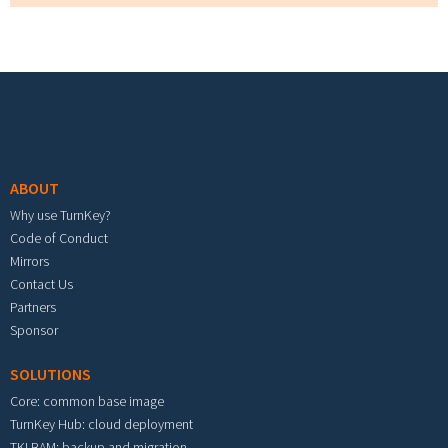
Footer menu
ABOUT
Why use TurnKey?
Code of Conduct
Mirrors
Contact Us
Partners
Sponsor
SOLUTIONS
Core: common base image
TurnKey Hub: cloud deployment
TKLBAM: backup and migration