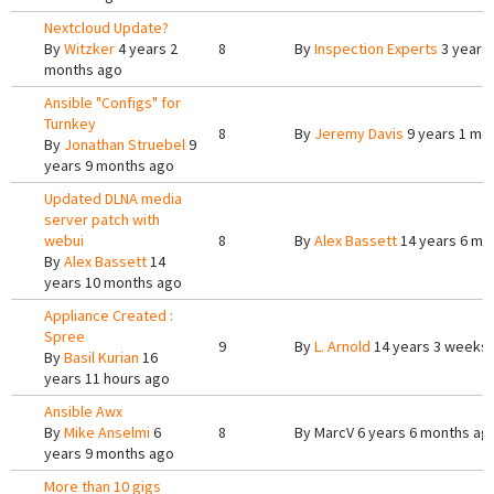
Nextcloud Update?
By
Witzker
4 years 2
8
By
Inspection Experts
3 years
months ago
Ansible "Configs" for
Turnkey
8
By
Jeremy Davis
9 years 1 mo
By
Jonathan Struebel
9
years 9 months ago
Updated DLNA media
server patch with
webui
8
By
Alex Bassett
14 years 6 mo
By
Alex Bassett
14
years 10 months ago
Appliance Created :
Spree
9
By
L. Arnold
14 years 3 weeks
By
Basil Kurian
16
years 11 hours ago
Ansible Awx
By
Mike Anselmi
6
8
By
MarcV
6 years 6 months ag
years 9 months ago
More than 10 gigs