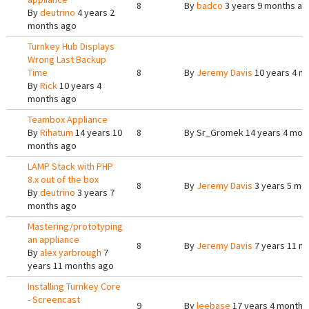
8
By
badco
3 years 9 months ag
By
deutrino
4 years 2
months ago
Turnkey Hub Displays
Wrong Last Backup
Time
8
By
Jeremy Davis
10 years 4 m
By
Rick
10 years 4
months ago
Teambox Appliance
By
Rihatum
14 years 10
8
By
Sr_Gromek
14 years 4 mon
months ago
LAMP Stack with PHP
8.x out of the box
8
By
Jeremy Davis
3 years 5 mo
By
deutrino
3 years 7
months ago
Mastering/prototyping
an appliance
8
By
Jeremy Davis
7 years 11 m
By
alex yarbrough
7
years 11 months ago
Installing Turnkey Core
- Screencast
9
By
leebase
17 years 4 months