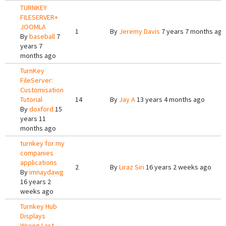
TURNKEY
FILESERVER+
JOOMLA
1
By
Jeremy Davis
7 years 7 months ago
By
baseball
7
years 7
months ago
TurnKey
FileServer:
Customisation
Tutorial
14
By
Jay A
13 years 4 months ago
By
doxford
15
years 11
months ago
turnkey for my
companies
applications
2
By
Liraz Siri
16 years 2 weeks ago
By
imnaydawg
16 years 2
weeks ago
Turnkey Hub
Displays
Wrong Last