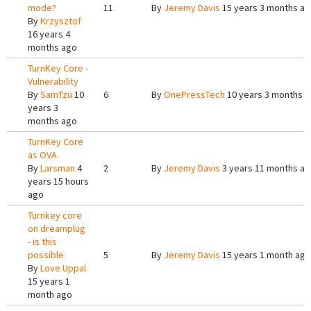
mode?
11
By
Jeremy Davis
15 years 3 months a
By
Krzysztof
16 years 4
months ago
TurnKey Core -
Vulnerability
By
SamTzu
10
6
By
OnePressTech
10 years 3 months 
years 3
months ago
TurnKey Core
as OVA
By
Larsman
4
2
By
Jeremy Davis
3 years 11 months a
years 15 hours
ago
Turnkey core
on dreamplug
- is this
possible
5
By
Jeremy Davis
15 years 1 month ago
By
Love Uppal
15 years 1
month ago