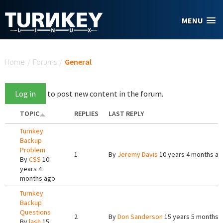
Skip to main content
MENU
You are here
Home
/
Forums
/
General
Log in
to post new content in the forum.
TOPIC
REPLIES
LAST REPLY
Turnkey
Backup
Problem
1
By
Jeremy Davis
10 years 4 months a
By
CSS
10
years 4
months ago
Turnkey
Backup
Questions
2
By
Don Sanderson
15 years 5 months 
By
lash
15