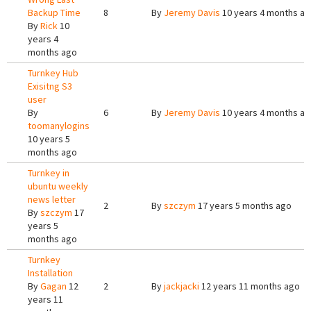
Backup Time
8
By
Jeremy Davis
10 years 4 months a
By
Rick
10
years 4
months ago
Turnkey Hub
Exisitng S3
user
By
6
By
Jeremy Davis
10 years 4 months a
toomanylogins
10 years 5
months ago
Turnkey in
ubuntu weekly
news letter
2
By
szczym
17 years 5 months ago
By
szczym
17
years 5
months ago
Turnkey
Installation
By
Gagan
12
2
By
jackjacki
12 years 11 months ago
years 11