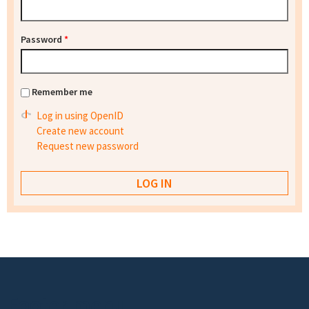
Password
*
Remember me
Log in using OpenID
Create new account
Request new password
Footer menu