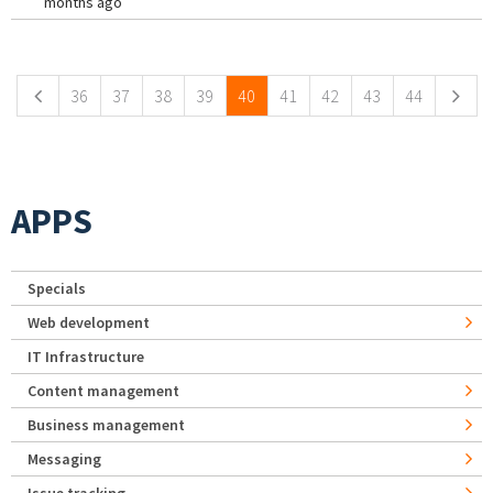
months ago
Pages
36
37
38
39
40
41
42
43
44
APPS
Specials
Web development
IT Infrastructure
Content management
Business management
Messaging