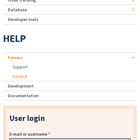
Issue tracking
Database
Developer tools
HELP
Forums
Support
General
Development
Documentation
User login
E-mail or username
*