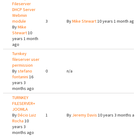
Fileserver
DHCP Server
Webmin
module
3
By
Mike Stewart
10 years 1 month ago
By
Mike
Stewart
10
years 1 month
ago
Turnkey
fileserver user
permission
By
stefano
0
n/a
fontanini
16
years 3
months ago
TURNKEY
FILESERVER+
JOOMLA
By
Décio Luiz
1
By
Jeremy Davis
10 years 3 months a
Rocha
10
years 3
months ago