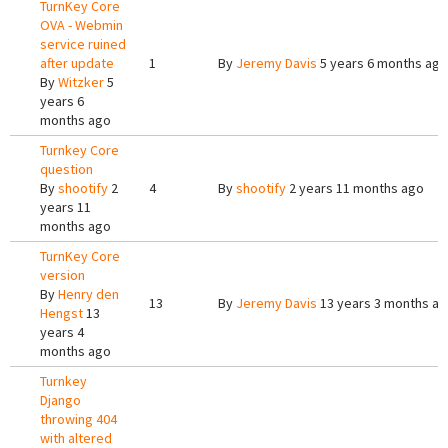
TurnKey Core
OVA - Webmin
service ruined
after update
1
By
Jeremy Davis
5 years 6 months ago
By
Witzker
5
years 6
months ago
Turnkey Core
question
By
shootify
2
4
By
shootify
2 years 11 months ago
years 11
months ago
TurnKey Core
version
By
Henry den
13
By
Jeremy Davis
13 years 3 months a
Hengst
13
years 4
months ago
Turnkey
Django
throwing 404
with altered