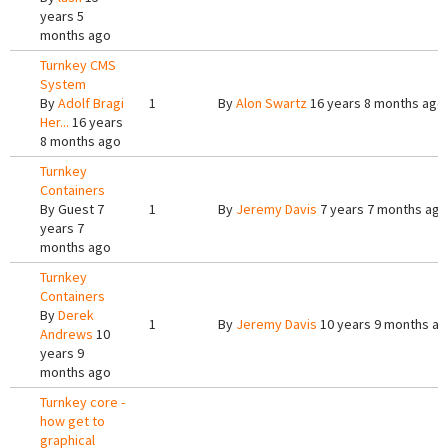
years 5
months ago
Turnkey CMS
System
By
Adolf Bragi
1
By
Alon Swartz
16 years 8 months ago
Her...
16 years
8 months ago
Turnkey
Containers
By
Guest
7
1
By
Jeremy Davis
7 years 7 months ago
years 7
months ago
Turnkey
Containers
By
Derek
1
By
Jeremy Davis
10 years 9 months a
Andrews
10
years 9
months ago
Turnkey core -
how get to
graphical