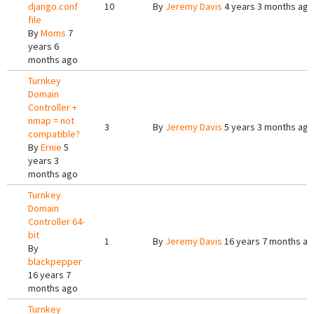
django.conf
10
By
Jeremy Davis
4 years 3 months ago
file
By
Moms
7
years 6
months ago
Turnkey
Domain
Controller +
nmap = not
3
By
Jeremy Davis
5 years 3 months ago
compatible?
By
Ernie
5
years 3
months ago
Turnkey
Domain
Controller 64-
bit
1
By
Jeremy Davis
16 years 7 months a
By
blackpepper
16 years 7
months ago
Turnkey