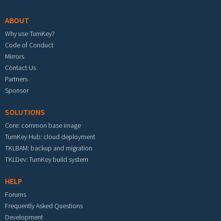
ABOUT
Why use TurnKey?
Code of Conduct
Mirrors
Contact Us
Partners
Sponsor
SOLUTIONS
Core: common base image
TurnKey Hub: cloud deployment
TKLBAM: backup and migration
TKLDev: TurnKey build system
HELP
Forums
Frequently Asked Questions
Development