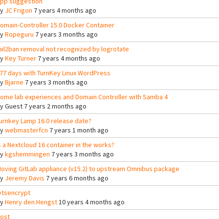
pp suggestion
By
JC Frigon
7 years 4 months ago
omain-Controller 15.0 Docker Container
By
Ropeguru
7 years 3 months ago
ail2ban removal not recognized by logrotate
By
Key Turner
7 years 4 months ago
77 days with TurnKey Linux WordPress
By
Bjarne
7 years 3 months ago
ome lab experiences and Domain Controller with Samba 4
By
Guest
7 years 2 months ago
urnkey Lamp 16.0 release date?
By
webmasterfcn
7 years 1 month ago
s a Nextcloud 16 container in the works?
By
kgshemmingen
7 years 3 months ago
oving GitLab appliance (v15.2) to upstream Omnibus package
By
Jeremy Davis
7 years 6 months ago
etsencrypt
By
Henry den Hengst
10 years 4 months ago
ost