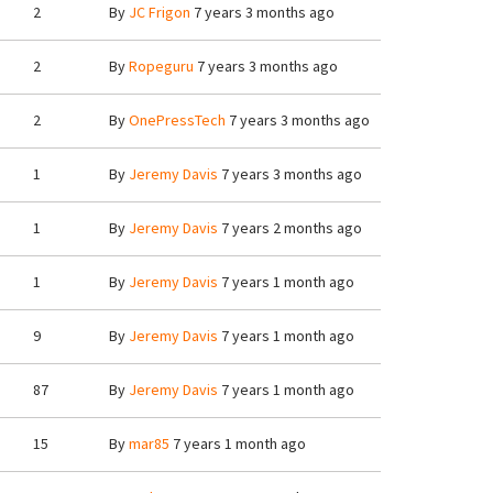
2
By
JC Frigon
7 years 3 months ago
2
By
Ropeguru
7 years 3 months ago
2
By
OnePressTech
7 years 3 months ago
1
By
Jeremy Davis
7 years 3 months ago
1
By
Jeremy Davis
7 years 2 months ago
1
By
Jeremy Davis
7 years 1 month ago
9
By
Jeremy Davis
7 years 1 month ago
87
By
Jeremy Davis
7 years 1 month ago
15
By
mar85
7 years 1 month ago