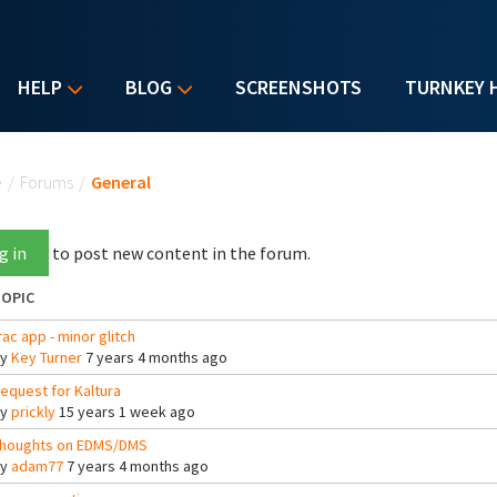
HELP
BLOG
SCREENSHOTS
TURNKEY 
u are here
e
/
Forums
/
General
g in
to post new content in the forum.
OPIC
rac app - minor glitch
By
Key Turner
7 years 4 months ago
equest for Kaltura
By
prickly
15 years 1 week ago
houghts on EDMS/DMS
By
adam77
7 years 4 months ago