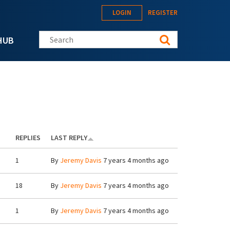
LOGIN
REGISTER
Search this site
HUB
REPLIES
LAST REPLY
1
By
Jeremy Davis
7 years 4 months ago
18
By
Jeremy Davis
7 years 4 months ago
1
By
Jeremy Davis
7 years 4 months ago