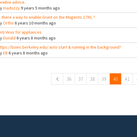
ewbie advice.
By
madozzy
9 years 5 months ago
s there a way to enable Grunt on the Magento 2 TKL ?
By
Ortho
6 years 10 months ago
nti Virus for appliances
By
Donald
6 years 8 months ago
ttps://boinc.berkeley.edu/ auto start & running in the background?
By
EB
6 years 8 months ago
ges
36
37
38
39
40
41