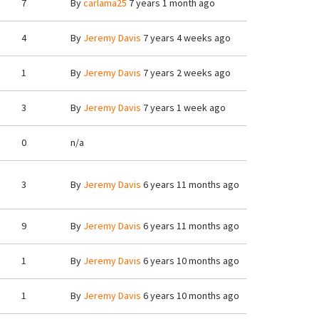
7
By
carlama25
7 years 1 month ago
4
By
Jeremy Davis
7 years 4 weeks ago
1
By
Jeremy Davis
7 years 2 weeks ago
3
By
Jeremy Davis
7 years 1 week ago
0
n/a
3
By
Jeremy Davis
6 years 11 months ago
9
By
Jeremy Davis
6 years 11 months ago
1
By
Jeremy Davis
6 years 10 months ago
1
By
Jeremy Davis
6 years 10 months ago