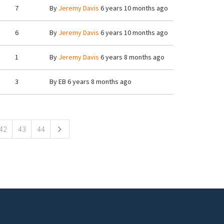
7
By
Jeremy Davis
6 years 10 months ago
6
By
Jeremy Davis
6 years 10 months ago
1
By
Jeremy Davis
6 years 8 months ago
3
By
EB
6 years 8 months ago
42
43
44