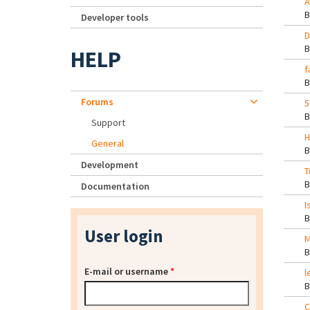
A
Developer tools
D
HELP
f
Forums
5
Support
H
General
Development
T
Documentation
I
User login
M
E-mail or username
*
l
C