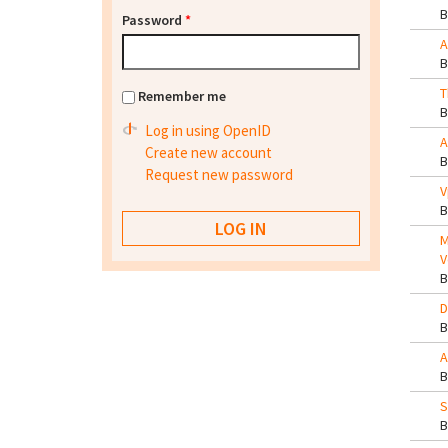
Password
*
A
T
Remember me
Log in using OpenID
A
Create new account
Request new password
V
M
V
D
A
S