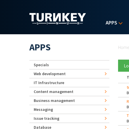
Skip to main content
APPS
Yo
APPS
Hom
Specials
Lo
Web development
T
IT Infrastructure
t
Content management
Business management
R
Messaging
T
Issue tracking
Database