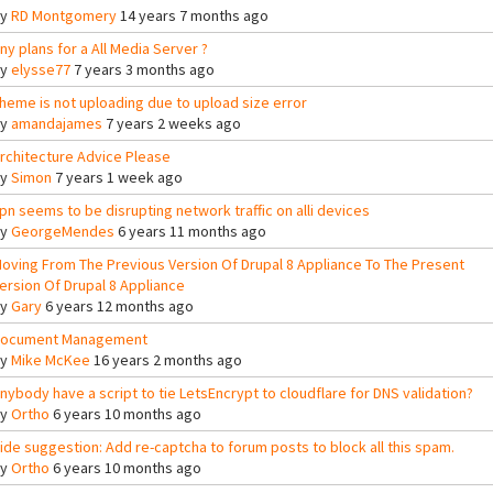
By
RD Montgomery
14 years 7 months ago
ny plans for a All Media Server ?
By
elysse77
7 years 3 months ago
heme is not uploading due to upload size error
By
amandajames
7 years 2 weeks ago
rchitecture Advice Please
By
Simon
7 years 1 week ago
pn seems to be disrupting network traffic on alli devices
By
GeorgeMendes
6 years 11 months ago
oving From The Previous Version Of Drupal 8 Appliance To The Present
ersion Of Drupal 8 Appliance
By
Gary
6 years 12 months ago
ocument Management
By
Mike McKee
16 years 2 months ago
nybody have a script to tie LetsEncrypt to cloudflare for DNS validation?
By
Ortho
6 years 10 months ago
ide suggestion: Add re-captcha to forum posts to block all this spam.
By
Ortho
6 years 10 months ago