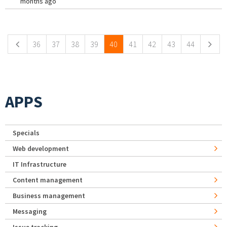
months ago
Pages
36
37
38
39
40
41
42
43
44
APPS
Specials
Web development
IT Infrastructure
Content management
Business management
Messaging