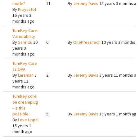
mode?
11
By
Jeremy Davis
15 years 3 months a
By
Krzysztof
16 years 3
months ago
TurnKey Core -
Vulnerability
By
SamTzu
10
6
By
OnePressTech
10 years 3 months 
years 3
months ago
TurnKey Core
as OVA
By
Larsman
3
2
By
Jeremy Davis
3 years 11 months a
years 12
months ago
Turnkey core
on dreamplug
- is this
possible
5
By
Jeremy Davis
15 years 1 month ago
By
Love Uppal
15 years 1
month ago