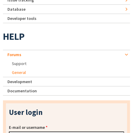
Issue tracking
Database
Developer tools
HELP
Forums
Support
General
Development
Documentation
User login
E-mail or username
*