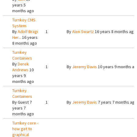
years 5
months ago
Turnkey CMS
System
By
Adolf Bragi
1
By
Alon Swartz
16 years 8 months ago
Her...
16 years
8 months ago
Turnkey
Containers
By
Derek
1
By
Jeremy Davis
10 years 9 months a
Andrews
10
years 9
months ago
Turnkey
Containers
By
Guest
7
1
By
Jeremy Davis
7 years 7 months ago
years 7
months ago
Turnkey core -
how get to
graphical