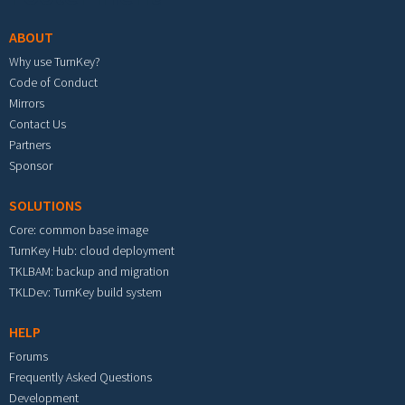
ABOUT
Why use TurnKey?
Code of Conduct
Mirrors
Contact Us
Partners
Sponsor
SOLUTIONS
Core: common base image
TurnKey Hub: cloud deployment
TKLBAM: backup and migration
TKLDev: TurnKey build system
HELP
Forums
Frequently Asked Questions
Development