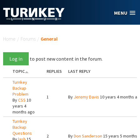
Skip to main content
MENU
You are here
Home
/
Forums
/
General
Log in
to post new content in the forum.
TOPIC
REPLIES
LAST REPLY
Turnkey
Backup
Problem
1
By
Jeremy Davis
10 years 4 months a
By
CSS
10
years 4
months ago
Turnkey
Backup
Questions
2
By
Don Sanderson
15 years 5 months 
By
lash
15