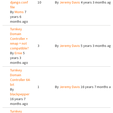
django.conf
10
By
Jeremy Davis
4 years 3 months ago
file
By
Moms
7
years 6
months ago
Turnkey
Domain
Controller +
nmap = not
3
By
Jeremy Davis
5 years 3 months ago
compatible?
By
Ernie
5
years 3
months ago
Turnkey
Domain
Controller 64-
bit
1
By
Jeremy Davis
16 years 7 months a
By
blackpepper
16 years 7
months ago
Turnkey