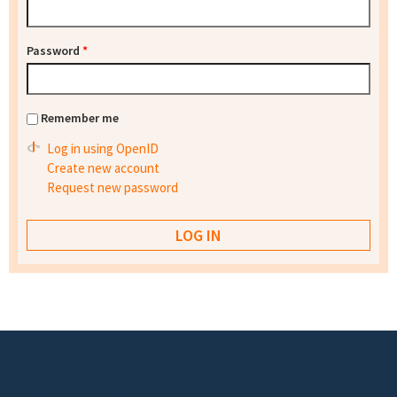
Password
*
Remember me
Log in using OpenID
Create new account
Request new password
Footer menu