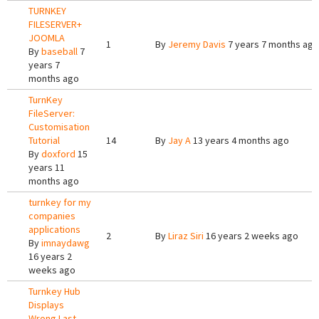
TURNKEY
FILESERVER+
JOOMLA
1
By
Jeremy Davis
7 years 7 months ago
By
baseball
7
years 7
months ago
TurnKey
FileServer:
Customisation
Tutorial
14
By
Jay A
13 years 4 months ago
By
doxford
15
years 11
months ago
turnkey for my
companies
applications
2
By
Liraz Siri
16 years 2 weeks ago
By
imnaydawg
16 years 2
weeks ago
Turnkey Hub
Displays
Wrong Last