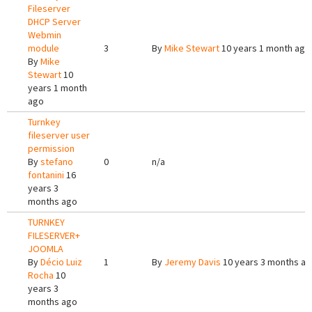
Fileserver
DHCP Server
Webmin
module
3
By
Mike Stewart
10 years 1 month ago
By
Mike
Stewart
10
years 1 month
ago
Turnkey
fileserver user
permission
By
stefano
0
n/a
fontanini
16
years 3
months ago
TURNKEY
FILESERVER+
JOOMLA
By
Décio Luiz
1
By
Jeremy Davis
10 years 3 months a
Rocha
10
years 3
months ago