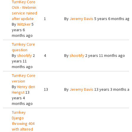
TurnKey Core
OVA - Webmin
service ruined
after update
1
By
Jeremy Davis
5 years 6 months ago
By
Witzker
5
years 6
months ago
Turnkey Core
question
By
shootify
2
4
By
shootify
2 years 11 months ago
years 11
months ago
TurnKey Core
version
By
Henry den
13
By
Jeremy Davis
13 years 3 months a
Hengst
13
years 4
months ago
Turnkey
Django
throwing 404
with altered