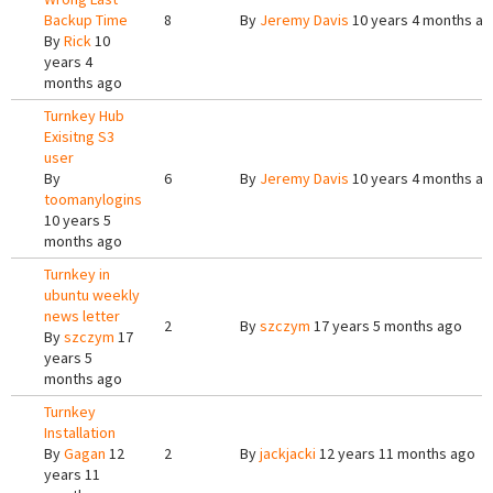
Backup Time
8
By
Jeremy Davis
10 years 4 months a
By
Rick
10
years 4
months ago
Turnkey Hub
Exisitng S3
user
By
6
By
Jeremy Davis
10 years 4 months a
toomanylogins
10 years 5
months ago
Turnkey in
ubuntu weekly
news letter
2
By
szczym
17 years 5 months ago
By
szczym
17
years 5
months ago
Turnkey
Installation
By
Gagan
12
2
By
jackjacki
12 years 11 months ago
years 11