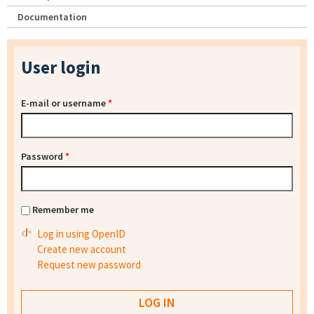
Documentation
User login
E-mail or username
*
Password
*
Remember me
Log in using OpenID
Create new account
Request new password