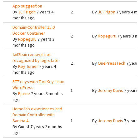
App suggestion
By
JC Frigon
7 years 4
2
By
JC Frigon
7 years 4 mo
months ago
Domain-Controller 15.0
Docker Container
2
By
Ropeguru
7 years 3 m
By
Ropeguru
7 years 3
months ago
fail2ban removal not
recognized by logrotate
2
By
OnePressTech
7 years
By
Key Turner
7 years 4
months ago
577 days with TurnKey Linux
WordPress
1
By
Jeremy Davis
7 years 
By
Bjarne
7 years 3 months
ago
Home lab experiences and
Domain Controller with
Samba 4
1
By
Jeremy Davis
7 years 
By
Guest
7 years 2 months
ago