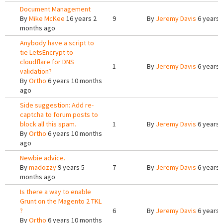
Document Management
By
Mike McKee
16 years 2
9
By
Jeremy Davis
6 years 
months ago
Anybody have a script to
tie LetsEncrypt to
cloudflare for DNS
1
By
Jeremy Davis
6 years 
validation?
By
Ortho
6 years 10 months
ago
Side suggestion: Add re-
captcha to forum posts to
block all this spam.
1
By
Jeremy Davis
6 years 
By
Ortho
6 years 10 months
ago
Newbie advice.
By
madozzy
9 years 5
7
By
Jeremy Davis
6 years 
months ago
Is there a way to enable
Grunt on the Magento 2 TKL
?
6
By
Jeremy Davis
6 years 
By
Ortho
6 years 10 months