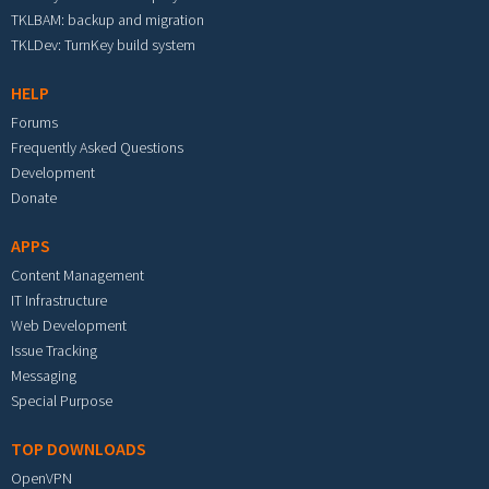
TKLBAM: backup and migration
TKLDev: TurnKey build system
HELP
Forums
Frequently Asked Questions
Development
Donate
APPS
Content Management
IT Infrastructure
Web Development
Issue Tracking
Messaging
Special Purpose
TOP DOWNLOADS
OpenVPN