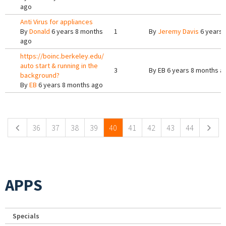
ago
Anti Virus for appliances
By
Donald
6 years 8 months
1
By
Jeremy Davis
6 years 
ago
https://boinc.berkeley.edu/
auto start & running in the
3
By
EB
6 years 8 months a
background?
By
EB
6 years 8 months ago
Pages
36
37
38
39
40
41
42
43
44
APPS
Specials