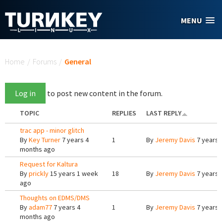
Skip to main content
MENU
You are here
Home
/
Forums
/
General
Log in
to post new content in the forum.
TOPIC
REPLIES
LAST REPLY
trac app - minor glitch
By
Key Turner
7 years 4
1
By
Jeremy Davis
7 years 
months ago
Request for Kaltura
By
prickly
15 years 1 week
18
By
Jeremy Davis
7 years 
ago
Thoughts on EDMS/DMS
By
adam77
7 years 4
1
By
Jeremy Davis
7 years 
months ago