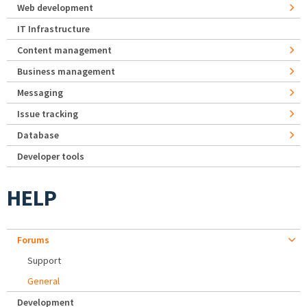
Web development
IT Infrastructure
Content management
Business management
Messaging
Issue tracking
Database
Developer tools
HELP
Forums
Support
General
Development