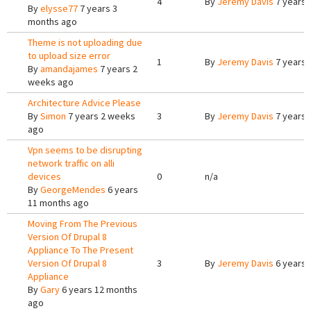
4
By
Jeremy Davis
7 years 
By
elysse77
7 years 3
months ago
Theme is not uploading due
to upload size error
1
By
Jeremy Davis
7 years 
By
amandajames
7 years 2
weeks ago
Architecture Advice Please
By
Simon
7 years 2 weeks
3
By
Jeremy Davis
7 years 
ago
Vpn seems to be disrupting
network traffic on alli
devices
0
n/a
By
GeorgeMendes
6 years
11 months ago
Moving From The Previous
Version Of Drupal 8
Appliance To The Present
Version Of Drupal 8
3
By
Jeremy Davis
6 years 
Appliance
By
Gary
6 years 12 months
ago