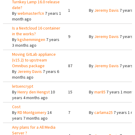
Turnkey Lamp 16.0 release
date?
1
By
Jeremy Davis
7 years 
By
webmasterfcn
7 years 1
month ago
Is a Nextcloud 16 container
in the works?
9
By
Jeremy Davis
7 years 
By
kgshemmingen
7 years
3 months ago
Moving GitLab appliance
(v15.2) to upstream
Omnibus package
87
By
Jeremy Davis
7 years 
By
Jeremy Davis
7 years 6
months ago
letsencrypt
By
Henry den Hengst
10
15
By
mar85
7 years 1 month
years 4 months ago
Cost
By
RD Montgomery
14
7
By
carlama25
7 years 1 m
years 7 months ago
Any plans for a All Media
Server ?