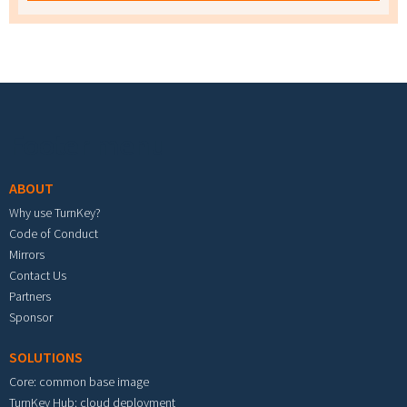
Footer menu
ABOUT
Why use TurnKey?
Code of Conduct
Mirrors
Contact Us
Partners
Sponsor
SOLUTIONS
Core: common base image
TurnKey Hub: cloud deployment