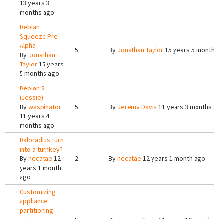
13 years 3
months ago
Debian
Squeeze Pre-
Alpha
5
By
Jonathan Taylor
15 years 5 months
By
Jonathan
Taylor
15 years
5 months ago
Debian 8
(Jessie)
By
waspinator
5
By
Jeremy Davis
11 years 3 months a
11 years 4
months ago
Daloradius turn
into a turnkey?
By
hecatae
12
2
By
hecatae
12 years 1 month ago
years 1 month
ago
Customizing
appliance
partitioning