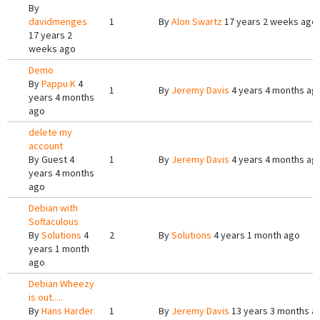
By
davidmenges
1
By
Alon Swartz
17 years 2 weeks ago
17 years 2
weeks ago
Demo
By
Pappu K
4
1
By
Jeremy Davis
4 years 4 months ag
years 4 months
ago
delete my
account
By
Guest
4
1
By
Jeremy Davis
4 years 4 months ag
years 4 months
ago
Debian with
Softaculous
By
Solutions
4
2
By
Solutions
4 years 1 month ago
years 1 month
ago
Debian Wheezy
is out.....
By
Hans Harder
1
By
Jeremy Davis
13 years 3 months a