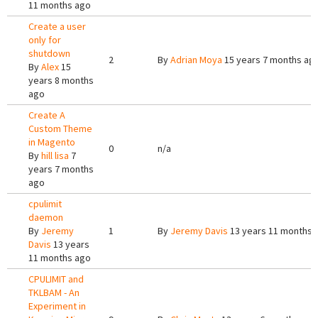
11 months ago
Create a user
only for
shutdown
2
By
Adrian Moya
15 years 7 months ag
By
Alex
15
years 8 months
ago
Create A
Custom Theme
in Magento
0
n/a
By
hill lisa
7
years 7 months
ago
cpulimit
daemon
By
Jeremy
1
By
Jeremy Davis
13 years 11 months 
Davis
13 years
11 months ago
CPULIMIT and
TKLBAM - An
Experiment in