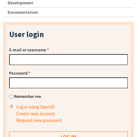
Development
Documentation
User login
E-mail or username
*
Password
*
Remember me
Log in using OpenID
Create new account
Request new password