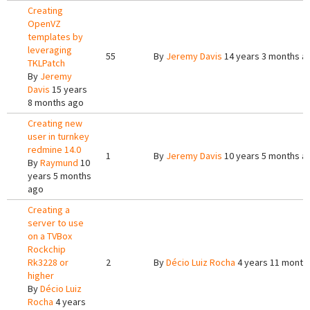
Creating
OpenVZ
templates by
leveraging
55
By
Jeremy Davis
14 years 3 months a
TKLPatch
By
Jeremy
Davis
15 years
8 months ago
Creating new
user in turnkey
redmine 14.0
1
By
Jeremy Davis
10 years 5 months a
By
Raymund
10
years 5 months
ago
Creating a
server to use
on a TVBox
Rockchip
Rk3228 or
2
By
Décio Luiz Rocha
4 years 11 month
higher
By
Décio Luiz
Rocha
4 years