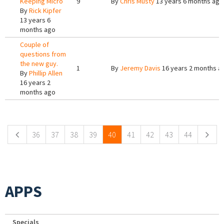
Keeping Micro
9
By
Chris Musty
13 years 6 months ago
By
Rick Kipfer
13 years 6
months ago
Couple of
questions from
the new guy.
1
By
Jeremy Davis
16 years 2 months a
By
Phillip Allen
16 years 2
months ago
Pages
36
37
38
39
40
41
42
43
44
APPS
Specials