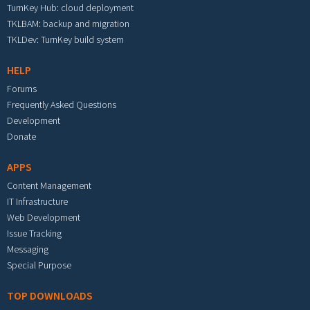
TurnKey Hub: cloud deployment
TKLBAM: backup and migration
TKLDev: TurnKey build system
HELP
Forums
Frequently Asked Questions
Development
Donate
APPS
Content Management
IT Infrastructure
Web Development
Issue Tracking
Messaging
Special Purpose
TOP DOWNLOADS