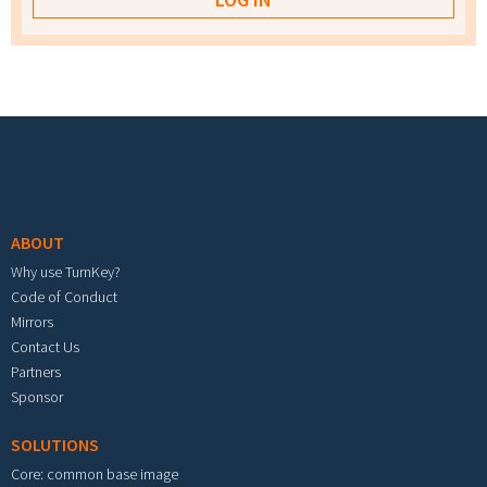
Footer menu
ABOUT
Why use TurnKey?
Code of Conduct
Mirrors
Contact Us
Partners
Sponsor
SOLUTIONS
Core: common base image