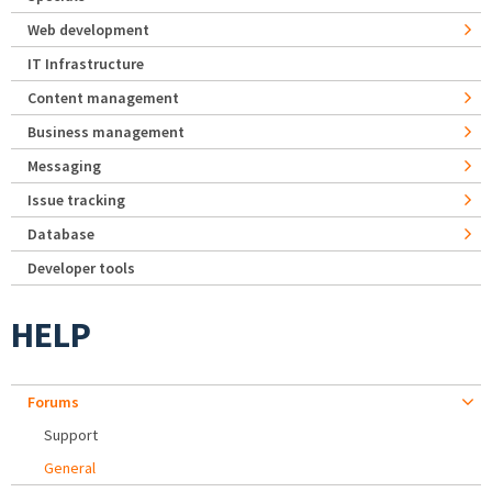
Web development
IT Infrastructure
Content management
Business management
Messaging
Issue tracking
Database
Developer tools
HELP
Forums
Support
General