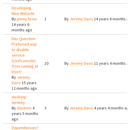
Developing
New Website
By
jimmy brion
1
By
Jeremy Davis
14 years 6 months a
14 years 6
months ago
Dev Question:
Preferred way
to disable
service
(confconsole)
10
By
Jeremy Davis
11 years 4 months a
from running at
boot?
By
Jeremy
Davis
15 years
12 months ago
desktop
turnkey
By
deutrino
4
3
By
Jeremy Davis
4 years 4 months ag
years 5 months
ago
Dependencies?