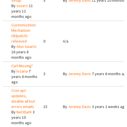
setup
5
By
Jeremy Davis
11 years 10 months 
By
vuser1
11
years 12
months ago
Customization
Mechanism
(tklpatch)
released
0
n/a
By
Alon Swartz
16 years 8
months ago
Curl Missing?
By
lozaria
7
3
By
Jeremy Davis
7 years 6 months ag
years 6 months
ago
Cron apt
updates,
disable all but
errors emails
15
By
Jeremy Davis
3 years 2 weeks ago
By
NeODarK
3
years 10
months ago