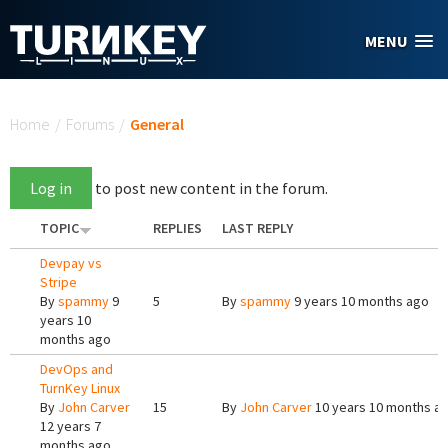
Skip to main content
MENU
You are here
Home
/
Forums
/
General
Log in
to post new content in the forum.
TOPIC
REPLIES
LAST REPLY
Devpay vs
Stripe
By
spammy
9
5
By
spammy
9 years 10 months ago
years 10
months ago
DevOps and
TurnKey Linux
By
John Carver
15
By
John Carver
10 years 10 months a
12 years 7
months ago