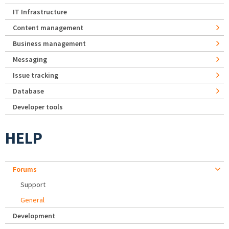
IT Infrastructure
Content management
Business management
Messaging
Issue tracking
Database
Developer tools
HELP
Forums
Support
General
Development