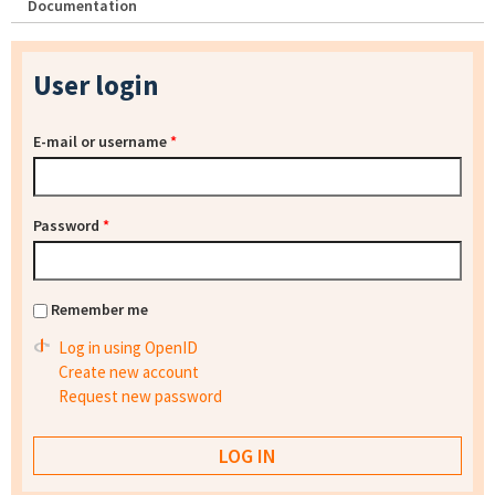
Documentation
User login
E-mail or username
*
Password
*
Remember me
Log in using OpenID
Create new account
Request new password