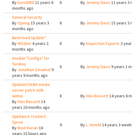
By
burn0050
11 years 6
8
By
Jeremy Davis
11 years 3 m
months ago
General Security
By
Openg
15 years 3
8
By
Jeremy Davis
15 years 3 m
months ago
Nextcloud Update?
By
Witzker
4 years 2
8
By
Inspection Experts
3 years
months ago
Ansible "Configs" for
Turnkey
8
By
Jeremy Davis
9 years 1 mo
By
Jonathan Struebel
9
years 9 months ago
Updated DLNA media
server patch with
webui
8
By
Alex Bassett
14 years 6 mo
By
Alex Bassett
14
years 10 months ago
Appliance Created :
Spree
9
By
L. Arnold
14 years 3 weeks
By
Basil Kurian
16
years 15 hours ago