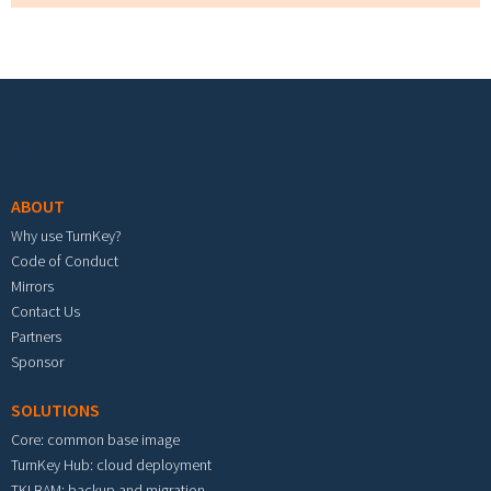
Footer menu
ABOUT
Why use TurnKey?
Code of Conduct
Mirrors
Contact Us
Partners
Sponsor
SOLUTIONS
Core: common base image
TurnKey Hub: cloud deployment
TKLBAM: backup and migration