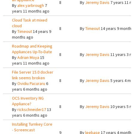
8
By
Jeremy Davis
7 years 11 m
By
alex yarbrough
7
years 11 months ago
Cloud Task at mixed
cloud
8
By
Timeout
14 years 9 months
By
Timeout
14 years 9
months ago
Roadmap and Keeping
Appliances Up-To-Date
8
By
Jeremy Davis
11 years 3 m
By
Adrian Moya
15
years 11 months ago
File Server 15.0 docker
link seems broken
8
By
Jeremy Davis
5 years 4 mo
By
Ovidiu Pacuraru
6
years 6 months ago
OCS Inventory NG
Appliance?
8
By
Jeremy Davis
10 years 5 m
By
rickschneider17
13
years 6 months ago
Installing Turnkey Core
- Screencast
9
By
leebase
17 years 4 months