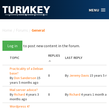
Skip to main content
MENU
You are here
Home
/
Forums
/
General
Log in
to post new content in the forum.
REPLIES
TOPIC
LAST REPLY
Practicality of a Debian
base?
8
By
Jeremy Davis
15 years 5 m
By
Don Sanderson
15
years 5 months ago
Mail server advice?
By
Richard
4 years 3
8
By
Richard
4 years 1 month ag
months ago
Wordpress 4?