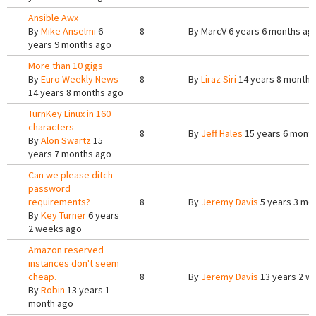
Ansible Awx
By
Mike Anselmi
6
8
By
MarcV
6 years 6 months ag
years 9 months ago
More than 10 gigs
By
Euro Weekly News
8
By
Liraz Siri
14 years 8 months
14 years 8 months ago
TurnKey Linux in 160
characters
8
By
Jeff Hales
15 years 6 mont
By
Alon Swartz
15
years 7 months ago
Can we please ditch
password
requirements?
8
By
Jeremy Davis
5 years 3 mo
By
Key Turner
6 years
2 weeks ago
Amazon reserved
instances don't seem
cheap.
8
By
Jeremy Davis
13 years 2 w
By
Robin
13 years 1
month ago