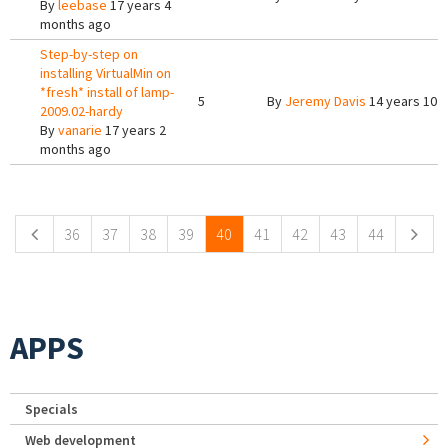
By
leebase
17 years 4
months ago
Step-by-step on
installing VirtualMin on
*fresh* install of lamp-
5
By
Jeremy Davis
14 years 10 
2009.02-hardy
By
vanarie
17 years 2
months ago
Pages
36
37
38
39
40
41
42
43
44
APPS
Specials
Web development