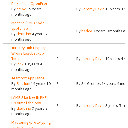
Disks from OpenFiler
By
smoe
15 years 3
8
By
Jeremy Davis
15 years 3 m
months ago
Monero (XMR) node
appliance
8
By
badco
3 years 9 months ag
By
deutrino
4 years 2
months ago
Turnkey Hub Displays
Wrong Last Backup
Time
8
By
Jeremy Davis
10 years 4 m
By
Rick
10 years 4
months ago
Teambox Appliance
By
Rihatum
14 years 10
8
By
Sr_Gromek
14 years 4 mon
months ago
LAMP Stack with PHP
8.x out of the box
8
By
Jeremy Davis
3 years 5 mo
By
deutrino
3 years 7
months ago
Mastering/prototyping
an appliance