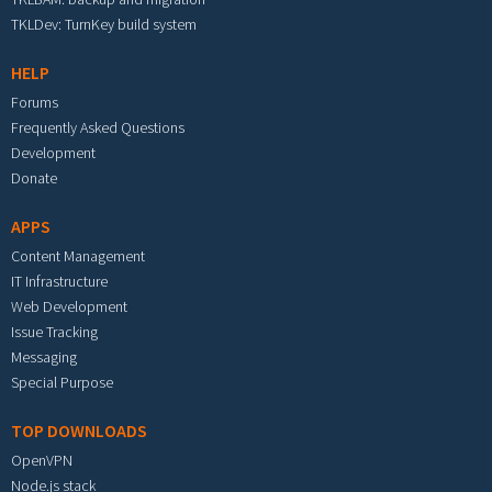
TKLDev: TurnKey build system
HELP
Forums
Frequently Asked Questions
Development
Donate
APPS
Content Management
IT Infrastructure
Web Development
Issue Tracking
Messaging
Special Purpose
TOP DOWNLOADS
OpenVPN
Node.js stack