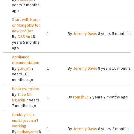
years 7 months
ago
Start with Node
or MongoDB for
new project
1
By
Jeremy Davis
8 years 5 months a
By
OSS Virt
8
years 5 months
ago
Appliance
documentation
By
gurujim
8
1
By
Jeremy Davis
8 years 10 months 
years 10
months ago
Hello everyone
By
Thảo Nhi
1
By
romsh85
7 years 7 months ago
Nguyễn
7 years
7 months ago
turnkey linux
install just isn't
working
1
By
Jeremy Davis
8 years 2 months a
By
nathanjame
8