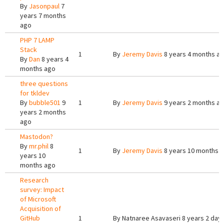
By
Jasonpaul
7
years 7 months
ago
PHP 7 LAMP
Stack
1
By
Jeremy Davis
8 years 4 months a
By
Dan
8 years 4
months ago
three questions
for tkldev
By
bubble501
9
1
By
Jeremy Davis
9 years 2 months a
years 2 months
ago
Mastodon?
By
mr.phil
8
1
By
Jeremy Davis
8 years 10 months 
years 10
months ago
Research
survey: Impact
of Microsoft
Acquisition of
GitHub
1
By
Natnaree Asavaseri
8 years 2 day