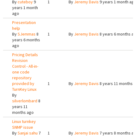
By
cuteboy
9
1
By
Jeremy Davis
9 years 1 month ag
years 1 month
ago
Presentation
help
By
SJemmas
8
1
By
Jeremy Davis
8 years 6 months a
years 6 months
ago
Pricing Details
Revision
Control - All-in-
one code
repository
provided by
1
By
Jeremy Davis
8 years 11 months 
TurnKey Linux
By
silverlombard
8
years 11
months ago
Linux turnkey
SNMP issue
By
Sanjai sahu
7
1
By
Jeremy Davis
7 years 8 months a