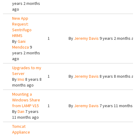
years 2 months
ago
New App
Request:
Sentrifugo
HRMS
1
By
Jeremy Davis
9 years 2 months a
By
Gani
Mendoza
9
years 2 months
ago
Upgrades to my
Server
1
By
Jeremy Davis
8 years 8 months a
By
Imo
8 years 8
months ago
Mounting a
Windows Share
from LAMP V15
1
By
Jeremy Davis
7 years 11 months 
By
Dan
7 years
11 months ago
Tomcat
Appliance