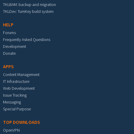
TKLBAM: backup and migration
TKLDev: TurnKey build system
HELP
Forums
Frequently Asked Questions
Development
Donate
APPS
Content Management
IT Infrastructure
Web Development
Issue Tracking
Messaging
Special Purpose
TOP DOWNLOADS
OpenVPN