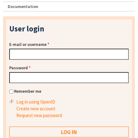
Documentation
User login
E-mail or username
*
Password
*
Remember me
Log in using OpenID
Create new account
Request new password