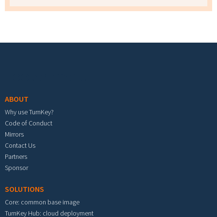
Footer menu
ABOUT
Why use TurnKey?
Code of Conduct
Mirrors
Contact Us
Partners
Sponsor
SOLUTIONS
Core: common base image
TurnKey Hub: cloud deployment