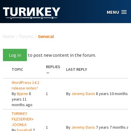
Skip to main content
MENU
You are here
Home
/
Forums
/
General
Log in
to post new content in the forum.
REPLIES
TOPIC
LAST REPLY
WordPress 14.2
release notes?
By
Bjarne
8
1
By
Jeremy Davis
8 years 10 months 
years 11
months ago
TURNKEY
FILESERVER+
JOOMLA
1
By
Jeremy Davis
7 years 7 months a
By
baseball
7