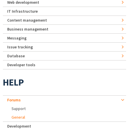
Web development
IT Infrastructure
Content management
Business management
Messaging
Issue tracking
Database
Developer tools
HELP
Forums
Support
General
Development