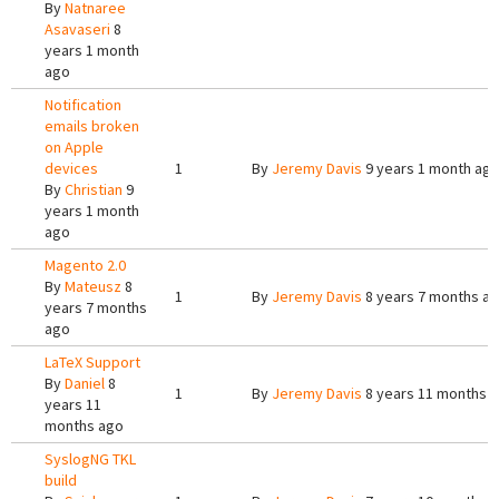
By
Natnaree
Asavaseri
8
years 1 month
ago
Notification
emails broken
on Apple
devices
1
By
Jeremy Davis
9 years 1 month ag
By
Christian
9
years 1 month
ago
Magento 2.0
By
Mateusz
8
1
By
Jeremy Davis
8 years 7 months a
years 7 months
ago
LaTeX Support
By
Daniel
8
1
By
Jeremy Davis
8 years 11 months 
years 11
months ago
SyslogNG TKL
build