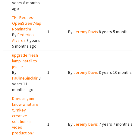
years 8 months
ago
TKL RequestL
OpenStreetMap
Nominatim
1
By
Jeremy Davis
8 years 5 months a
By
Federico
Alvarez
8 years
5 months ago
upgrade fresh
lamp install to
jessie
By
1
By
Jeremy Davis
8 years 10 months 
PaulineSinclair
8
years 11
months ago
Does anyone
know what are
turnkey
creative
solutions in
1
By
Jeremy Davis
7 years 7 months a
video
production?