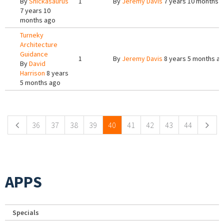
By
Snickasaurus
1
By
Jeremy Davis
7 years 10 months 
7 years 10
months ago
Turneky
Architecture
Guidance
1
By
Jeremy Davis
8 years 5 months a
By
David
Harrison
8 years
5 months ago
Pages
36
37
38
39
40
41
42
43
44
APPS
Specials