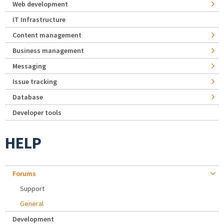
Web development
IT Infrastructure
Content management
Business management
Messaging
Issue tracking
Database
Developer tools
HELP
Forums
Support
General
Development