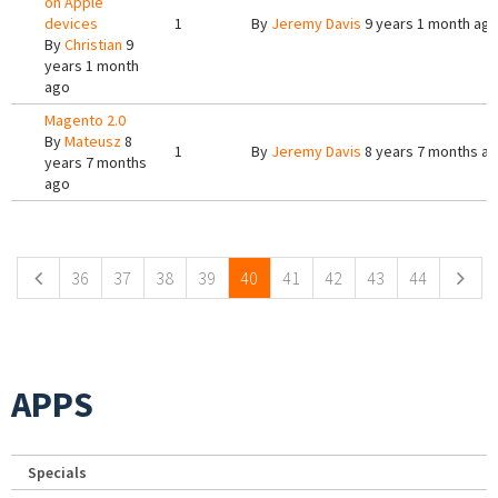
on Apple
devices
1
By
Jeremy Davis
9 years 1 month ag
By
Christian
9
years 1 month
ago
Magento 2.0
By
Mateusz
8
1
By
Jeremy Davis
8 years 7 months a
years 7 months
ago
Pages
36
37
38
39
40
41
42
43
44
APPS
Specials