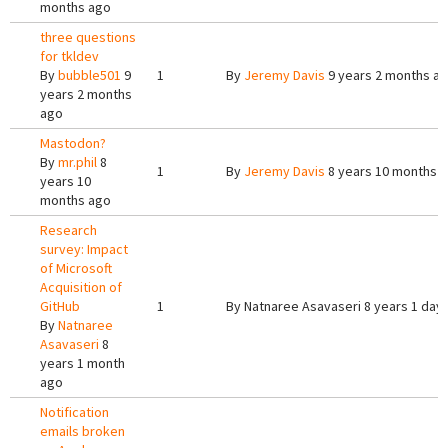
months ago
three questions
for tkldev
By
bubble501
9
1
By
Jeremy Davis
9 years 2 months a
years 2 months
ago
Mastodon?
By
mr.phil
8
1
By
Jeremy Davis
8 years 10 months 
years 10
months ago
Research
survey: Impact
of Microsoft
Acquisition of
GitHub
1
By
Natnaree Asavaseri
8 years 1 day
By
Natnaree
Asavaseri
8
years 1 month
ago
Notification
emails broken