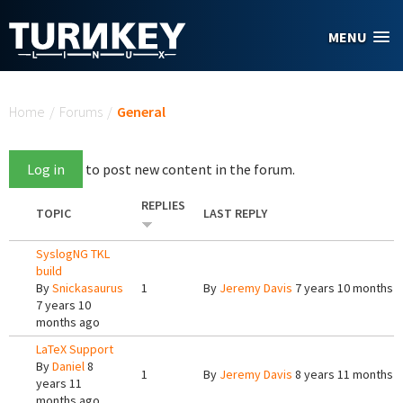
Skip to main content
MENU
You are here
Home
/
Forums
/
General
Log in
to post new content in the forum.
REPLIES
TOPIC
LAST REPLY
SyslogNG TKL
build
By
Snickasaurus
1
By
Jeremy Davis
7 years 10 months 
7 years 10
months ago
LaTeX Support
By
Daniel
8
1
By
Jeremy Davis
8 years 11 months 
years 11
months ago