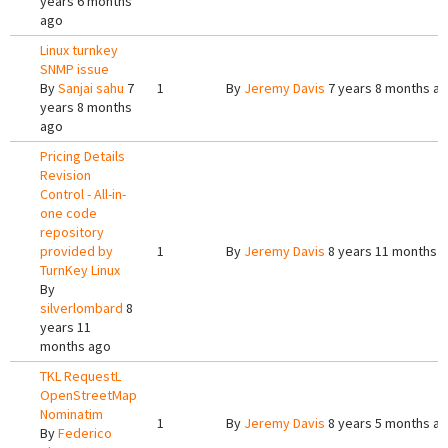
years 6 months
ago
Linux turnkey
SNMP issue
By
Sanjai sahu
7
1
By
Jeremy Davis
7 years 8 months a
years 8 months
ago
Pricing Details
Revision
Control - All-in-
one code
repository
provided by
1
By
Jeremy Davis
8 years 11 months 
TurnKey Linux
By
silverlombard
8
years 11
months ago
TKL RequestL
OpenStreetMap
Nominatim
1
By
Jeremy Davis
8 years 5 months a
By
Federico