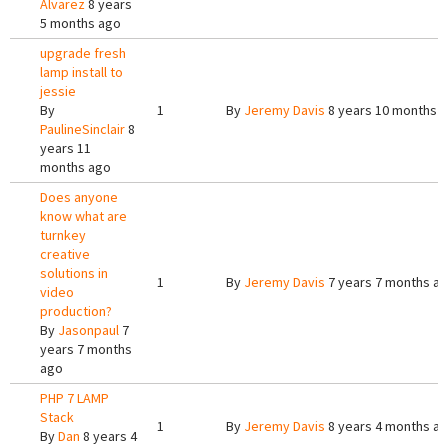
Alvarez
8 years
5 months ago
upgrade fresh
lamp install to
jessie
By
1
By
Jeremy Davis
8 years 10 months 
PaulineSinclair
8
years 11
months ago
Does anyone
know what are
turnkey
creative
solutions in
1
By
Jeremy Davis
7 years 7 months a
video
production?
By
Jasonpaul
7
years 7 months
ago
PHP 7 LAMP
Stack
1
By
Jeremy Davis
8 years 4 months a
By
Dan
8 years 4