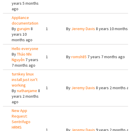
years 5 months
ago
Appliance
documentation
By
gurujim
8
1
By
Jeremy Davis
8 years 10 months 
years 10
months ago
Hello everyone
By
Thảo Nhi
1
By
romsh85
7 years 7 months ago
Nguyễn
7 years
7 months ago
turnkey linux
install just isn't
working
1
By
Jeremy Davis
8 years 2 months a
By
nathanjame
8
years 2 months
ago
New App
Request:
Sentrifugo
HRMS
1
By
Jeremy Davis
9 years 2 months a