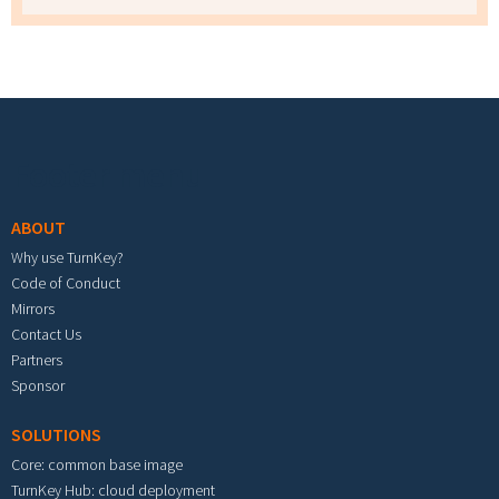
Footer menu
ABOUT
Why use TurnKey?
Code of Conduct
Mirrors
Contact Us
Partners
Sponsor
SOLUTIONS
Core: common base image
TurnKey Hub: cloud deployment