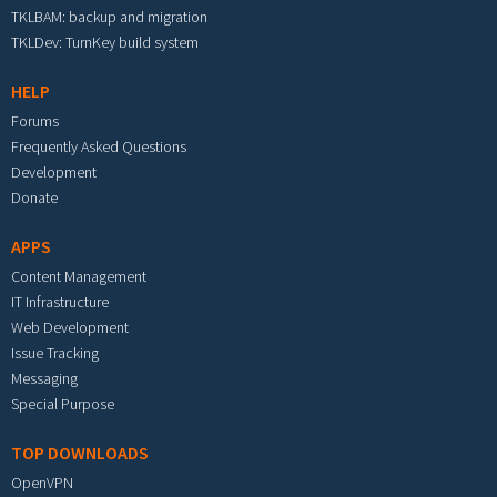
TKLBAM: backup and migration
TKLDev: TurnKey build system
HELP
Forums
Frequently Asked Questions
Development
Donate
APPS
Content Management
IT Infrastructure
Web Development
Issue Tracking
Messaging
Special Purpose
TOP DOWNLOADS
OpenVPN