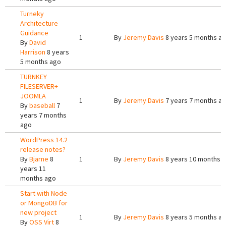
Turneky
Architecture
Guidance
1
By
Jeremy Davis
8 years 5 months a
By
David
Harrison
8 years
5 months ago
TURNKEY
FILESERVER+
JOOMLA
1
By
Jeremy Davis
7 years 7 months a
By
baseball
7
years 7 months
ago
WordPress 14.2
release notes?
By
Bjarne
8
1
By
Jeremy Davis
8 years 10 months 
years 11
months ago
Start with Node
or MongoDB for
new project
1
By
Jeremy Davis
8 years 5 months a
By
OSS Virt
8