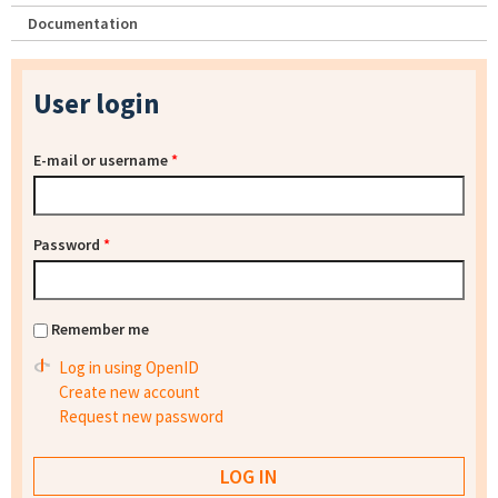
Documentation
User login
E-mail or username
*
Password
*
Remember me
Log in using OpenID
Create new account
Request new password