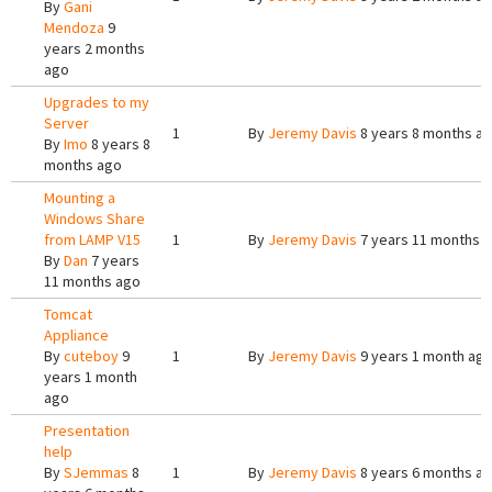
By
Gani
Mendoza
9
years 2 months
ago
Upgrades to my
Server
1
By
Jeremy Davis
8 years 8 months a
By
Imo
8 years 8
months ago
Mounting a
Windows Share
from LAMP V15
1
By
Jeremy Davis
7 years 11 months 
By
Dan
7 years
11 months ago
Tomcat
Appliance
By
cuteboy
9
1
By
Jeremy Davis
9 years 1 month ag
years 1 month
ago
Presentation
help
By
SJemmas
8
1
By
Jeremy Davis
8 years 6 months a