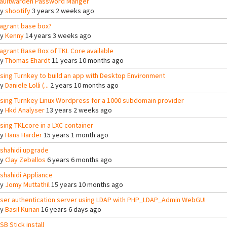
aultwarden Password Manger
By
shootify
3 years 2 weeks ago
agrant base box?
By
Kenny
14 years 3 weeks ago
agrant Base Box of TKL Core available
By
Thomas Ehardt
11 years 10 months ago
sing Turnkey to build an app with Desktop Environment
By
Daniele Lolli (...
2 years 10 months ago
sing Turnkey Linux Wordpress for a 1000 subdomain provider
By
Hkd Analyser
13 years 2 weeks ago
sing TKLcore in a LXC container
By
Hans Harder
15 years 1 month ago
shahidi upgrade
By
Clay Zeballos
6 years 6 months ago
shahidi Appliance
By
Jomy Muttathil
15 years 10 months ago
ser authentication server using LDAP with PHP_LDAP_Admin WebGUI
By
Basil Kurian
16 years 6 days ago
SB Stick install