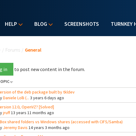
HELP
BLOG
SCREENSHOTS
TURNKEY 
u are here
e
/
Forums
/
General
g in
to post new content in the forum.
OPIC
ersion of the deb package built by tkldev
By
Daniele Lolli (...
3 years 6 days ago
ersion 12.0, OpenVZ? [Solved]
By
jruff
13 years 11 months ago
Box shared folders vs Windows shares (accessed with CIFS/Samba)
By
Jeremy Davis
14 years 3 months ago