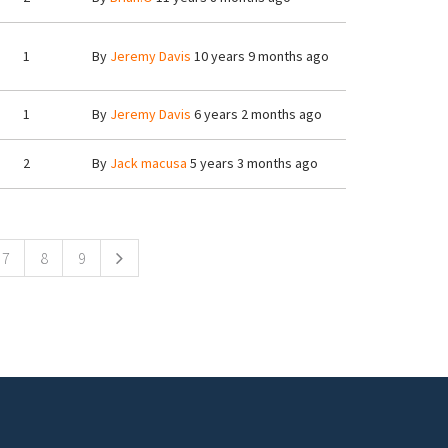
1
By
Jeremy Davis
10 years 9 months ago
1
By
Jeremy Davis
6 years 2 months ago
2
By
Jack macusa
5 years 3 months ago
7
8
9