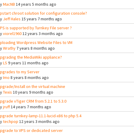
By
MacNB
14 years 5 months ago
pstart chroot solution for configuration console?
By
Jeff Hales
15 years 7 months ago
PS is supported by Turnkey File server ?
By
viorel1960
12 years 3 months ago
ploading Wordpress Website Files to VM
By
Wrathy
7 years 8 months ago
pgrading the MediaWiki appliance?
By
LS
9 years 11 months ago
pgrades to my Server
By
Imo
8 years 8 months ago
pgrade/Install on the virtual machine
By
Texis
10 years 9 months ago
pgrade vTiger CRM from 5.2.1 to 5.3.0
By
jruff
14 years 7 months ago
pgrade turnkey-lamp-11.1-lucid-x86 to php 5.4
By
techpop
12 years 3 months ago
pgrade to VPS or dedicated server