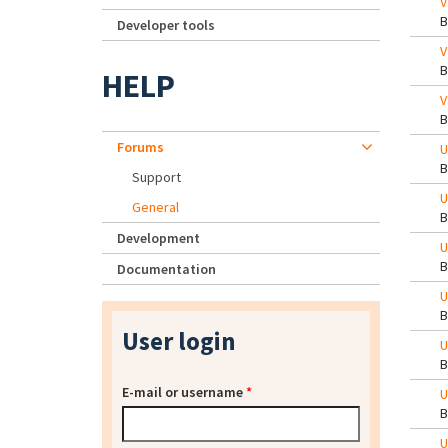
V
Developer tools
V
HELP
V
Forums
U
Support
U
General
Development
U
Documentation
U
User login
U
E-mail or username
*
U
U