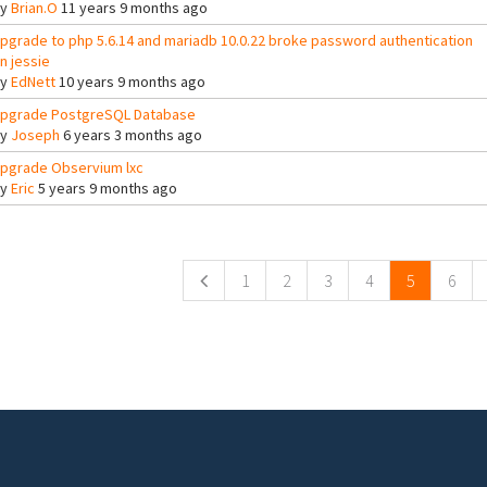
By
Brian.O
11 years 9 months ago
pgrade to php 5.6.14 and mariadb 10.0.22 broke password authentication
n jessie
By
EdNett
10 years 9 months ago
pgrade PostgreSQL Database
By
Joseph
6 years 3 months ago
pgrade Observium lxc
By
Eric
5 years 9 months ago
ges
1
2
3
4
5
6