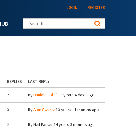
LOGIN
REGISTER
Search this site
HUB
REPLIES
LAST REPLY
2
By
Daniele Lolli (...
3 years 4 days ago
3
By
Alon Swartz
13 years 11 months ago
2
By
Neil Parker
14 years 3 months ago