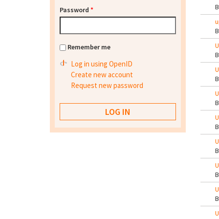
Password
*
u
U
Remember me
Log in using OpenID
U
Create new account
Request new password
U
U
U
U
U
U