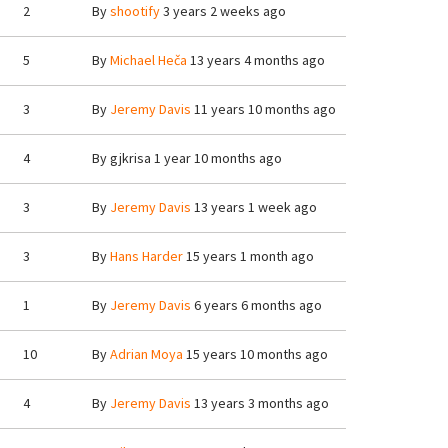
2
By
shootify
3 years 2 weeks ago
5
By
Michael Heča
13 years 4 months ago
3
By
Jeremy Davis
11 years 10 months ago
4
By
gjkrisa
1 year 10 months ago
3
By
Jeremy Davis
13 years 1 week ago
3
By
Hans Harder
15 years 1 month ago
1
By
Jeremy Davis
6 years 6 months ago
10
By
Adrian Moya
15 years 10 months ago
4
By
Jeremy Davis
13 years 3 months ago