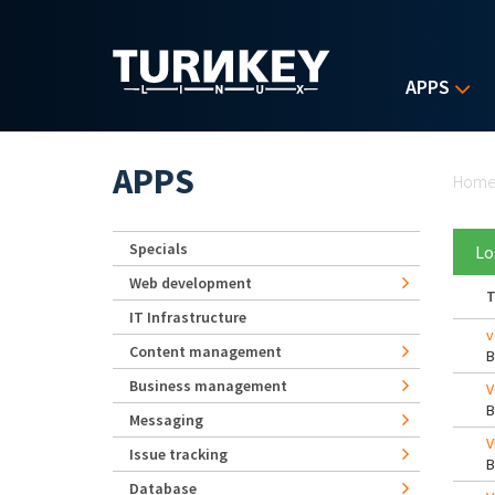
Skip to main content
APPS
Yo
APPS
Hom
Specials
Lo
Web development
T
IT Infrastructure
v
Content management
Business management
V
Messaging
V
Issue tracking
Database