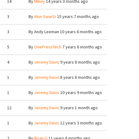
14
By
Mikey
14 years 3 months ago
3
By
Alon Swartz
15 years 7 months ago
3
By
Andy Leeman
10 years 6 months ago
5
By
OnePressTech
7 years 8 months ago
4
By
Jeremy Davis
9 years 8 months ago
1
By
Jeremy Davis
8 years 8 months ago
1
By
Jeremy Davis
10 years 9 months ago
12
By
Jeremy Davis
9 years 1 month ago
1
By
Jeremy Davis
12 years 3 months ago
2
By
Brian.O
11 years 8 months ago