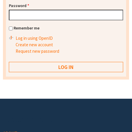
Password
*
Remember me
Log in using OpenID
Create new account
Request new password
Footer menu