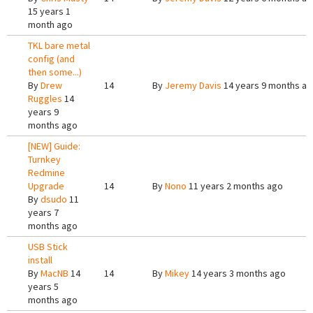
15 years 1
month ago
TKL bare metal
config (and
then some...)
By
Drew
14
By
Jeremy Davis
14 years 9 months a
Ruggles
14
years 9
months ago
[NEW] Guide:
Turnkey
Redmine
Upgrade
14
By
Nono
11 years 2 months ago
By
dsudo
11
years 7
months ago
USB Stick
install
By
MacNB
14
14
By
Mikey
14 years 3 months ago
years 5
months ago