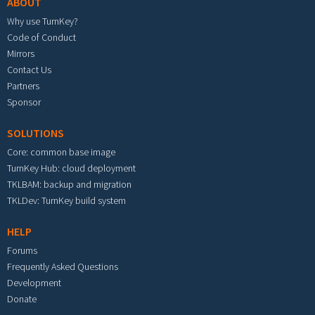
ABOUT
Why use TurnKey?
Code of Conduct
Mirrors
Contact Us
Partners
Sponsor
SOLUTIONS
Core: common base image
TurnKey Hub: cloud deployment
TKLBAM: backup and migration
TKLDev: TurnKey build system
HELP
Forums
Frequently Asked Questions
Development
Donate