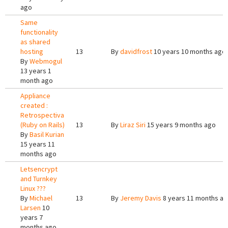
ago
Same
functionality
as shared
hosting
13
By
davidfrost
10 years 10 months ago
By
Webmogul
13 years 1
month ago
Appliance
created :
Retrospectiva
(Ruby on Rails)
13
By
Liraz Siri
15 years 9 months ago
By
Basil Kurian
15 years 11
months ago
Letsencrypt
and Turnkey
Linux ???
By
Michael
13
By
Jeremy Davis
8 years 11 months a
Larsen
10
years 7
months ago