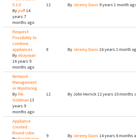
5.3.0
12
By
Jeremy Davis
9 years 1 month ago
By
jruff
14
years 7
months ago
Request:
Possibility to
combine
appliances
8
By
Jeremy Davis
16 years 1 month ago
By
ebayiwan
16 years 9
months ago
Network
Management
or Monitoring
By
Rik
12
By
John Herrick
12 years 10 months a
Goldman
13
years 9
months ago
Appliance
created :
Round cube
9
By
Jeremy Davis
14 years 6 months a
By
Basil Kurian