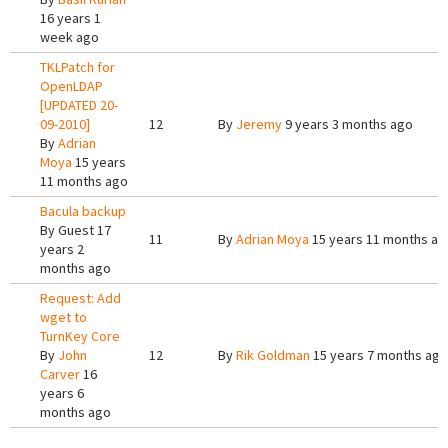
16 years 1
week ago
TKLPatch for
OpenLDAP
[UPDATED 20-
09-2010]
12
By
Jeremy
9 years 3 months ago
By
Adrian
Moya
15 years
11 months ago
Bacula backup
By
Guest
17
11
By
Adrian Moya
15 years 11 months ag
years 2
months ago
Request: Add
wget to
TurnKey Core
By
John
12
By
Rik Goldman
15 years 7 months ago
Carver
16
years 6
months ago
Pages