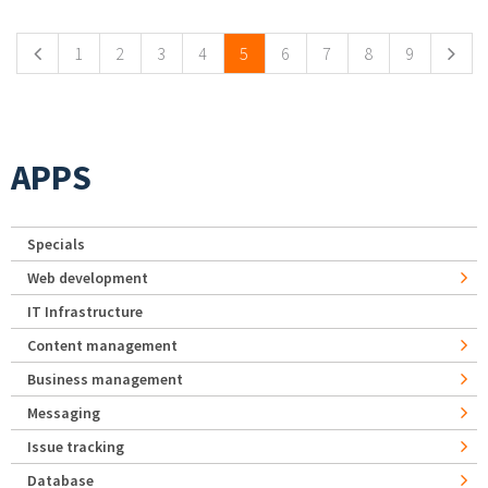
1
2
3
4
5
6
7
8
9
APPS
Specials
Web development
IT Infrastructure
Content management
Business management
Messaging
Issue tracking
Database