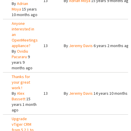
13
By
Adrian Moya
15 years 9 months ago
By
Adrian
Moya
15 years
10 months ago
Anyone
interested in
an
OpenMeetings
appliance?
13
By
Jeremy Davis
6 years 2 months ago
By
Ovidiu
Pacuraru
9
years 9
months ago
Thanks for
your great
work !
By
Alex
13
By
Jeremy Davis
14 years 10 months 
Bassett
15
years 1 month
ago
Upgrade
vTiger CRM
from 5.2.1 to