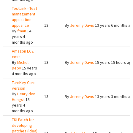
TestLink - Test
management
application -
appliance
13
By
Jeremy Davis
13 years 6 months a
By
fman
14
years 4
months ago
Amazon EC2
cost
By
Michel
13
By
Jeremy Davis
15 years 15 hours ag
Deby
15 years
4 months ago
TurnKey Core
version
By
Henry den
13
By
Jeremy Davis
13 years 3 months a
Hengst
13
years 4
months ago
TKLPatch for
developing
patches (idea)