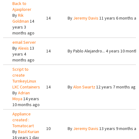
Back to
Ajaxplorer
By
Rik
14
By
Jeremy Davis
11 years 6 months a
Goldman
14
years 3
months ago
email Server
By
Alexis
13
14
By
Pablo Alejandro...
4 years 10 month
years 4
months ago
Script to
create
TurnkeyLinux
LXC Containers
14
By
Alon Swartz
12 years 7 months ago
By
Adrian
Moya
14 years
10 months ago
Appliance
created :
Tomatocart
10
By
Jeremy Davis
13 years 9 months a
By
Basil Kurian
16 years 1 day