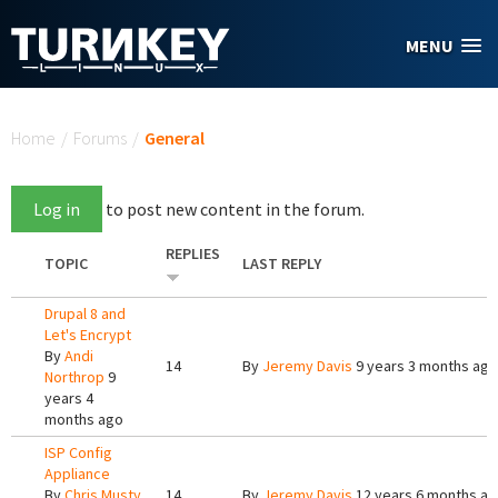
Skip to main content
MENU
You are here
Home
/
Forums
/
General
Log in
to post new content in the forum.
REPLIES
TOPIC
LAST REPLY
Drupal 8 and
Let's Encrypt
By
Andi
14
By
Jeremy Davis
9 years 3 months ago
Northrop
9
years 4
months ago
ISP Config
Appliance
By
Chris Musty
14
By
Jeremy Davis
12 years 6 months a