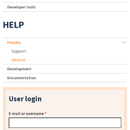
Developer tools
HELP
Forums
Support
General
Development
Documentation
User login
E-mail or username
*