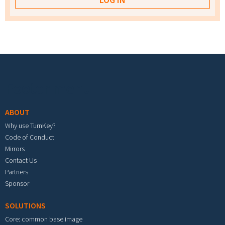
Footer menu
ABOUT
Why use TurnKey?
Code of Conduct
Mirrors
Contact Us
Partners
Sponsor
SOLUTIONS
Core: common base image