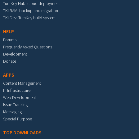
TurnKey Hub: cloud deployment
TKLBAM: backup and migration
TKLDev: TurnKey build system
HELP
Forums
Frequently Asked Questions
Development
Donate
APPS
Content Management
IT Infrastructure
Web Development
Issue Tracking
Messaging
Special Purpose
TOP DOWNLOADS