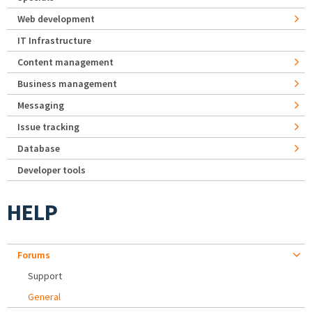
Web development
IT Infrastructure
Content management
Business management
Messaging
Issue tracking
Database
Developer tools
HELP
Forums
Support
General