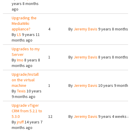
years 8 months
ago
Upgrading the
MediaWiki
appliance?
4
By
Jeremy Davis
9 years 8 months 
By
LS
9 years 11
months ago
Upgrades to my
Server
1
By
Jeremy Davis
8 years 8 months 
By
Imo
8 years 8
months ago
Upgrade/Install
on the virtual
machine
1
By
Jeremy Davis
10 years 9 months
By
Texis
10 years
9 months ago
Upgrade vTiger
CRM from 5.2.1 to
5.3.0
12
By
Jeremy Davis
9 years 4 weeks a
By
jruff
14 years 7
months ago