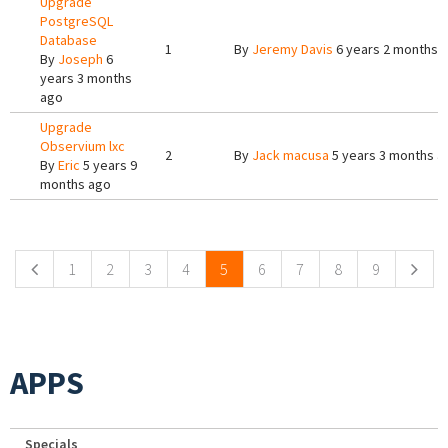
Upgrade
PostgreSQL
Database
1
By
Jeremy Davis
6 years 2 months 
By
Joseph
6
years 3 months
ago
Upgrade
Observium lxc
2
By
Jack macusa
5 years 3 months a
By
Eric
5 years 9
months ago
Pages
1
2
3
4
5
6
7
8
9
APPS
Specials