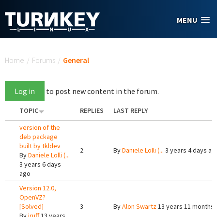
Skip to main content
MENU
You are here
Home
/
Forums
/
General
Log in
to post new content in the forum.
TOPIC
REPLIES
LAST REPLY
version of the
deb package
built by tkldev
2
By
Daniele Lolli (...
3 years 4 days ag
By
Daniele Lolli (...
3 years 6 days
ago
Version 12.0,
OpenVZ?
[Solved]
3
By
Alon Swartz
13 years 11 months
By
jruff
13 years