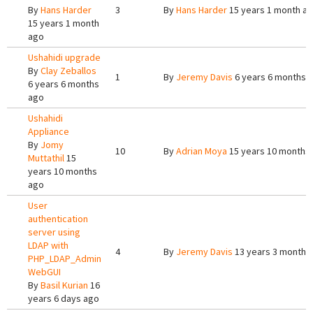
By
Hans Harder
3
By
Hans Harder
15 years 1 month a
15 years 1 month
ago
Ushahidi upgrade
By
Clay Zeballos
1
By
Jeremy Davis
6 years 6 months 
6 years 6 months
ago
Ushahidi
Appliance
By
Jomy
10
By
Adrian Moya
15 years 10 months
Muttathil
15
years 10 months
ago
User
authentication
server using
LDAP with
4
By
Jeremy Davis
13 years 3 months
PHP_LDAP_Admin
WebGUI
By
Basil Kurian
16
years 6 days ago