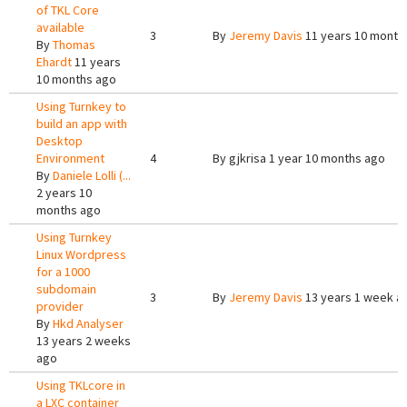
of TKL Core
available
3
By
Jeremy Davis
11 years 10 month
By
Thomas
Ehardt
11 years
10 months ago
Using Turnkey to
build an app with
Desktop
Environment
4
By
gjkrisa
1 year 10 months ago
By
Daniele Lolli (...
2 years 10
months ago
Using Turnkey
Linux Wordpress
for a 1000
subdomain
3
By
Jeremy Davis
13 years 1 week a
provider
By
Hkd Analyser
13 years 2 weeks
ago
Using TKLcore in
a LXC container