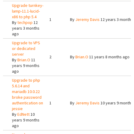
Upgrade turnkey-
lamp-11.1-lucid-
x86 to php 5.4
1
By
Jeremy Davis
12 years 3 months
By
techpop
12
years 3 months
ago
Upgrade to VPS
or dedicated
server
2
By
Brian.O
11 years 8 months ago
By
Brian.O
11
years 9 months
ago
Upgrade to php
5.6.14 and
mariadb 10.0.22
broke password
authentication on
1
By
Jeremy Davis
10 years 9 months
jessie
By
EdNett
10
years 9 months
ago