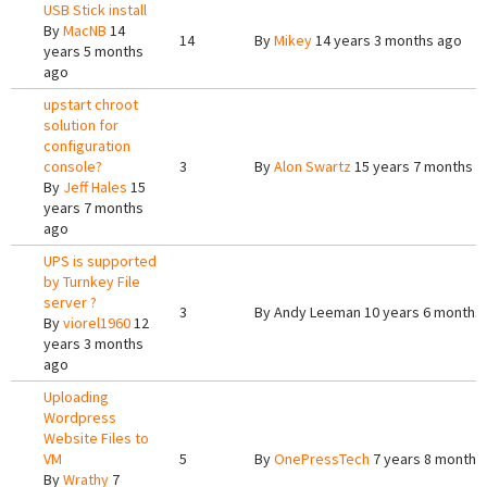
USB Stick install
By
MacNB
14
14
By
Mikey
14 years 3 months ago
years 5 months
ago
upstart chroot
solution for
configuration
console?
3
By
Alon Swartz
15 years 7 months a
By
Jeff Hales
15
years 7 months
ago
UPS is supported
by Turnkey File
server ?
3
By
Andy Leeman
10 years 6 months
By
viorel1960
12
years 3 months
ago
Uploading
Wordpress
Website Files to
VM
5
By
OnePressTech
7 years 8 months
By
Wrathy
7