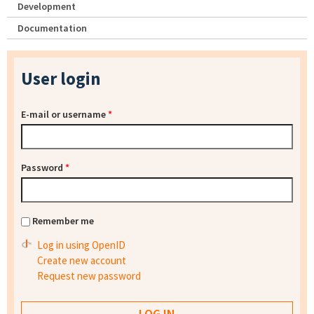
Development
Documentation
User login
E-mail or username
*
Password
*
Remember me
Log in using OpenID
Create new account
Request new password