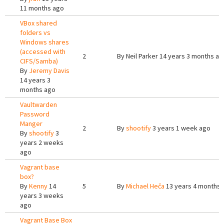
11 months ago
VBox shared
folders vs
Windows shares
(accessed with
2
By
Neil Parker
14 years 3 months ag
CIFS/Samba)
By
Jeremy Davis
14 years 3
months ago
Vaultwarden
Password
Manger
2
By
shootify
3 years 1 week ago
By
shootify
3
years 2 weeks
ago
Vagrant base
box?
By
Kenny
14
5
By
Michael Heča
13 years 4 months 
years 3 weeks
ago
Vagrant Base Box