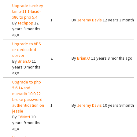
Upgrade turnkey-
lamp-11.1-lucid-
x86 to php 5.4
1
By
Jeremy Davis
12 years 3 months
By
techpop
12
years 3 months
ago
Upgrade to VPS
or dedicated
server
2
By
Brian.O
11 years 8 months ago
By
Brian.O
11
years 9 months
ago
Upgrade to php
5.6.14 and
mariadb 10.0.22
broke password
authentication on
1
By
Jeremy Davis
10 years 9 months
jessie
By
EdNett
10
years 9 months
ago