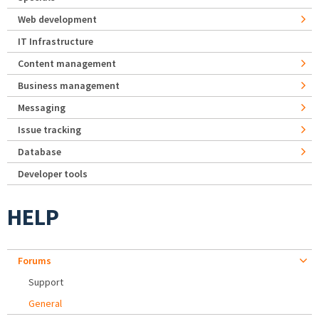
Web development
IT Infrastructure
Content management
Business management
Messaging
Issue tracking
Database
Developer tools
HELP
Forums
Support
General