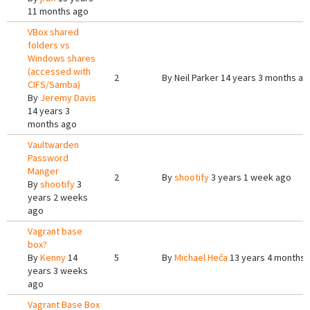
11 months ago
VBox shared
folders vs
Windows shares
(accessed with
2
By
Neil Parker
14 years 3 months ag
CIFS/Samba)
By
Jeremy Davis
14 years 3
months ago
Vaultwarden
Password
Manger
2
By
shootify
3 years 1 week ago
By
shootify
3
years 2 weeks
ago
Vagrant base
box?
By
Kenny
14
5
By
Michael Heča
13 years 4 months 
years 3 weeks
ago
Vagrant Base Box