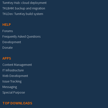
TurnKey Hub: cloud deployment
TKLBAM: backup and migration
TKLDev: TurnKey build system
HELP
Forums
Frequently Asked Questions
Development
Donate
APPS
Content Management
IT Infrastructure
Web Development
Issue Tracking
Messaging
Special Purpose
TOP DOWNLOADS