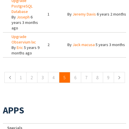
Upgrade
PostgreSQL
Database
1
By
Jeremy Davis
6 years 2 months 
By
Joseph
6
years 3 months
ago
Upgrade
Observium lxc
2
By
Jack macusa
5 years 3 months a
By
Eric
5 years 9
months ago
Pages
1
2
3
4
5
6
7
8
9
APPS
Specials