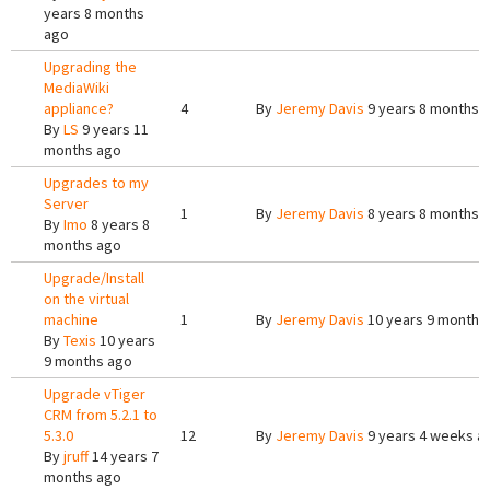
years 8 months
ago
Upgrading the
MediaWiki
appliance?
4
By
Jeremy Davis
9 years 8 months 
By
LS
9 years 11
months ago
Upgrades to my
Server
1
By
Jeremy Davis
8 years 8 months 
By
Imo
8 years 8
months ago
Upgrade/Install
on the virtual
machine
1
By
Jeremy Davis
10 years 9 months
By
Texis
10 years
9 months ago
Upgrade vTiger
CRM from 5.2.1 to
5.3.0
12
By
Jeremy Davis
9 years 4 weeks a
By
jruff
14 years 7
months ago