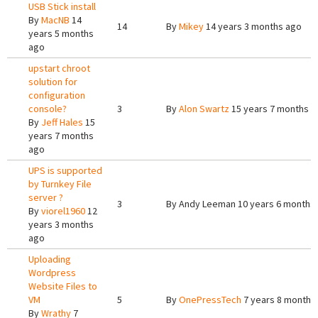
USB Stick install
By
MacNB
14
14
By
Mikey
14 years 3 months ago
years 5 months
ago
upstart chroot
solution for
configuration
console?
3
By
Alon Swartz
15 years 7 months a
By
Jeff Hales
15
years 7 months
ago
UPS is supported
by Turnkey File
server ?
3
By
Andy Leeman
10 years 6 months
By
viorel1960
12
years 3 months
ago
Uploading
Wordpress
Website Files to
VM
5
By
OnePressTech
7 years 8 months
By
Wrathy
7