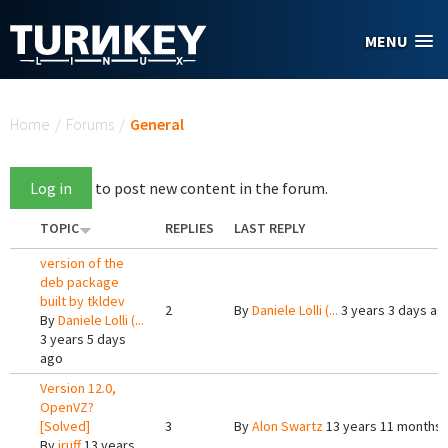
Skip to main content
MENU
You are here
Home
/
Forums
/
General
Log in
to post new content in the forum.
TOPIC
REPLIES
LAST REPLY
version of the
deb package
built by tkldev
2
By
Daniele Lolli (...
3 years 3 days ag
By
Daniele Lolli (...
3 years 5 days
ago
Version 12.0,
OpenVZ?
[Solved]
3
By
Alon Swartz
13 years 11 months
By
jruff
13 years