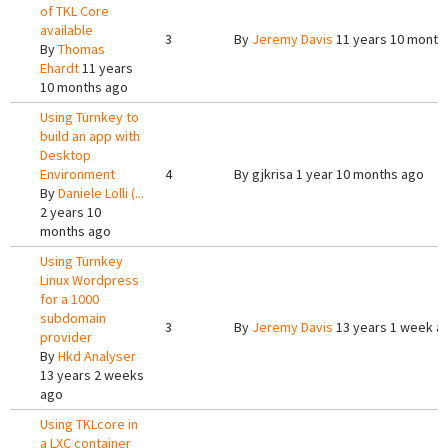
of TKL Core
available
3
By
Jeremy Davis
11 years 10 month
By
Thomas
Ehardt
11 years
10 months ago
Using Turnkey to
build an app with
Desktop
Environment
4
By
gjkrisa
1 year 10 months ago
By
Daniele Lolli (...
2 years 10
months ago
Using Turnkey
Linux Wordpress
for a 1000
subdomain
3
By
Jeremy Davis
13 years 1 week a
provider
By
Hkd Analyser
13 years 2 weeks
ago
Using TKLcore in
a LXC container