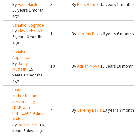
By
Hans Harder
3
By
Hans Harder
15 years 1 month a
15 years 1 month
ago
Ushahidi upgrade
By
Clay Zeballos
1
By
Jeremy Davis
6 years 6 months 
6 years 6 months
ago
Ushahidi
Appliance
By
Jomy
10
By
Adrian Moya
15 years 10 months
Muttathil
15
years 10 months
ago
User
authentication
server using
LDAP with
4
By
Jeremy Davis
13 years 3 months
PHP_LDAP_Admin
WebGUI
By
Basil Kurian
16
years 5 days ago