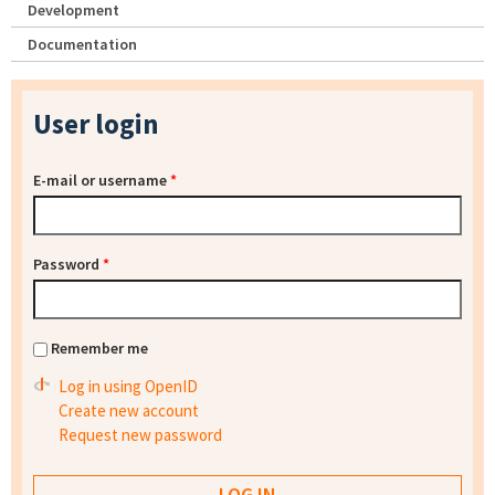
Development
Documentation
User login
E-mail or username
*
Password
*
Remember me
Log in using OpenID
Create new account
Request new password