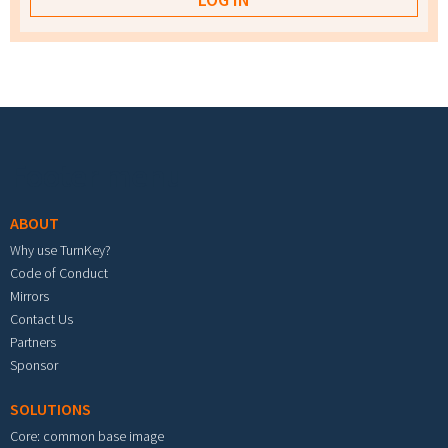
Footer menu
ABOUT
Why use TurnKey?
Code of Conduct
Mirrors
Contact Us
Partners
Sponsor
SOLUTIONS
Core: common base image