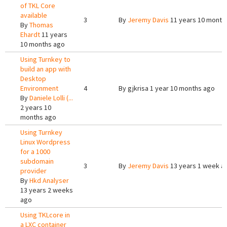
of TKL Core
available
3
By
Jeremy Davis
11 years 10 month
By
Thomas
Ehardt
11 years
10 months ago
Using Turnkey to
build an app with
Desktop
Environment
4
By
gjkrisa
1 year 10 months ago
By
Daniele Lolli (...
2 years 10
months ago
Using Turnkey
Linux Wordpress
for a 1000
subdomain
3
By
Jeremy Davis
13 years 1 week a
provider
By
Hkd Analyser
13 years 2 weeks
ago
Using TKLcore in
a LXC container