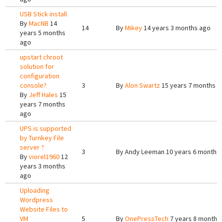
USB Stick install
By
MacNB
14
14
By
Mikey
14 years 3 months ago
years 5 months
ago
upstart chroot
solution for
configuration
console?
3
By
Alon Swartz
15 years 7 months a
By
Jeff Hales
15
years 7 months
ago
UPS is supported
by Turnkey File
server ?
3
By
Andy Leeman
10 years 6 months
By
viorel1960
12
years 3 months
ago
Uploading
Wordpress
Website Files to
VM
5
By
OnePressTech
7 years 8 months