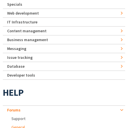
Specials
Web development
IT Infrastructure
Content management
Business management
Messaging
Issue tracking
Database
Developer tools
HELP
Forums
Support
General