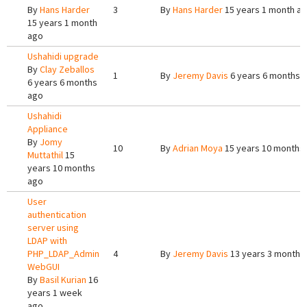
By
Hans Harder
3
By
Hans Harder
15 years 1 month a
15 years 1 month
ago
Ushahidi upgrade
By
Clay Zeballos
1
By
Jeremy Davis
6 years 6 months 
6 years 6 months
ago
Ushahidi
Appliance
By
Jomy
10
By
Adrian Moya
15 years 10 months
Muttathil
15
years 10 months
ago
User
authentication
server using
LDAP with
PHP_LDAP_Admin
4
By
Jeremy Davis
13 years 3 months
WebGUI
By
Basil Kurian
16
years 1 week
ago