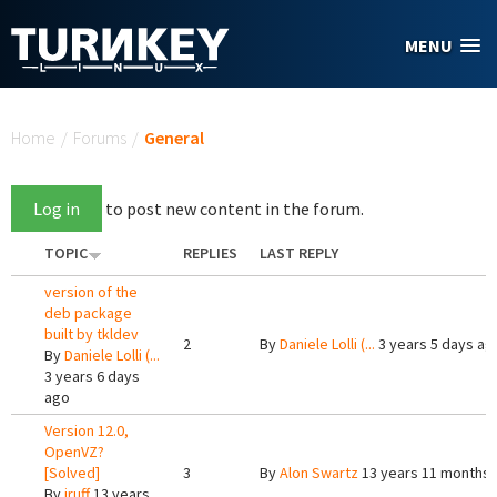
Skip to main content
MENU
You are here
Home
/
Forums
/
General
Log in
to post new content in the forum.
TOPIC
REPLIES
LAST REPLY
version of the
deb package
built by tkldev
2
By
Daniele Lolli (...
3 years 5 days ag
By
Daniele Lolli (...
3 years 6 days
ago
Version 12.0,
OpenVZ?
[Solved]
3
By
Alon Swartz
13 years 11 months
By
jruff
13 years