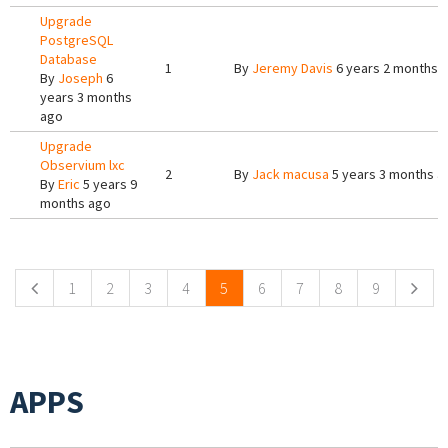
Upgrade
PostgreSQL
Database
1
By
Jeremy Davis
6 years 2 months 
By
Joseph
6
years 3 months
ago
Upgrade
Observium lxc
2
By
Jack macusa
5 years 3 months a
By
Eric
5 years 9
months ago
Pages
1
2
3
4
5
6
7
8
9
APPS