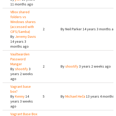
11 months ago
VBox shared
folders vs
Windows shares
(accessed with
2
By
Neil Parker
14 years 3 months ag
CIFS/Samba)
By
Jeremy Davis
14 years 3
months ago
Vaultwarden
Password
Manger
2
By
shootify
3 years 2 weeks ago
By
shootify
3
years 2 weeks
ago
Vagrant base
box?
By
Kenny
14
5
By
Michael Heča
13 years 4 months 
years 3 weeks
ago
Vagrant Base Box