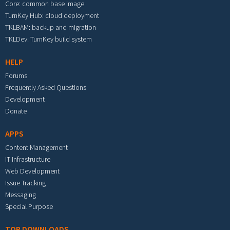
Core: common base image
TurnKey Hub: cloud deployment
TKLBAM: backup and migration
TKLDev: TurnKey build system
HELP
Forums
Frequently Asked Questions
Development
Donate
APPS
Content Management
IT Infrastructure
Web Development
Issue Tracking
Messaging
Special Purpose
TOP DOWNLOADS