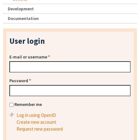
Development
Documentation
User login
E-mail or username
*
Password
*
Remember me
Log in using OpenID
Create new account
Request new password