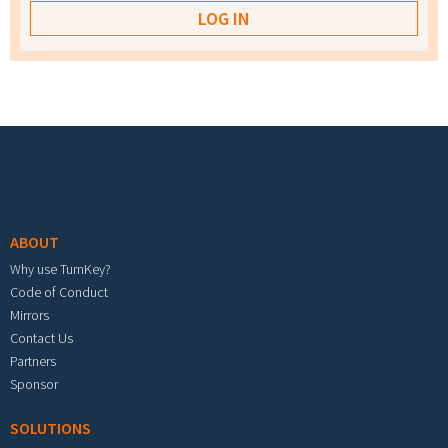
Footer menu
ABOUT
Why use TurnKey?
Code of Conduct
Mirrors
Contact Us
Partners
Sponsor
SOLUTIONS