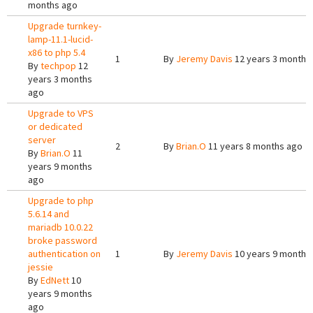
months ago
Upgrade turnkey-
lamp-11.1-lucid-
x86 to php 5.4
1
By
Jeremy Davis
12 years 3 months
By
techpop
12
years 3 months
ago
Upgrade to VPS
or dedicated
server
2
By
Brian.O
11 years 8 months ago
By
Brian.O
11
years 9 months
ago
Upgrade to php
5.6.14 and
mariadb 10.0.22
broke password
authentication on
1
By
Jeremy Davis
10 years 9 months
jessie
By
EdNett
10
years 9 months
ago