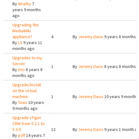
By
Wrathy
7
years 9 months
ago
Upgrading the
MediaWiki
appliance?
4
By
Jeremy Davis
9 years 8 months 
By
LS
9 years 11
months ago
Upgrades to my
Server
1
By
Jeremy Davis
8 years 8 months 
By
Imo
8 years 8
months ago
Upgrade/Install
on the virtual
machine
1
By
Jeremy Davis
10 years 9 months
By
Texis
10 years
9 months ago
Upgrade vTiger
CRM from 5.2.1 to
5.3.0
12
By
Jeremy Davis
9 years 1 month a
By
jruff
14 years 7