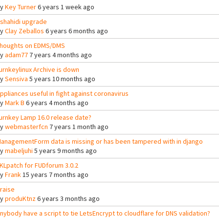
By
Key Turner
6 years 1 week ago
shahidi upgrade
By
Clay Zeballos
6 years 6 months ago
houghts on EDMS/DMS
By
adam77
7 years 4 months ago
urnkeylinux Archive is down
By
Sensiva
5 years 10 months ago
ppliances useful in fight against coronavirus
By
Mark B
6 years 4 months ago
urnkey Lamp 16.0 release date?
By
webmasterfcn
7 years 1 month ago
anagementForm data is missing or has been tampered with in django
By
mabeljuhi
5 years 9 months ago
KLpatch for FUDforum 3.0.2
By
Frank
15 years 7 months ago
raise
By
produKtnz
6 years 3 months ago
nybody have a script to tie LetsEncrypt to cloudflare for DNS validation?