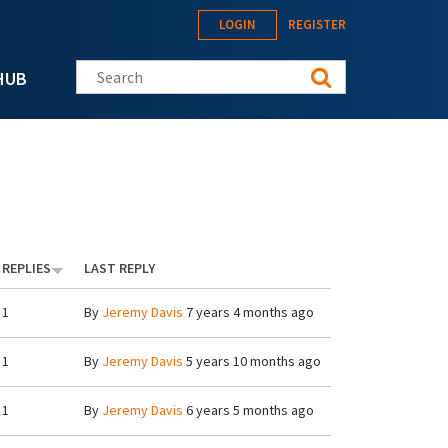
LOGIN
REGISTER
Search this site
HUB
REPLIES
LAST REPLY
1
By
Jeremy Davis
7 years 4 months ago
1
By
Jeremy Davis
5 years 10 months ago
1
By
Jeremy Davis
6 years 5 months ago