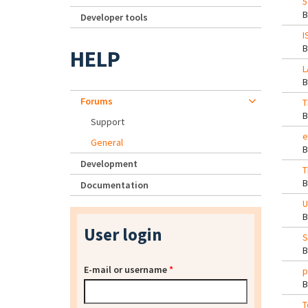
5
Developer tools
I
HELP
L
Forums
T
Support
e
General
Development
T
Documentation
U
User login
S
E-mail or username
*
p
T