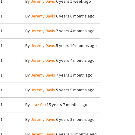
1
By
Jeremy Davis
6 years 1 week ago
1
By
Jeremy Davis
6 years 6 months ago
1
By
Jeremy Davis
7 years 4 months ago
1
By
Jeremy Davis
5 years 10 months ago
1
By
Jeremy Davis
6 years 4 months ago
1
By
Jeremy Davis
7 years 1 month ago
1
By
Jeremy Davis
5 years 9 months ago
1
By
Liraz Siri
15 years 7 months ago
1
By
Jeremy Davis
6 years 3 months ago
1
By
Jeremy Davis
6 years 10 months ago