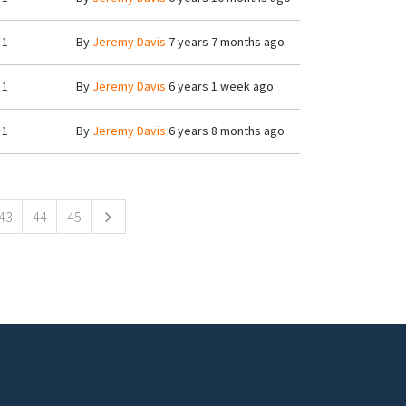
1
By
Jeremy Davis
7 years 7 months ago
1
By
Jeremy Davis
6 years 1 week ago
1
By
Jeremy Davis
6 years 8 months ago
43
44
45