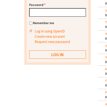
Password
*
U
T
Remember me
Log in using OpenID
T
Create new account
Request new password
A
T
M
T
P
A