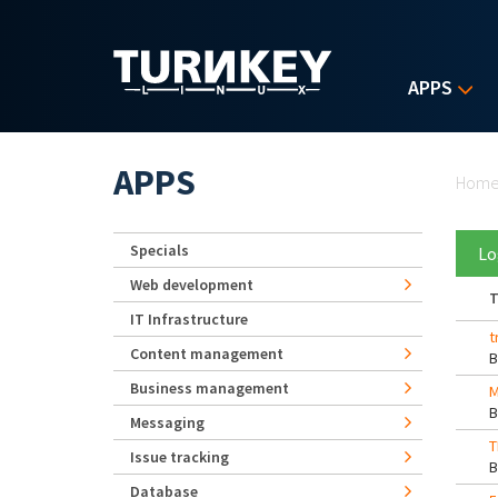
Skip to main content
APPS
Yo
APPS
Hom
Specials
Lo
Web development
T
IT Infrastructure
t
Content management
Business management
Messaging
T
Issue tracking
Database