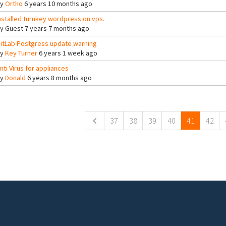
By
Ortho
6 years 10 months ago
nstalled turnkey wordpress on vps.
By
Guest
7 years 7 months ago
itLab Postgress update warning
By
Key Turner
6 years 1 week ago
nti Virus for appliances
By
Donald
6 years 8 months ago
ges
37
38
39
40
41
42