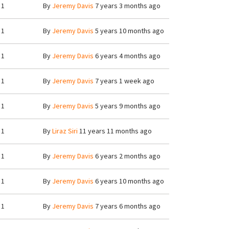
1
By
Jeremy Davis
7 years 3 months ago
1
By
Jeremy Davis
5 years 10 months ago
1
By
Jeremy Davis
6 years 4 months ago
1
By
Jeremy Davis
7 years 1 week ago
1
By
Jeremy Davis
5 years 9 months ago
1
By
Liraz Siri
11 years 11 months ago
1
By
Jeremy Davis
6 years 2 months ago
1
By
Jeremy Davis
6 years 10 months ago
1
By
Jeremy Davis
7 years 6 months ago