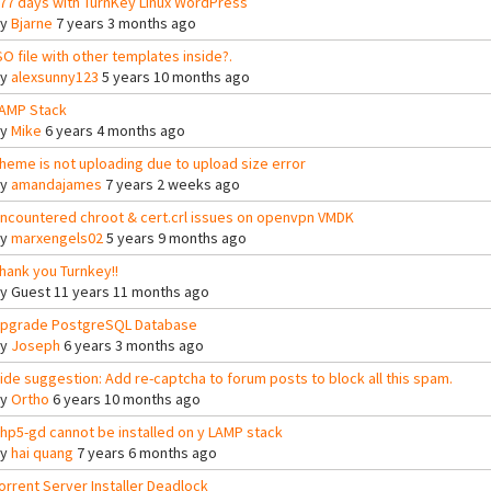
77 days with TurnKey Linux WordPress
By
Bjarne
7 years 3 months ago
SO file with other templates inside?.
By
alexsunny123
5 years 10 months ago
AMP Stack
By
Mike
6 years 4 months ago
heme is not uploading due to upload size error
By
amandajames
7 years 2 weeks ago
ncountered chroot & cert.crl issues on openvpn VMDK
By
marxengels02
5 years 9 months ago
hank you Turnkey!!
By
Guest
11 years 11 months ago
pgrade PostgreSQL Database
By
Joseph
6 years 3 months ago
ide suggestion: Add re-captcha to forum posts to block all this spam.
By
Ortho
6 years 10 months ago
hp5-gd cannot be installed on y LAMP stack
By
hai quang
7 years 6 months ago
orrent Server Installer Deadlock