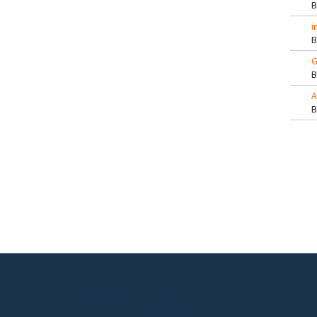
i
G
A
Pa
Footer menu