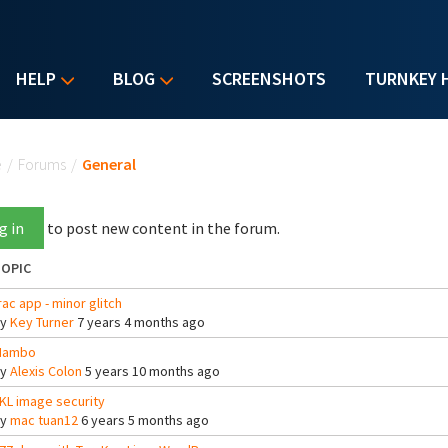
HELP
BLOG
SCREENSHOTS
TURNKEY 
u are here
e
/
Forums
/
General
g in
to post new content in the forum.
OPIC
rac app - minor glitch
By
Key Turner
7 years 4 months ago
Mambo
By
Alexis Colon
5 years 10 months ago
KL image security
By
mac tuan12
6 years 5 months ago