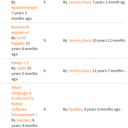
By
9
By
Jeremy Davis
7 years 1 month ago
kgshemmingen
7 years 3
months ago
Bonitasoft
appliance?
By
Scott
9
By
Jeremy Davis
10 years 12 months 
Kappler
13
years 6 months
ago
Django 1.2
By
Julian
15
9
By
Jeremy Davis
13 years 7 months a
years 5 months
ago
Which
Language is
Preferred for
Mobile
Software
9
By
RyanRoy
4 years 6 months ago
Development ?
By
Xianders
6
years 4 months