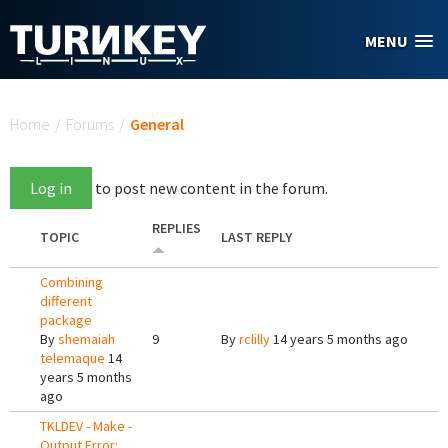
Skip to main content
MENU
You are here
Home
/
Forums
/
General
Log in
to post new content in the forum.
REPLIES
TOPIC
LAST REPLY
Combining
different
package
By
shemaiah
9
By
rclilly
14 years 5 months ago
telemaque
14
years 5 months
ago
TKLDEV - Make -
Output Error: