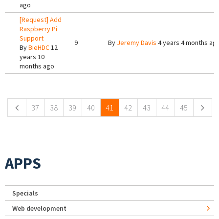
ago
[Request] Add
Raspberry Pi
Support
9
By
Jeremy Davis
4 years 4 months ag
By
BieHDC
12
years 10
months ago
Pages
37
38
39
40
41
42
43
44
45
APPS
Specials
Web development