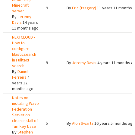
Minecraft
9
By
Eric (tssgery)
11 years 11 months 
server
By
Jeremy
Davis
14 years
11 months ago
NEXTCLOUD -
How to
configure
Elasticsearch
in Fulltext
9
By
Jeremy Davis
4 years 11 months a
search
By
Daniel
Ferreira
4
years 12
months ago
Notes on
installing Wave
Federation
Server on
clean install of
5
By
Alon Swartz
16 years 5 months ago
Turnkey base
By
Stephen