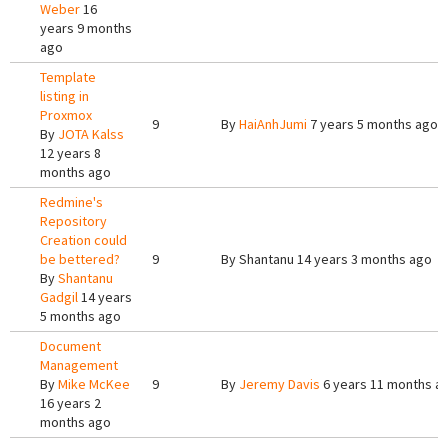
Weber
16
years 9 months
ago
Template
listing in
Proxmox
9
By
HaiAnhJumi
7 years 5 months ago
By
JOTA Kalss
12 years 8
months ago
Redmine's
Repository
Creation could
be bettered?
9
By
Shantanu
14 years 3 months ago
By
Shantanu
Gadgil
14 years
5 months ago
Document
Management
By
Mike McKee
9
By
Jeremy Davis
6 years 11 months a
16 years 2
months ago