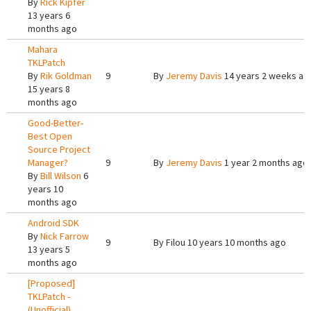
By
Rick Kipfer
13 years 6
months ago
Mahara
TKLPatch
By
Rik Goldman
9
By
Jeremy Davis
14 years 2 weeks ag
15 years 8
months ago
Good-Better-
Best Open
Source Project
Manager?
9
By
Jeremy Davis
1 year 2 months ago
By
Bill Wilson
6
years 10
months ago
Android SDK
By
Nick Farrow
9
By
Filou
10 years 10 months ago
13 years 5
months ago
[Proposed]
TKLPatch -
(Unofficial)