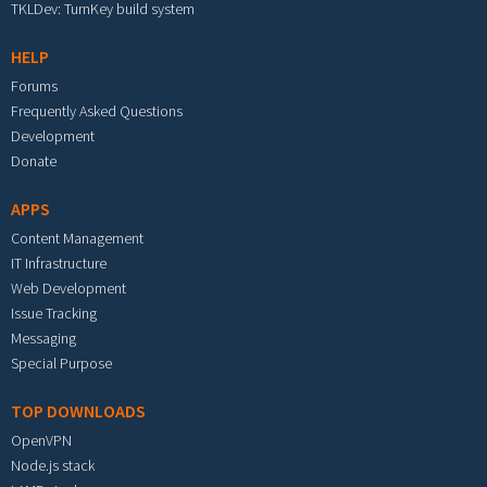
TKLDev: TurnKey build system
HELP
Forums
Frequently Asked Questions
Development
Donate
APPS
Content Management
IT Infrastructure
Web Development
Issue Tracking
Messaging
Special Purpose
TOP DOWNLOADS
OpenVPN
Node.js stack