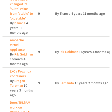
changed its
'Suite' value
from 'stable' to
9
By
Thamie
4 years 11 months ago
'oldstable'
By
banana
4
years 11
months ago
Ampache
Virtual
Appliance
9
By
Rik Goldman
16 years 4 months ag
By
Rik Goldman
16 years 4
months ago
LXC / Proxmox
containers
By
Dragan
9
By
Fernando
10 years 2 months ago
Toroman
10
years 3 months
ago
Does TKLBAM
work on