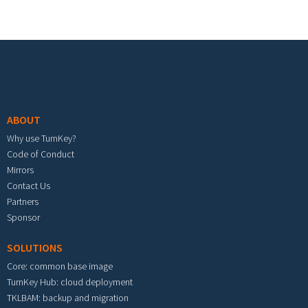
Footer menu
ABOUT
Why use TurnKey?
Code of Conduct
Mirrors
Contact Us
Partners
Sponsor
SOLUTIONS
Core: common base image
TurnKey Hub: cloud deployment
TKLBAM: backup and migration