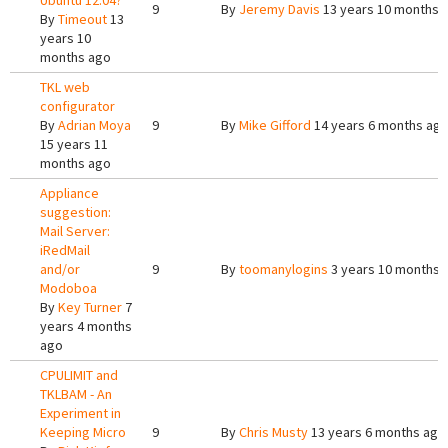
Ubuntu 12.04?
9
By
Jeremy Davis
13 years 10 months 
By
Timeout
13
years 10
months ago
TKL web
configurator
By
Adrian Moya
9
By
Mike Gifford
14 years 6 months ag
15 years 11
months ago
Appliance
suggestion:
Mail Server:
iRedMail
and/or
9
By
toomanylogins
3 years 10 months 
Modoboa
By
Key Turner
7
years 4 months
ago
CPULIMIT and
TKLBAM - An
Experiment in
Keeping Micro
9
By
Chris Musty
13 years 6 months ago