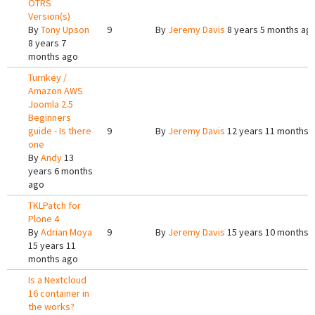
OTRS
Version(s)
By
Tony Upson
9
By
Jeremy Davis
8 years 5 months ag
8 years 7
months ago
Turnkey /
Amazon AWS
Joomla 2.5
Beginners
guide - Is there
9
By
Jeremy Davis
12 years 11 months 
one
By
Andy
13
years 6 months
ago
TKLPatch for
Plone 4
By
Adrian Moya
9
By
Jeremy Davis
15 years 10 months 
15 years 11
months ago
Is a Nextcloud
16 container in
the works?