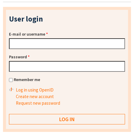
User login
E-mail or username
*
Password
*
Remember me
Log in using OpenID
Create new account
Request new password