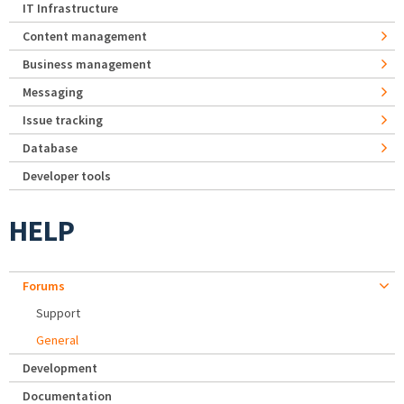
IT Infrastructure
Content management
Business management
Messaging
Issue tracking
Database
Developer tools
HELP
Forums
Support
General
Development
Documentation