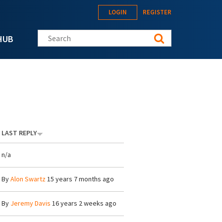
LOGIN
REGISTER
Search this site
HUB
LAST REPLY
n/a
By
Alon Swartz
15 years 7 months ago
By
Jeremy Davis
16 years 2 weeks ago