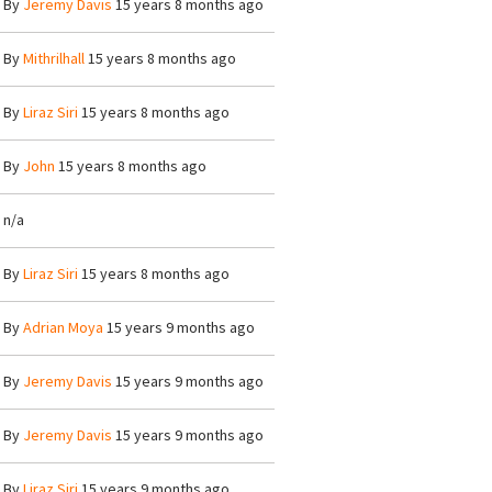
By
Jeremy Davis
15 years 8 months ago
By
Mithrilhall
15 years 8 months ago
By
Liraz Siri
15 years 8 months ago
By
John
15 years 8 months ago
n/a
By
Liraz Siri
15 years 8 months ago
By
Adrian Moya
15 years 9 months ago
By
Jeremy Davis
15 years 9 months ago
By
Jeremy Davis
15 years 9 months ago
By
Liraz Siri
15 years 9 months ago