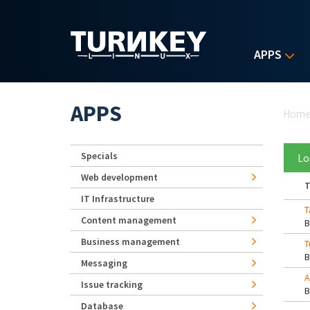
Skip to main content
APPS
Yo
APPS
Hom
Specials
Lo
Web development
T
IT Infrastructure
T
Content management
Business management
T
Messaging
A
Issue tracking
Database