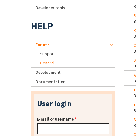
u
Developer tools
R
HELP
R
Forums
C
Support
S
General
Development
A
Documentation
T
User login
T
E-mail or username
*
S
C