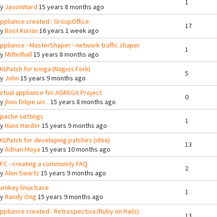
1
By
JasonWard
15 years 8 months ago
ppliance created : GroupOffice
17
By
Basil Kurian
16 years 1 week ago
ppliance - MasterShaper - network traffic shaper
1
By
Mithrilhall
15 years 8 months ago
KLPatch for Icinga (Nagios Fork)
5
By
John
15 years 9 months ago
irtual appliance for AGREGA Project
0
By
jhon felipe urr...
15 years 8 months ago
pache settings
1
By
Hans Harder
15 years 9 months ago
KLPatch for developing patches (idea)
13
By
Adrian Moya
15 years 10 months ago
FC - creating a community FAQ
2
By
Alon Swartz
15 years 9 months ago
urnkey linux base
1
By
Randy Ong
15 years 9 months ago
ppliance created : Retrospectiva (Ruby on Rails)
13