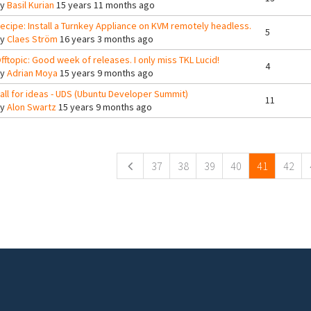
By
Basil Kurian
15 years 11 months ago
ecipe: Install a Turnkey Appliance on KVM remotely headless.
5
By
Claes Ström
16 years 3 months ago
fftopic: Good week of releases. I only miss TKL Lucid!
4
By
Adrian Moya
15 years 9 months ago
all for ideas - UDS (Ubuntu Developer Summit)
11
By
Alon Swartz
15 years 9 months ago
ges
37
38
39
40
41
42