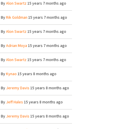
By
Alon Swartz
15 years 7 months ago
By
Rik Goldman
15 years 7 months ago
By
Alon Swartz
15 years 7 months ago
By
Adrian Moya
15 years 7 months ago
By
Alon Swartz
15 years 7 months ago
By
Kynao
15 years 8 months ago
By
Jeremy Davis
15 years 8 months ago
By
Jeff Hales
15 years 8 months ago
By
Jeremy Davis
15 years 8 months ago