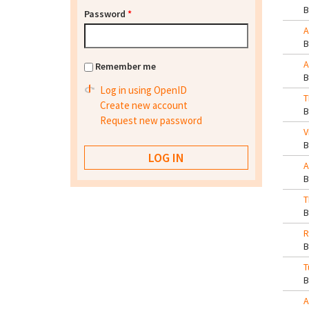
Password
*
A
A
Remember me
Log in using OpenID
T
Create new account
Request new password
V
A
T
R
T
A