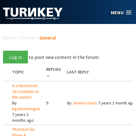
Skip to main content
MENU
You are here
Home
/
Forums
/
General
Log in
to post new content in the forum.
REPLIES
TOPIC
LAST REPLY
Is a Nextcloud
16 container in
the works?
By
9
By
Jeremy Davis
7 years 1 month ago
kgshemmingen
7 years 3
months ago
TKLPatch for
Plone 4