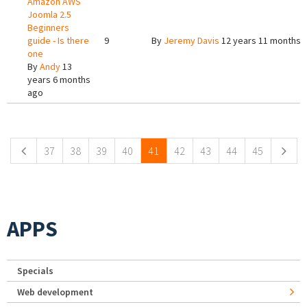
Amazon AWS
Joomla 2.5
Beginners
guide - Is there
9
By
Jeremy Davis
12 years 11 months 
one
By
Andy
13
years 6 months
ago
Pages
37
38
39
40
41
42
43
44
45
APPS
Specials
Web development