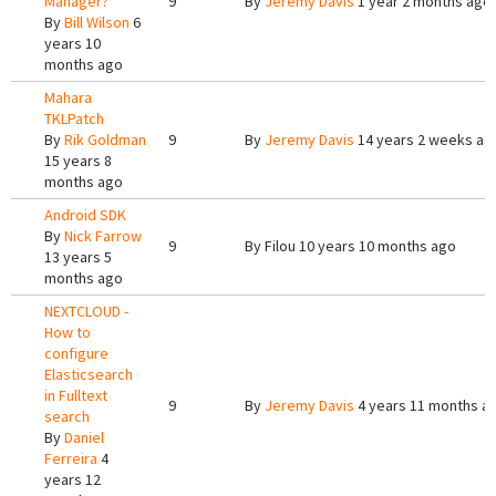
Manager?
9
By
Jeremy Davis
1 year 2 months ago
By
Bill Wilson
6
years 10
months ago
Mahara
TKLPatch
By
Rik Goldman
9
By
Jeremy Davis
14 years 2 weeks ag
15 years 8
months ago
Android SDK
By
Nick Farrow
9
By
Filou
10 years 10 months ago
13 years 5
months ago
NEXTCLOUD -
How to
configure
Elasticsearch
in Fulltext
9
By
Jeremy Davis
4 years 11 months a
search
By
Daniel
Ferreira
4
years 12