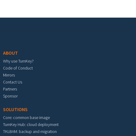
Footer menu
ABOUT
Why use TurnKey?
Code of Conduct
Mirrors
Contact Us
Partners
Sponsor
SOLUTIONS
Core: common base image
TurnKey Hub: cloud deployment
TKLBAM: backup and migration