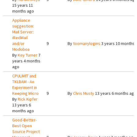
15 years 11
months ago
Appliance
suggestion:
Mail Server:
iRedMail
and/or
9
By
toomanylogins
3 years 10 months 
Modoboa
By
Key Turner
7
years 4 months
ago
CPULIMIT and
TKLBAM - An
Experiment in
Keeping Micro
9
By
Chris Musty
13 years 6 months ago
By
Rick Kipfer
13 years 6
months ago
Good-Better-
Best Open
Source Project