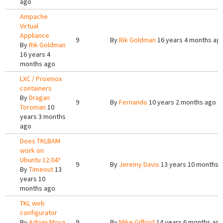
ago
Ampache
Virtual
Appliance
9
By
Rik Goldman
16 years 4 months ag
By
Rik Goldman
16 years 4
months ago
LXC / Proxmox
containers
By
Dragan
9
By
Fernando
10 years 2 months ago
Toroman
10
years 3 months
ago
Does TKLBAM
work on
Ubuntu 12.04?
9
By
Jeremy Davis
13 years 10 months 
By
Timeout
13
years 10
months ago
TKL web
configurator
By
Adrian Moya
9
By
Mike Gifford
14 years 6 months ag