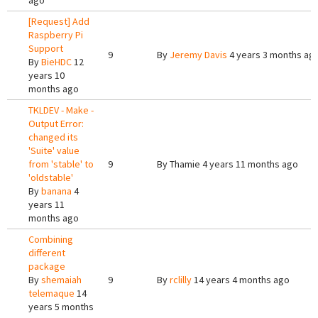
ago
[Request] Add
Raspberry Pi
Support
9
By
Jeremy Davis
4 years 3 months ag
By
BieHDC
12
years 10
months ago
TKLDEV - Make -
Output Error:
changed its
'Suite' value
from 'stable' to
9
By
Thamie
4 years 11 months ago
'oldstable'
By
banana
4
years 11
months ago
Combining
different
package
By
shemaiah
9
By
rclilly
14 years 4 months ago
telemaque
14
years 5 months