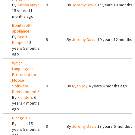
By
Adrian Moya
9
By
Jeremy Davis
15 years 10 months 
15 years 11
months ago
Bonitasoft
appliance?
By
Scott
9
By
Jeremy Davis
10 years 12 months 
Kappler
13
years 5 months
ago
Which
Language is
Preferred for
Mobile
Software
9
By
RyanRoy
4 years 6 months ago
Development ?
By
Xianders
6
years 4 months
ago
Django 1.2
By
Julian
15
9
By
Jeremy Davis
13 years 6 months a
years 5 months