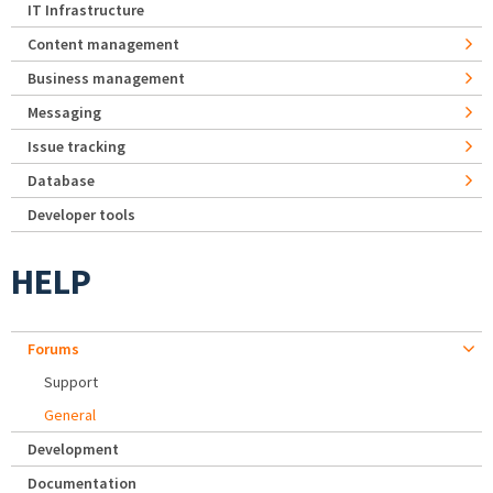
IT Infrastructure
Content management
Business management
Messaging
Issue tracking
Database
Developer tools
HELP
Forums
Support
General
Development
Documentation