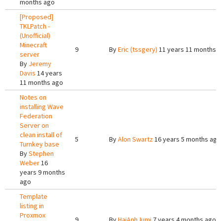
months ago
[Proposed]
TKLPatch -
(Unofficial)
Minecraft
9
By
Eric (tssgery)
11 years 11 months 
server
By
Jeremy
Davis
14 years
11 months ago
Notes on
installing Wave
Federation
Server on
clean install of
5
By
Alon Swartz
16 years 5 months ago
Turnkey base
By
Stephen
Weber
16
years 9 months
ago
Template
listing in
Proxmox
9
By
HaiAnhJumi
7 years 4 months ago