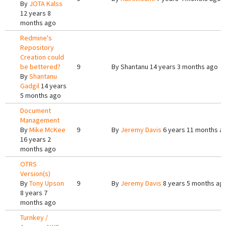
By
JOTA Kalss
12 years 8
months ago
Redmine's
Repository
Creation could
be bettered?
9
By
Shantanu
14 years 3 months ago
By
Shantanu
Gadgil
14 years
5 months ago
Document
Management
By
Mike McKee
9
By
Jeremy Davis
6 years 11 months a
16 years 2
months ago
OTRS
Version(s)
By
Tony Upson
9
By
Jeremy Davis
8 years 5 months ag
8 years 7
months ago
Turnkey /