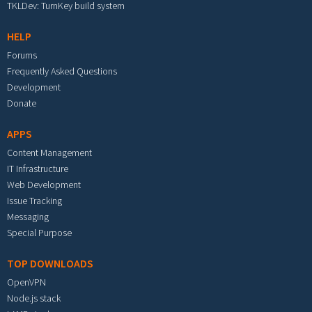
TKLDev: TurnKey build system
HELP
Forums
Frequently Asked Questions
Development
Donate
APPS
Content Management
IT Infrastructure
Web Development
Issue Tracking
Messaging
Special Purpose
TOP DOWNLOADS
OpenVPN
Node.js stack