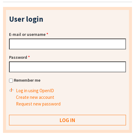
User login
E-mail or username
*
Password
*
Remember me
Log in using OpenID
Create new account
Request new password