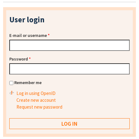
User login
E-mail or username
*
Password
*
Remember me
Log in using OpenID
Create new account
Request new password