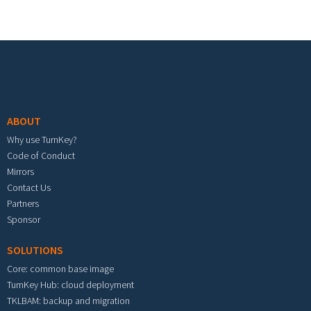
Footer menu
ABOUT
Why use TurnKey?
Code of Conduct
Mirrors
Contact Us
Partners
Sponsor
SOLUTIONS
Core: common base image
TurnKey Hub: cloud deployment
TKLBAM: backup and migration