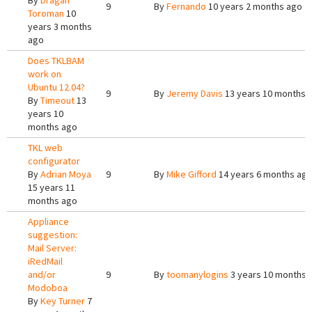
By
Dragan
9
By
Fernando
10 years 2 months ago
Toroman
10
years 3 months
ago
Does TKLBAM
work on
Ubuntu 12.04?
9
By
Jeremy Davis
13 years 10 months 
By
Timeout
13
years 10
months ago
TKL web
configurator
By
Adrian Moya
9
By
Mike Gifford
14 years 6 months ag
15 years 11
months ago
Appliance
suggestion:
Mail Server:
iRedMail
and/or
9
By
toomanylogins
3 years 10 months 
Modoboa
By
Key Turner
7