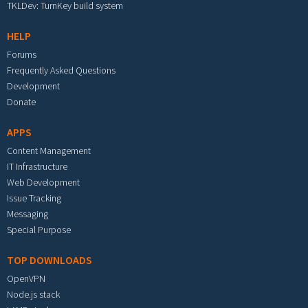
TKLDev: TurnKey build system
HELP
Forums
Frequently Asked Questions
Development
Donate
APPS
Content Management
IT Infrastructure
Web Development
Issue Tracking
Messaging
Special Purpose
TOP DOWNLOADS
OpenVPN
Node.js stack