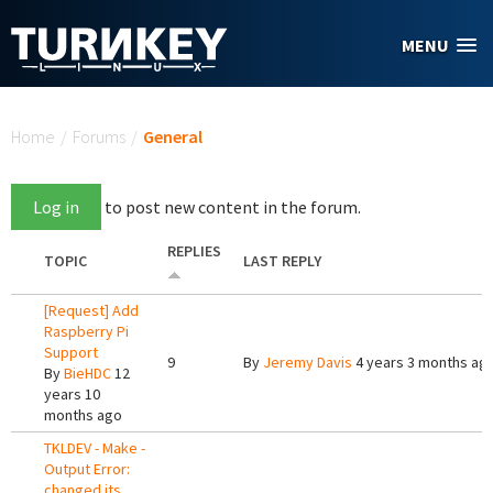
Skip to main content
MENU
You are here
Home
/
Forums
/
General
Log in
to post new content in the forum.
REPLIES
TOPIC
LAST REPLY
[Request] Add
Raspberry Pi
Support
9
By
Jeremy Davis
4 years 3 months ag
By
BieHDC
12
years 10
months ago
TKLDEV - Make -
Output Error:
changed its