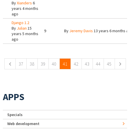
By
Xianders
6
years 4 months
ago
Django 1.2
By
Julian
15
9
By
Jeremy Davis
13 years 6 months a
years 5 months
ago
Pages
37
38
39
40
41
42
43
44
45
APPS
Specials
Web development