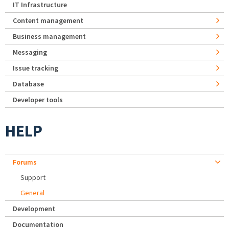
IT Infrastructure
Content management
Business management
Messaging
Issue tracking
Database
Developer tools
HELP
Forums
Support
General
Development
Documentation