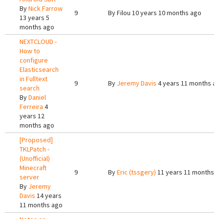
By
Nick Farrow
9
By
Filou
10 years 10 months ago
13 years 5
months ago
NEXTCLOUD -
How to
configure
Elasticsearch
in Fulltext
9
By
Jeremy Davis
4 years 11 months a
search
By
Daniel
Ferreira
4
years 12
months ago
[Proposed]
TKLPatch -
(Unofficial)
Minecraft
9
By
Eric (tssgery)
11 years 11 months 
server
By
Jeremy
Davis
14 years
11 months ago