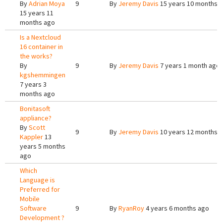
By
Adrian Moya
9
By
Jeremy Davis
15 years 10 months 
15 years 11
months ago
Is a Nextcloud
16 container in
the works?
By
9
By
Jeremy Davis
7 years 1 month ago
kgshemmingen
7 years 3
months ago
Bonitasoft
appliance?
By
Scott
9
By
Jeremy Davis
10 years 12 months 
Kappler
13
years 5 months
ago
Which
Language is
Preferred for
Mobile
Software
9
By
RyanRoy
4 years 6 months ago
Development ?