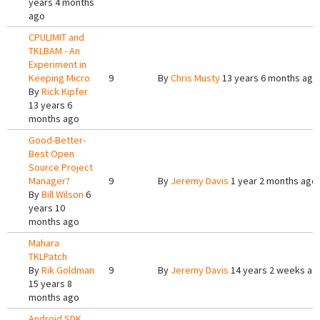
years 4 months
ago
CPULIMIT and
TKLBAM - An
Experiment in
Keeping Micro
9
By
Chris Musty
13 years 6 months ago
By
Rick Kipfer
13 years 6
months ago
Good-Better-
Best Open
Source Project
Manager?
9
By
Jeremy Davis
1 year 2 months ago
By
Bill Wilson
6
years 10
months ago
Mahara
TKLPatch
By
Rik Goldman
9
By
Jeremy Davis
14 years 2 weeks ag
15 years 8
months ago
Android SDK