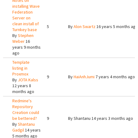
Notes on
installing Wave
Federation
Server on
clean install of
5
By
Alon Swartz
16 years 5 months ago
Turnkey base
By
Stephen
Weber
16
years 9 months
ago
Template
listing in
Proxmox
9
By
HaiAnhJumi
7 years 4 months ago
By
JOTA Kalss
12 years 8
months ago
Redmine's
Repository
Creation could
be bettered?
9
By
Shantanu
14 years 3 months ago
By
Shantanu
Gadgil
14 years
5 months ago