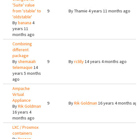
'Suite' value
from 'stable' to
9
By
Thamie
4 years 11 months ago
'oldstable'
By
banana
4
years 11
months ago
Combining
different
package
By
shemaiah
9
By
rclilly
14 years 4 months ago
telemaque
14
years 5 months
ago
Ampache
Virtual
Appliance
9
By
Rik Goldman
16 years 4 months ag
By
Rik Goldman
16 years 4
months ago
LXC / Proxmox
containers