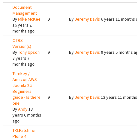
Document
Management
By
Mike McKee
9
By
Jeremy Davis
6 years 11 months a
16 years 2
months ago
OTRS
Version(s)
By
Tony Upson
9
By
Jeremy Davis
8 years 5 months ag
8 years 7
months ago
Turnkey /
Amazon AWS
Joomla 2.5
Beginners
guide - Is there
9
By
Jeremy Davis
12 years 11 months 
one
By
Andy
13
years 6 months
ago
TKLPatch for
Plone 4