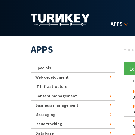
Skip to main content
APPS
Yo
APPS
Hom
Specials
Lo
Web development
T
IT Infrastructure
T
Content management
Business management
T
Messaging
T
Issue tracking
Database