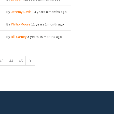
By
Jeremy Davis
13 years 8 months ago
By
Phillip Moore
11 years 1 month ago
By
Bill Carney
5 years 10 months ago
43
44
45