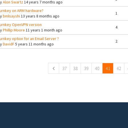
By
Alon Swartz
14 years 7 months ago
urnkey on ARM hardware?
1
By
bmlsayshi
13 years 8 months ago
urnkey OpenVPN version
4
By
Phillip Moore
11 years 1 month ago
urnkey option for an Email Server ?
2
By
DavidF
5 years 11 months ago
ges
37
38
39
40
41
42