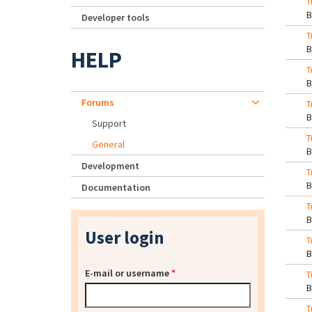
T
Developer tools
T
HELP
T
Forums
T
Support
T
General
Development
T
Documentation
T
User login
T
E-mail or username
*
T
T