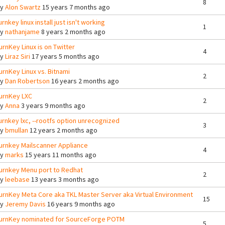
8
By
Alon Swartz
15 years 7 months ago
urnkey linux install just isn't working
1
By
nathanjame
8 years 2 months ago
urnKey Linux is on Twitter
4
By
Liraz Siri
17 years 5 months ago
urnKey Linux vs. Bitnami
2
By
Dan Robertson
16 years 2 months ago
urnKey LXC
2
By
Anna
3 years 9 months ago
urnkey lxc, --rootfs option unrecognized
3
By
bmullan
12 years 2 months ago
urnkey Mailscanner Appliance
4
By
marks
15 years 11 months ago
urnkey Menu port to Redhat
2
By
leebase
13 years 3 months ago
urnKey Meta Core aka TKL Master Server aka Virtual Environment
15
By
Jeremy Davis
16 years 9 months ago
urnKey nominated for SourceForge POTM
5