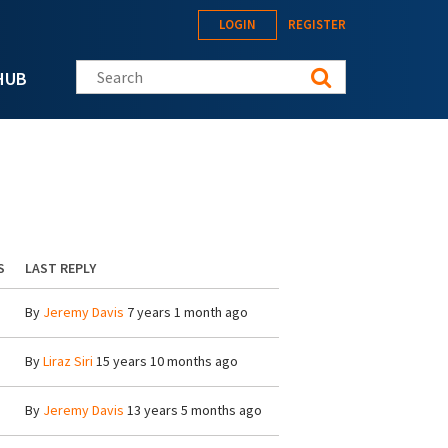
LOGIN
REGISTER
Search this site
HUB
S
LAST REPLY
By
Jeremy Davis
7 years 1 month ago
By
Liraz Siri
15 years 10 months ago
By
Jeremy Davis
13 years 5 months ago