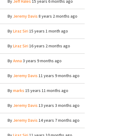
By
Jeff Hales
15 years 6 months ago
By
Jeremy Davis
8 years 2 months ago
By
Liraz Siri
15 years 1 month ago
By
Liraz Siri
16 years 2 months ago
By
Anna
3 years 9 months ago
By
Jeremy Davis
11 years 9 months ago
By
marks
15 years 11 months ago
By
Jeremy Davis
13 years 3 months ago
By
Jeremy Davis
14 years 7 months ago
By
Liraz Siri
11 years 10 months ago