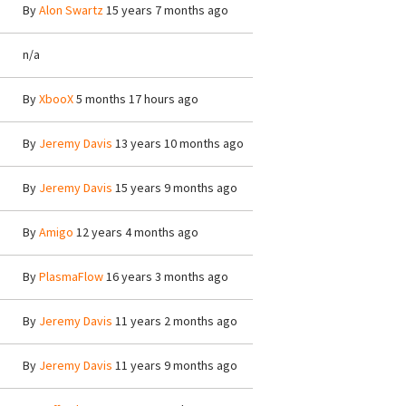
By
Alon Swartz
15 years 7 months ago
n/a
By
XbooX
5 months 17 hours ago
By
Jeremy Davis
13 years 10 months ago
By
Jeremy Davis
15 years 9 months ago
By
Amigo
12 years 4 months ago
By
PlasmaFlow
16 years 3 months ago
By
Jeremy Davis
11 years 2 months ago
By
Jeremy Davis
11 years 9 months ago