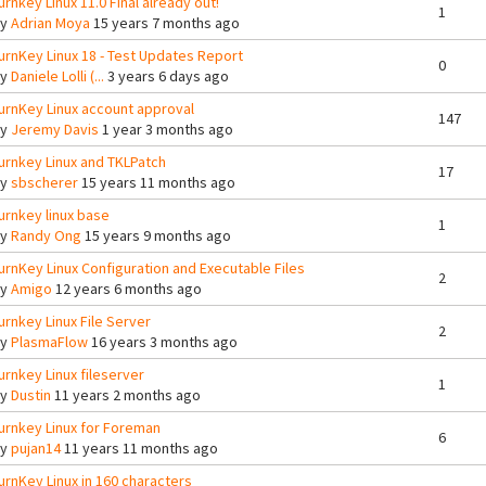
urnkey Linux 11.0 Final already out!
1
By
Adrian Moya
15 years 7 months ago
urnKey Linux 18 - Test Updates Report
0
By
Daniele Lolli (...
3 years 6 days ago
urnKey Linux account approval
147
By
Jeremy Davis
1 year 3 months ago
urnkey Linux and TKLPatch
17
By
sbscherer
15 years 11 months ago
urnkey linux base
1
By
Randy Ong
15 years 9 months ago
urnKey Linux Configuration and Executable Files
2
By
Amigo
12 years 6 months ago
urnkey Linux File Server
2
By
PlasmaFlow
16 years 3 months ago
urnkey Linux fileserver
1
By
Dustin
11 years 2 months ago
urnkey Linux for Foreman
6
By
pujan14
11 years 11 months ago
urnKey Linux in 160 characters