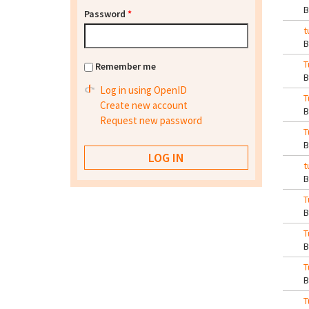
Password
*
t
T
Remember me
Log in using OpenID
T
Create new account
Request new password
T
t
T
T
T
T