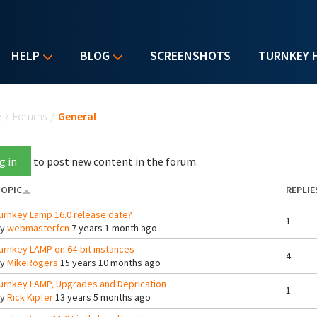
HELP
BLOG
SCREENSHOTS
TURNKEY 
u are here
e
/
Forums
/
General
g in
to post new content in the forum.
OPIC
REPLIE
urnkey Lamp 16.0 release date?
1
By
webmasterfcn
7 years 1 month ago
urnkey LAMP on 64-bit instances
4
By
MikeRogers
15 years 10 months ago
urnkey LAMP, Upgrades and Deprication
1
By
Rick Kipfer
13 years 5 months ago